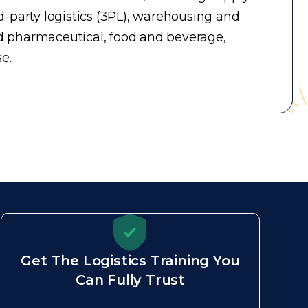
-party logistics (3PL), warehousing and
d pharmaceutical, food and beverage,
e.
Get The Logistics Training You
Can Fully Trust