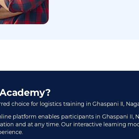
r Academy?
ed choice for logistics training in Ghaspani II, Nag
ine platform enables participants in Ghaspani II, N
ation and at any time. Our interactive learning modu
perience.