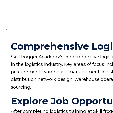
Comprehensive Logi
Skill frogger Academy’s comprehensive logistic
in the logistics industry. Key areas of focus
procurement, warehouse management, logistics 
distribution network design, warehouse operati
sourcing.
Explore Job Opportun
After completing logistics training at Skill f