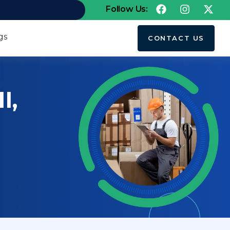
Follow Us:
gs
CONTACT US
I,