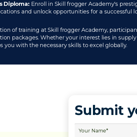
cs Diploma:
Enroll in Skill frogger Academy's presti
tions and unlock opportunities for a successful lo
n of training at Skill frogger Academy, participant
ation packages. Whether your interest lies in supp
you with the necessary skills to excel globally.
Submit 