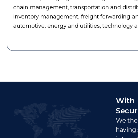
chain management, transportation and distrib
inventory management, freight forwarding an
automotive, energy and utilities, technology 
With 
Secur
We ther
having 