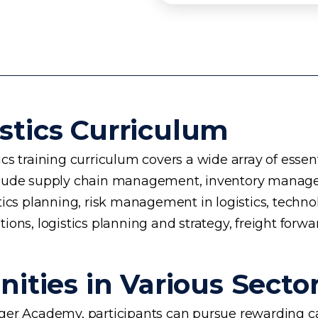
stics Curriculum
s training curriculum covers a wide array of essent
 include supply chain management, inventory manage
planning, risk management in logistics, technology 
ons, logistics planning and strategy, freight forwa
ities in Various Secto
rogger Academy, participants can pursue rewarding ca