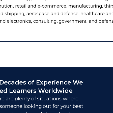
ution, retail and e-commerce, manufacturing, third
d shipping, aerospace and defense, healthcare an
and electronics, consulting, government, and defens
Decades of Experience We
ed Learners Worldwide
e are plenty of situations where
someone looking out for your best