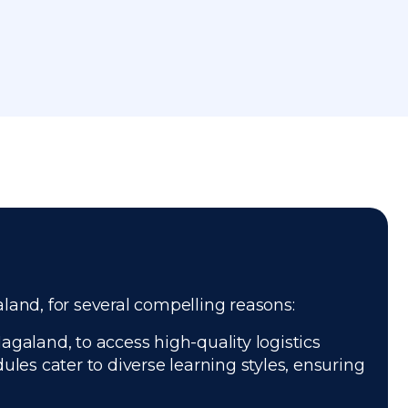
aland, for several compelling reasons:
agaland, to access high-quality logistics
les cater to diverse learning styles, ensuring