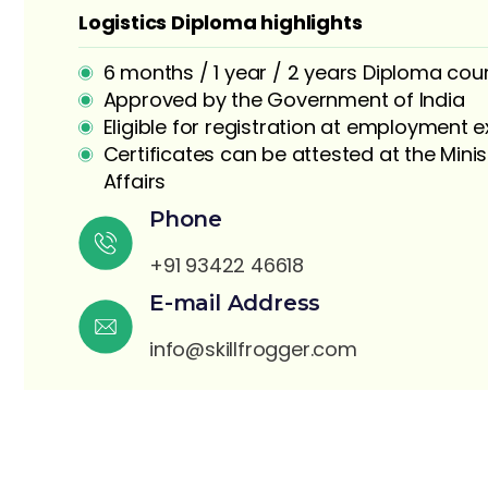
Logistics Diploma highlights
6 months / 1 year / 2 years Diploma cou
Approved by the Government of India
Eligible for registration at employment
Certificates can be attested at the Minis
Affairs
S
Phone
+91 93422 46618
E-mail Address
info@skillfrogger.com