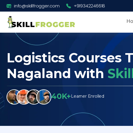
info@skillfrogger.com
+919342246618
H
Logistics Courses T
Nagaland with
Ski
40K+
Learner Enrolled