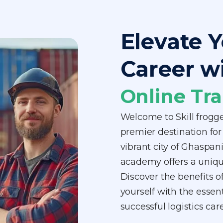
Elevate Y
Career w
Online Tra
Welcome to Skill frogg
premier destination for 
vibrant city of Ghaspani
academy offers a unique
Discover the benefits o
yourself with the essen
successful logistics ca