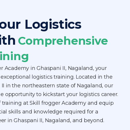
our Logistics
ith
Comprehensive
ining
er Academy in Ghaspani II, Nagaland, your
exceptional logistics training. Located in the
 II in the northeastern state of Nagaland, our
 opportunity to kickstart your logistics career.
f training at Skill frogger Academy and equip
tial skills and knowledge required for a
reer in Ghaspani II, Nagaland, and beyond.