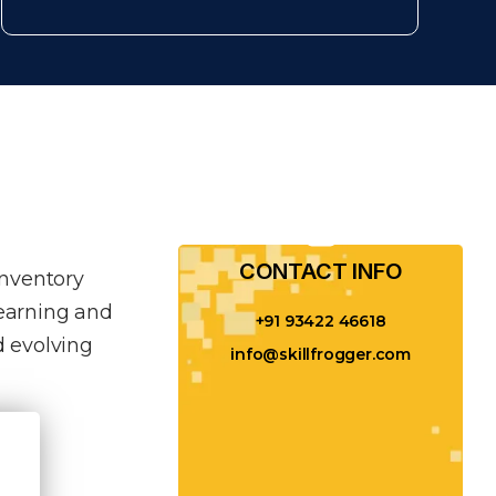
CONTACT INFO​
inventory
learning and
+91 93422 46618
 evolving
info@skillfrogger.com