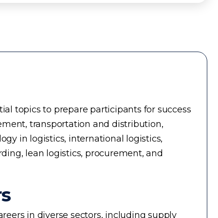
ial topics to prepare participants for success
ment, transportation and distribution,
in logistics, international logistics,
rding, lean logistics, procurement, and
rs
reers in diverse sectors, including supply