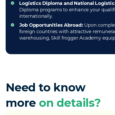
Logistics Diploma and National Logisti
Diploma programs to enhance your qualifica
internationally.
Job Opportunities Abroad:
Upon completio
foreign countries with attractive remuner
warehousing, Skill frogger Academy equips 
Need to know
more
on details?