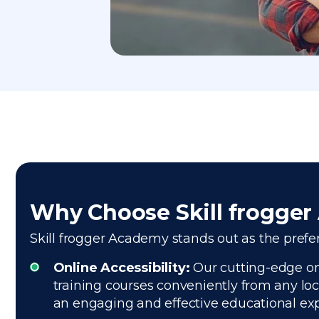
Why Choose Skill frogge
Skill frogger Academy stands out as the preferr
Online Accessibility:
Our cutting-edge onl
training courses conveniently from any loc
an engaging and effective educational ex