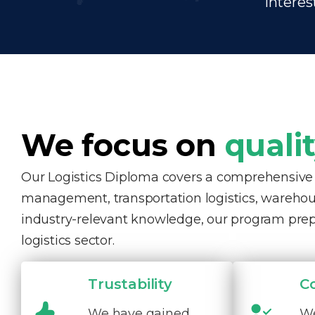
interes
We focus on
quali
Our Logistics Diploma covers a comprehensive ra
management, transportation logistics, warehous
industry-relevant knowledge, our program pre
logistics sector.
Trustability
C
We have gained
We