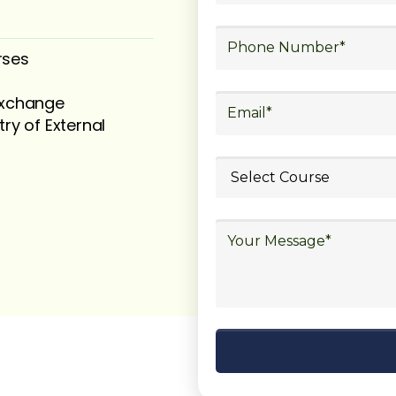
rses
 exchange
try of External
ubmit your
details