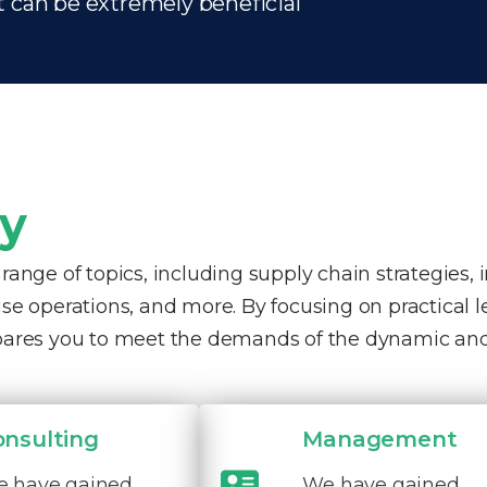
t can be extremely beneficial
ty
nge of topics, including supply chain strategies, 
e operations, and more. By focusing on practical 
pares you to meet the demands of the dynamic and
onsulting
Management
 have gained
We have gained