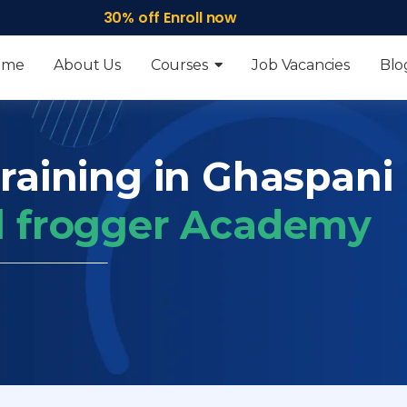
30% off Enroll now
ome
About Us
Courses
Job Vacancies
Blo
raining in Ghaspani I
ll frogger Academy