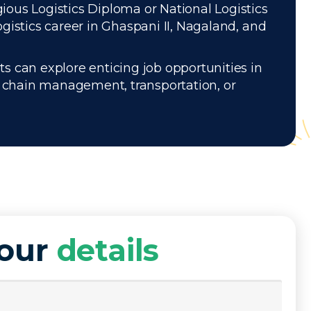
gious Logistics Diploma or National Logistics
gistics career in Ghaspani II, Nagaland, and
s can explore enticing job opportunities in
ly chain management, transportation, or
your
details