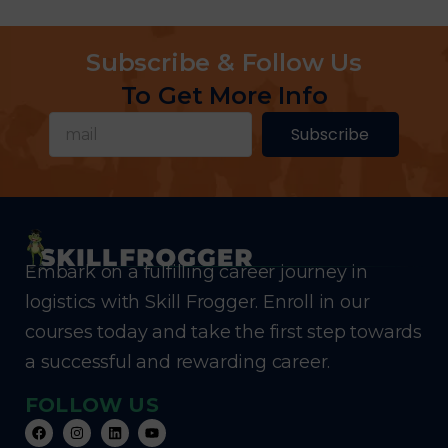
Subscribe & Follow Us
To Get More Info
Subscribe
Embark on a fulfilling career journey in
logistics with Skill Frogger. Enroll in our
courses today and take the first step towards
a successful and rewarding career.
FOLLOW US