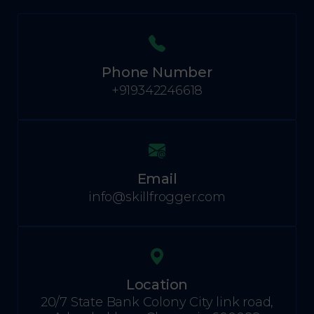
Phone Number
+919342246618
Email
info@skillfrogger.com
Location
20/7 State Bank Colony City link road,