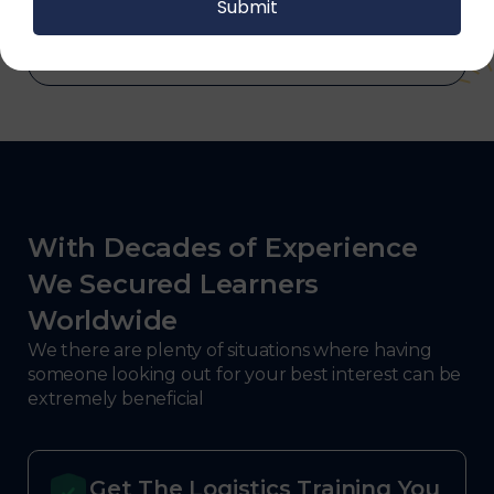
defense.
With Decades of Experience
We Secured Learners
Worldwide
We there are plenty of situations where having
someone looking out for your best interest can be
extremely beneficial
Get The Logistics Training You