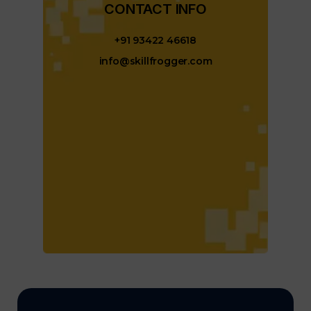
CONTACT INFO​
+91 93422 46618
info@skillfrogger.com