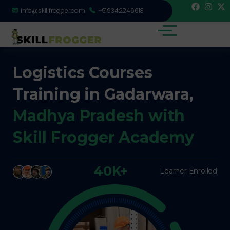
info@skillfrogger.com
+919342246618
Logistics Courses
Training in Gadarwara,
Madhya Pradesh with
Skill Frogger Academy
40K+
Learner Enrolled