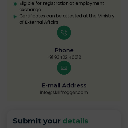
Eligible for registration at employment
exchange
Certificates can be attested at the Ministry
of External Affairs
Phone
+91 93422 46618
E-mail Address
info@skillfrogger.com
Submit your
details