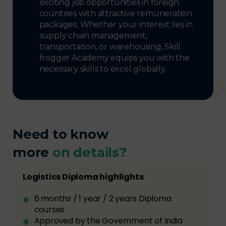
exciting job opportunities in foreign
countries with attractive remuneration
packages. Whether your interest lies in
supply chain management,
transportation, or warehousing, Skill
frogger Academy equips you with the
necessary skills to excel globally.
Need to know
more
on details?
Logistics Diploma highlights
6 months / 1 year / 2 years Diploma
courses
Approved by the Government of India