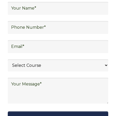
logistics, distribution network design,
warehouse operations, logistics planning and
strategy, freight forwarding, lean logistics,
procurement, and sourcing.
Explore Job Opportunities
in Various Sectors
Upon completing logistics training at Skill
frogger Academy, participants can pursue
rewarding careers in diverse sectors,
including supply chain management,
transportation and distribution, retail and e-
commerce, manufacturing, third-party
logistics (3PL), warehousing and inventory
management, freight forwarding and
shipping, aerospace and defense, healthcare
and pharmaceutical, food and beverage,
automotive, energy and utilities, technology
and electronics, consulting, government, and