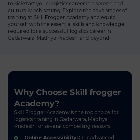
to kickstart your logistics career in a serene and
culturally rich setting. Explore the advantages of
training at Skill Frogger Academy and equip
yourself with the essential skills and knowledge
required for a successful logistics career in
Gadarwara, Madhya Pradesh, and beyond.
Why Choose Skill frogger
Academy?
Skill Frogger Academy is the top choice for
logistics training in Gadarwara, Madhya
Pradesh, for several compelling reasons:
Online Accessibility:
Our advanced