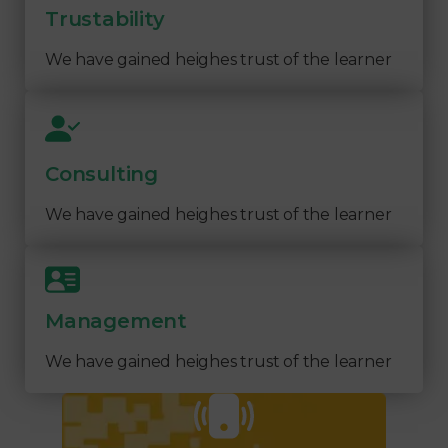
Trustability
We have gained heighes trust of the learner
Consulting
We have gained heighes trust of the learner
Management
We have gained heighes trust of the learner