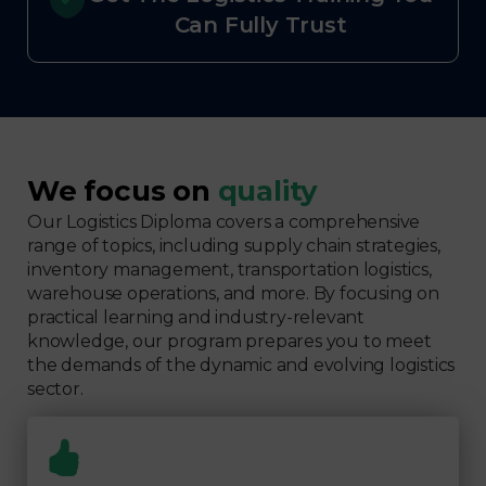
Can Fully Trust
We focus on
quality
Our Logistics Diploma covers a comprehensive
range of topics, including supply chain strategies,
inventory management, transportation logistics,
warehouse operations, and more. By focusing on
practical learning and industry-relevant
knowledge, our program prepares you to meet
the demands of the dynamic and evolving logistics
sector.