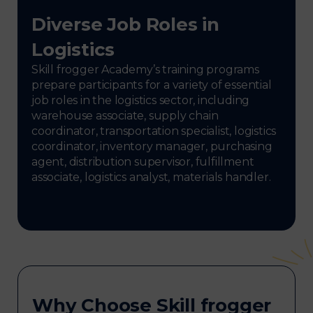
Diverse Job Roles in
Logistics
Skill frogger Academy’s training programs
prepare participants for a variety of essential
job roles in the logistics sector, including
warehouse associate, supply chain
coordinator, transportation specialist, logistics
coordinator, inventory manager, purchasing
agent, distribution supervisor, fulfillment
associate, logistics analyst, materials handler.
Why Choose Skill frogger