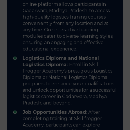
online platform allows participants in
Gadarwara, Madhya Pradesh, to access
high-quality logistics training courses
conveniently from any location and at
any time. Our interactive learning
modules cater to diverse learning styles,
ensuring an engaging and effective
educational experience.
Logistics Diploma and National
Logistics Diploma:
Enroll in Skill
Frogger Academy's prestigious Logistics
Diploma or National Logistics Diploma
programs to enhance your qualifications
and unlock opportunities for a successful
logistics career in Gadarwara, Madhya
Pradesh, and beyond.
Job Opportunities Abroad:
After
completing training at Skill frogger
Academy, participants can explore