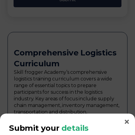
Comprehensive Logistics
Curriculum
Skill frogger Academy’s comprehensive
logistics training curriculum covers a wide
range of essential topics to prepare
participants for success in the logistics
industry. Key areas of focus include supply
chain management, inventory management,
transportation and distribution,
procurement, warehouse management,
logistics planning, risk management in
Submit your
details
logistics, technology in logistics, international