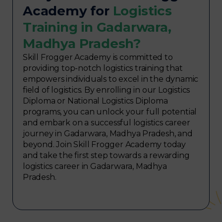
Academy for
Logistics
Training in Gadarwara,
Madhya Pradesh?
Skill Frogger Academy is committed to
providing top-notch logistics training that
empowers individuals to excel in the dynamic
field of logistics. By enrolling in our Logistics
Diploma or National Logistics Diploma
programs, you can unlock your full potential
and embark on a successful logistics career
journey in Gadarwara, Madhya Pradesh, and
beyond. Join Skill Frogger Academy today
and take the first step towards a rewarding
logistics career in Gadarwara, Madhya
Pradesh.