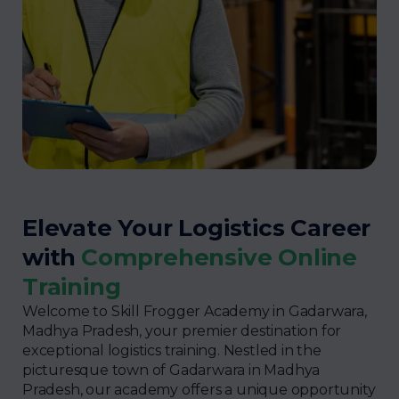
Elevate Your Logistics Career
with
Comprehensive Online
Training
Welcome to Skill Frogger Academy in Gadarwara,
Madhya Pradesh, your premier destination for
exceptional logistics training. Nestled in the
picturesque town of Gadarwara in Madhya
Pradesh, our academy offers a unique opportunity