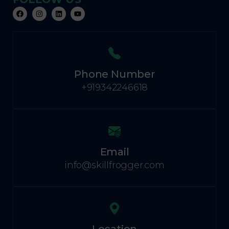
Phone Number
+919342246618
Email
info@skillfrogger.com