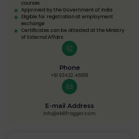
courses
Approved by the Government of India
Eligible for registration at employment
exchange
Certificates can be attested at the Ministry
of External Affairs
Phone
+91 93422 46618
E-mail Address
info@skillfrogger.com