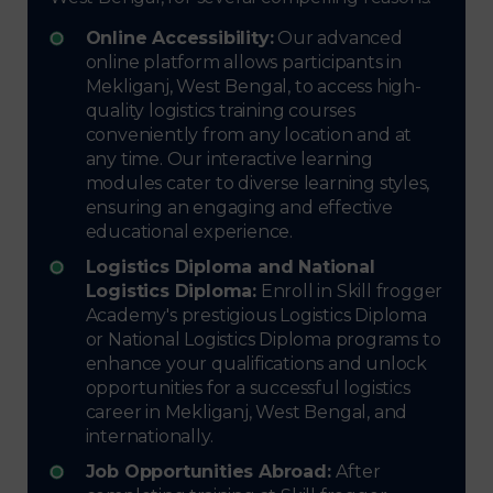
Online Accessibility:
Our advanced
online platform allows participants in
Mekliganj, West Bengal, to access high-
quality logistics training courses
conveniently from any location and at
any time. Our interactive learning
modules cater to diverse learning styles,
ensuring an engaging and effective
educational experience.
Logistics Diploma and National
Logistics Diploma:
Enroll in Skill frogger
Academy's prestigious Logistics Diploma
or National Logistics Diploma programs to
enhance your qualifications and unlock
opportunities for a successful logistics
career in Mekliganj, West Bengal, and
internationally.
Job Opportunities Abroad:
After