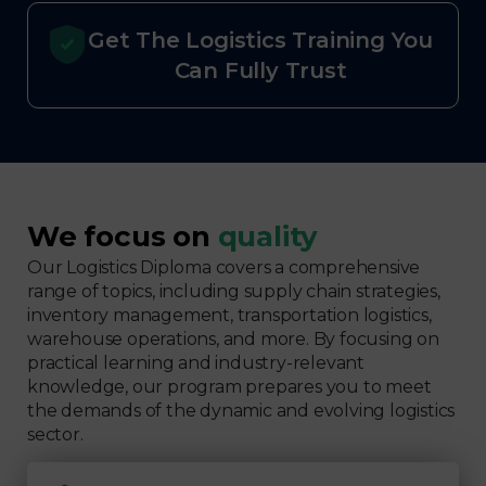
Get The Logistics Training You
Can Fully Trust
We focus on
quality
Our Logistics Diploma covers a comprehensive
range of topics, including supply chain strategies,
inventory management, transportation logistics,
warehouse operations, and more. By focusing on
practical learning and industry-relevant
knowledge, our program prepares you to meet
the demands of the dynamic and evolving logistics
sector.