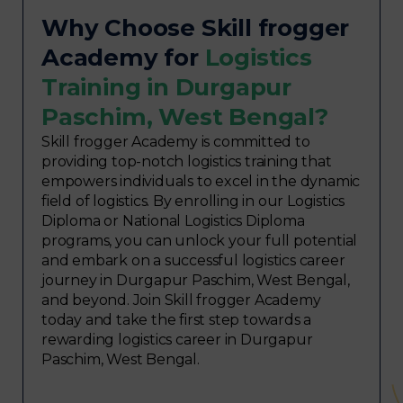
Why Choose Skill frogger
Academy for
Logistics
Training in Durgapur
Paschim, West Bengal?
Skill frogger Academy is committed to
providing top-notch logistics training that
empowers individuals to excel in the dynamic
field of logistics. By enrolling in our Logistics
Diploma or National Logistics Diploma
programs, you can unlock your full potential
and embark on a successful logistics career
journey in Durgapur Paschim, West Bengal,
and beyond. Join Skill frogger Academy
today and take the first step towards a
rewarding logistics career in Durgapur
Paschim, West Bengal.