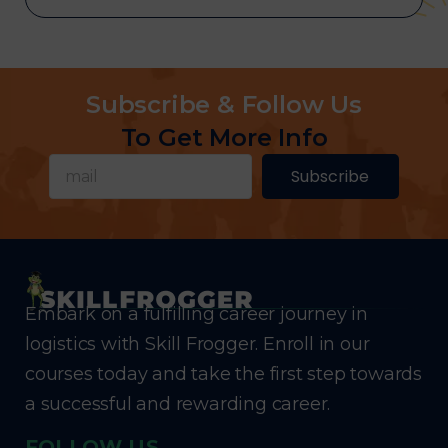
Subscribe & Follow Us
To Get More Info
Subscribe
Embark on a fulfilling career journey in
logistics with Skill Frogger. Enroll in our
courses today and take the first step towards
a successful and rewarding career.
FOLLOW US