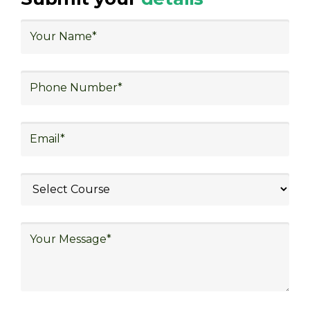
logistics planning, risk management in
logistics, technology in logistics, international
logistics, distribution network design,
warehouse operations, logistics planning and
strategy, freight forwarding, lean logistics,
procurement and sourcing.
Explore Job Opportunities
in Various Sectors
Upon completing logistics training at Skill
frogger Academy, participants can pursue
rewarding careers in diverse sectors,
including supply chain management,
transportation and distribution, retail and e-
commerce, manufacturing, third-party
logistics (3PL), warehousing and inventory
management, freight forwarding and
shipping, aerospace and defense, healthcare
and pharmaceutical, food and beverage,
automotive, energy and utilities, technology