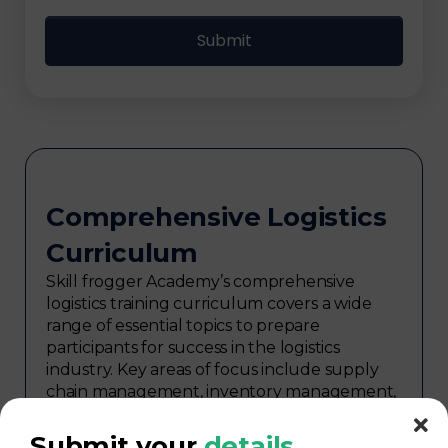
Comprehensive Logistics
Curriculum
Skill frogger Academy’s comprehensive
logistics training curriculum covers a wide
range of essential topics to prepare
participants for success in the logistics
industry. Key areas of focus include supply
chain management, inventory management,
transportation and distribution,
procurement, warehouse management,
Submit your
details