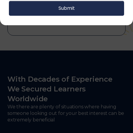
and electronics, consulting, government, and
defense.
With Decades of Experience
We Secured Learners
Worldwide
We there are plenty of situations where having
someone looking out for your best interest can be
extremely beneficial