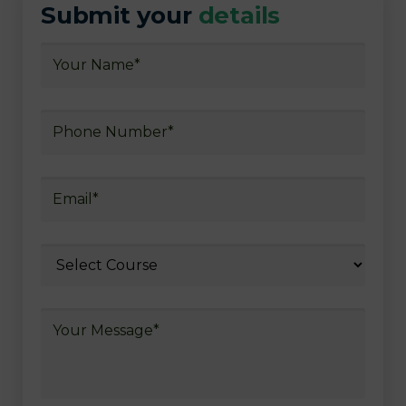
Submit your
details