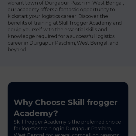
vibrant town of Durgapur Paschim, West Bengal,
our academy offers a fantastic opportunity to
kickstart your logistics career. Discover the
benefits of training at Skill frogger Academy and
equip yourself with the essential skills and
knowledge required for a successful logistics
career in Durgapur Paschim, West Bengal, and
beyond.
Why Choose Skill frogger
Academy?
Skill frogger Academy is the preferred choice
for logistics training in Durgapur Paschim,
West Bengal, for several compelling reasons: