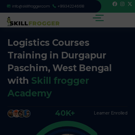
info@skillfrogger.com
+919342246618
Logistics Courses
Training in Durgapur
Paschim, West Bengal
with
Skill frogger
Academy
40K+
Learner Enrolled