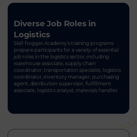
Diverse Job Roles in
Logistics
Skill frogger Academy’s training programs
prepare participants for a variety of essential
job roles in the logistics sector, including
warehouse associate, supply chain
coordinator, transportation specialist, logistics
coordinator, inventory manager, purchasing
agent, distribution supervisor, fulfillment
associate, logistics analyst, materials handler.