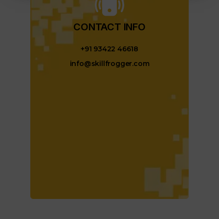
CONTACT INFO​
+91 93422 46618
info@skillfrogger.com