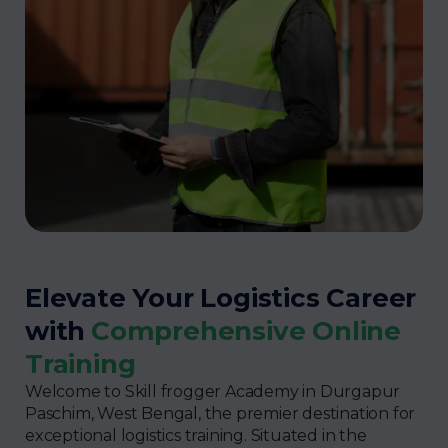
Elevate Your Logistics Career
with
Comprehensive Online
Training
Welcome to Skill frogger Academy in Durgapur
Paschim, West Bengal, the premier destination for
exceptional logistics training. Situated in the