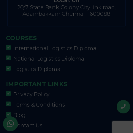
Location
20/7 State Bank Colony City link road,
Adambakkam Chennai - 600088
COURSES
International Logistics Diploma
National Logistics Diploma
Logistics Diploma
IMPORTANT LINKS
Privacy Policy
Terms & Conditions
Blog
Contact Us