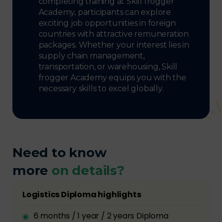
completing training at Skill frogger
Academy, participants can explore
exciting job opportunities in foreign
countries with attractive remuneration
packages. Whether your interest lies in
supply chain management,
transportation, or warehousing, Skill
frogger Academy equips you with the
necessary skills to excel globally.
Need to know
more
on details?
Logistics Diploma highlights
6 months / 1 year / 2 years Diploma