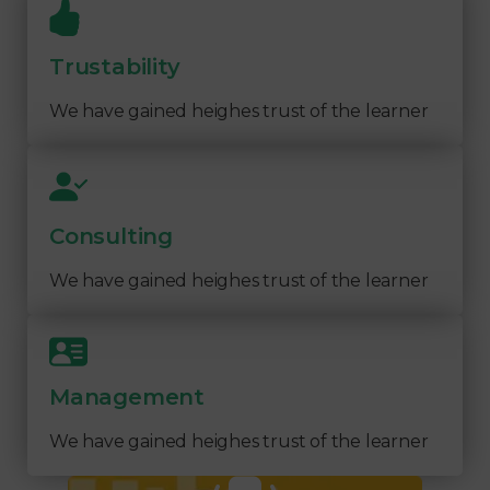
Trustability
We have gained heighes trust of the learner
Consulting
We have gained heighes trust of the learner
Management
We have gained heighes trust of the learner