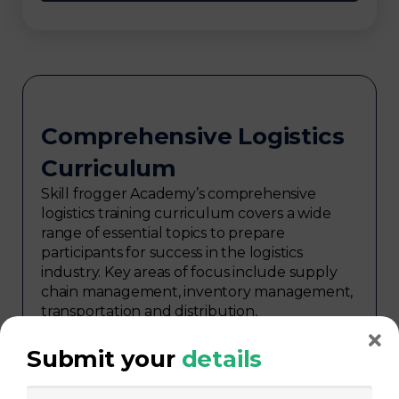
Comprehensive Logistics
Curriculum
Skill frogger Academy’s comprehensive
logistics training curriculum covers a wide
range of essential topics to prepare
participants for success in the logistics
industry. Key areas of focus include supply
chain management, inventory management,
transportation and distribution,
procurement, warehouse management,
logistics planning, risk management in
Submit your
details
logistics, technology in logistics, international
logistics, distribution network design,