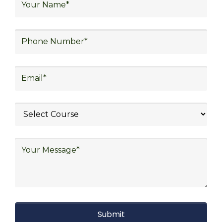
warehouse operations, logistics planning and
strategy, freight forwarding, lean logistics,
procurement, and sourcing.
Explore Job Opportunities
in Various Sectors
Upon completing logistics training at Skill
frogger Academy, participants can pursue
rewarding careers in diverse sectors,
including supply chain management,
transportation and distribution, retail and e-
commerce, manufacturing, third-party
logistics (3PL), warehousing and inventory
management, freight forwarding and
shipping, aerospace and defense, healthcare
and pharmaceutical, food and beverage,
automotive, energy and utilities, technology
and electronics, consulting, government, and
defense.