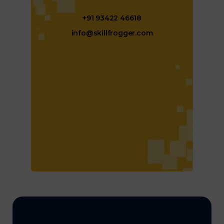
+91 93422 46618
info@skillfrogger.com