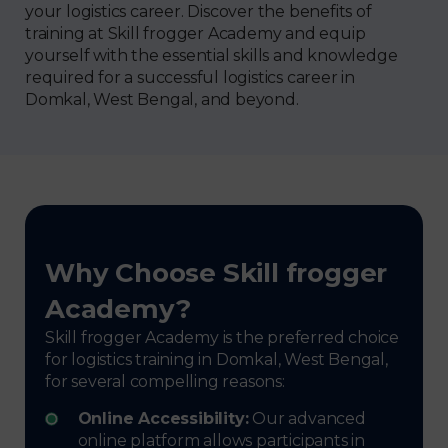
your logistics career. Discover the benefits of
training at Skill frogger Academy and equip
yourself with the essential skills and knowledge
required for a successful logistics career in
Domkal, West Bengal, and beyond.
Why Choose Skill frogger
Academy?
Skill frogger Academy is the preferred choice
for logistics training in Domkal, West Bengal,
for several compelling reasons:
Online Accessibility:
Our advanced
online platform allows participants in