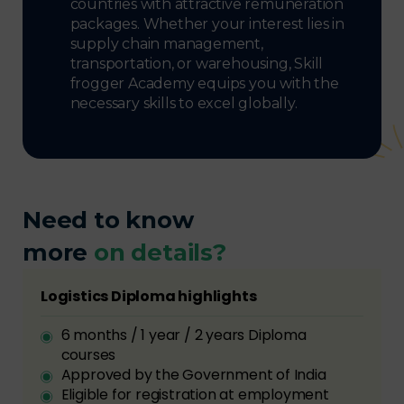
countries with attractive remuneration
packages. Whether your interest lies in
supply chain management,
transportation, or warehousing, Skill
frogger Academy equips you with the
necessary skills to excel globally.
Need to know
more
on details?
Logistics Diploma highlights
6 months / 1 year / 2 years Diploma
courses
Approved by the Government of India
Eligible for registration at employment