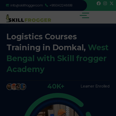
info@skillfrogger.com
+919342246618
Logistics Courses
Training in Domkal,
West
Bengal with Skill frogger
Academy
40K+
Learner Enrolled