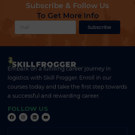
Subscribe & Follow Us
To Get More Info
Subscribe
Embark on a fulfilling career journey in
logistics with Skill Frogger. Enroll in our
courses today and take the first step towards
a successful and rewarding career.
FOLLOW US