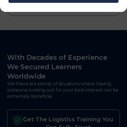
With Decades of Experience
We Secured Learners
Worldwide
We there are plenty of situations where having
someone looking out for your best interest can be
extremely beneficial
Get The Logistics Training You