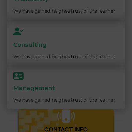
We have gained heighes trust of the learner
Consulting
We have gained heighes trust of the learner
Management
We have gained heighes trust of the learner
CONTACT INFO​