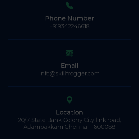
Phone Number
+919342246618
Email
info@skillfrogger.com
Location
20/7 State Bank Colony City link road,
Adambakkam Chennai - 600088