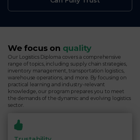
Can Fully Trust
We focus on
quality
Our Logistics Diploma covers a comprehensive
range of topics, including supply chain strategies,
inventory management, transportation logistics,
warehouse operations, and more. By focusing on
practical learning and industry-relevant
knowledge, our program prepares you to meet
the demands of the dynamic and evolving logistics
sector.
Trustability