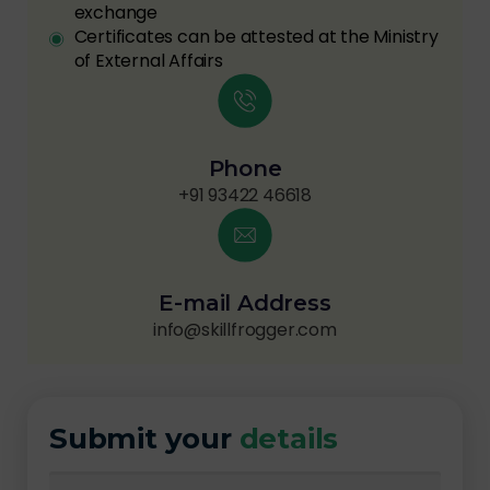
exchange
Certificates can be attested at the Ministry
of External Affairs
Phone
+91 93422 46618
E-mail Address
info@skillfrogger.com
Submit your
details