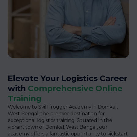
Elevate Your Logistics Career
with
Comprehensive Online
Training
Welcome to Skill frogger Academy in Domkal,
West Bengal, the premier destination for
exceptional logistics training. Situated in the
vibrant town of Domkal, West Bengal, our
academy offers a fantastic opportunity to kickstart