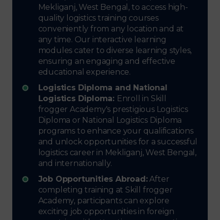
Mekliganj, West Bengal, to access high-
quality logistics training courses
conveniently from any location and at
any time. Our interactive learning
modules cater to diverse learning styles,
ensuring an engaging and effective
educational experience.
Logistics Diploma and National
Logistics Diploma:
Enroll in Skill
frogger Academy's prestigious Logistics
Diploma or National Logistics Diploma
programs to enhance your qualifications
and unlock opportunities for a successful
logistics career in Mekliganj, West Bengal,
and internationally.
Job Opportunities Abroad:
After
completing training at Skill frogger
Academy, participants can explore
exciting job opportunities in foreign