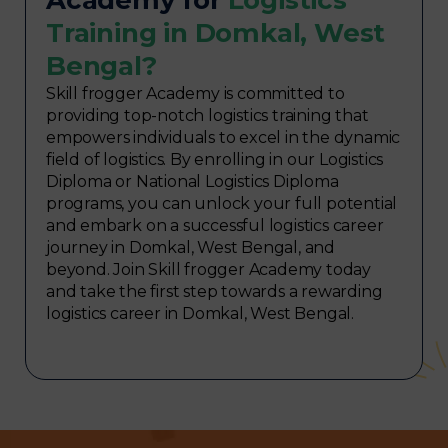
Training in Domkal, West
Bengal?
Skill frogger Academy is committed to
providing top-notch logistics training that
empowers individuals to excel in the dynamic
field of logistics. By enrolling in our Logistics
Diploma or National Logistics Diploma
programs, you can unlock your full potential
and embark on a successful logistics career
journey in Domkal, West Bengal, and
beyond. Join Skill frogger Academy today
and take the first step towards a rewarding
logistics career in Domkal, West Bengal.