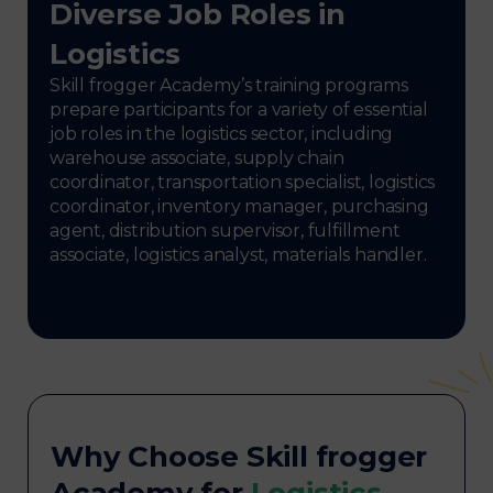
Diverse Job Roles in
Logistics
Skill frogger Academy’s training programs
prepare participants for a variety of essential
job roles in the logistics sector, including
warehouse associate, supply chain
coordinator, transportation specialist, logistics
coordinator, inventory manager, purchasing
agent, distribution supervisor, fulfillment
associate, logistics analyst, materials handler.
Why Choose Skill frogger
Academy for
Logistics