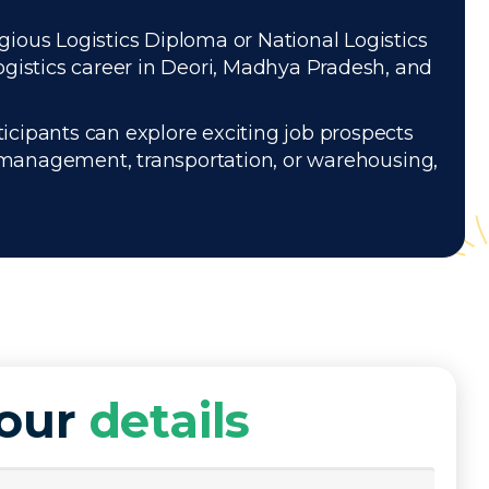
igious Logistics Diploma or National Logistics
ogistics career in Deori, Madhya Pradesh, and
icipants can explore exciting job prospects
 management, transportation, or warehousing,
your
details