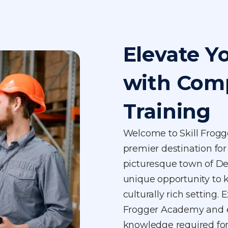
Elevate Y
with Com
Training
Welcome to Skill Frog
premier destination for 
picturesque town of De
unique opportunity to k
culturally rich setting. 
Frogger Academy and eq
knowledge required for 