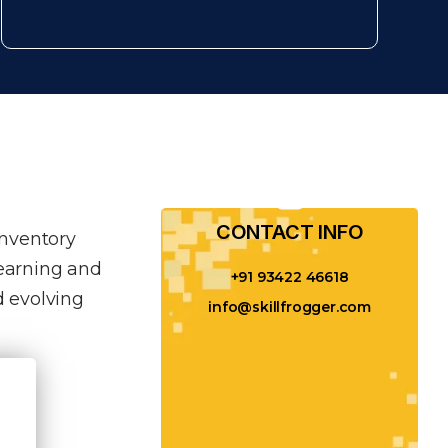
CONTACT INFO​
inventory
learning and
+91 93422 46618
 evolving
info@skillfrogger.com