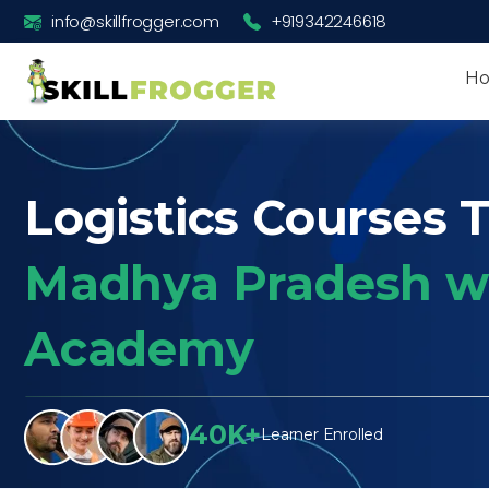
info@skillfrogger.com
+919342246618
H
Logistics Courses T
Madhya Pradesh wi
Academy
40K+
Learner Enrolled