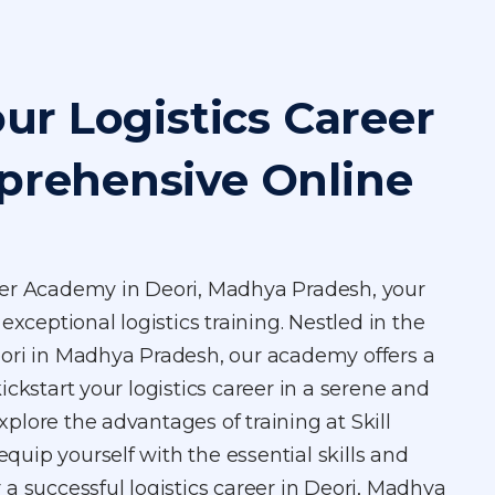
our Logistics Career
prehensive Online
ger Academy in Deori, Madhya Pradesh, your
exceptional logistics training. Nestled in the
ori in Madhya Pradesh, our academy offers a
ickstart your logistics career in a serene and
Explore the advantages of training at Skill
uip yourself with the essential skills and
a successful logistics career in Deori, Madhya