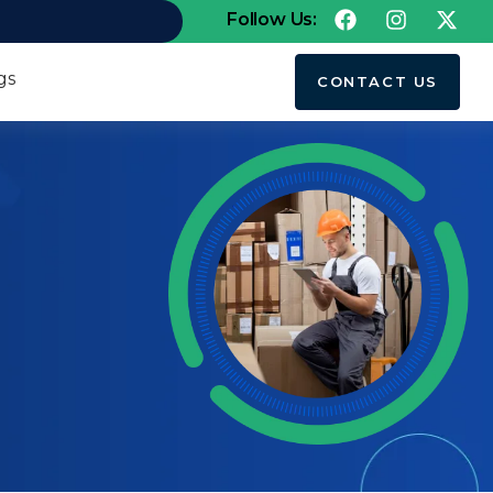
Follow Us:
gs
CONTACT US