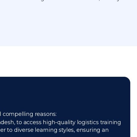
al compelling reasons:
esh, to access high-quality logistics training
r to diverse learning styles, ensuring an