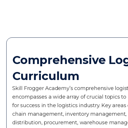
Comprehensive Log
Curriculum
Skill Frogger Academy’s comprehensive logist
encompasses a wide array of crucial topics to
for success in the logistics industry. Key areas
chain management, inventory management, t
distribution, procurement, warehouse manage