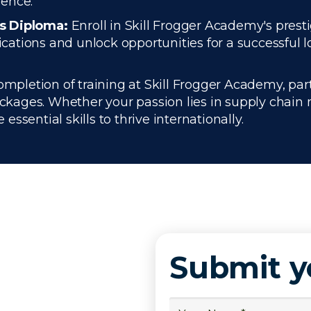
ience.
cs Diploma:
Enroll in Skill Frogger Academy's prest
ations and unlock opportunities for a successful l
pletion of training at Skill Frogger Academy, part
kages. Whether your passion lies in supply chain
ssential skills to thrive internationally.
Submit 