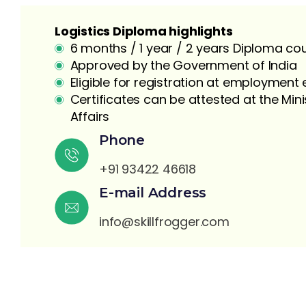
Logistics Diploma highlights
6 months / 1 year / 2 years Diploma co
Approved by the Government of India
Eligible for registration at employmen
Certificates can be attested at the Mini
Affairs
S
Phone
+91 93422 46618
E-mail Address
info@skillfrogger.com