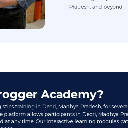
Pradesh, and beyond.
Frogger Academy?
gistics training in Deori, Madhya Pradesh, for sever
platform allows participants in Deori, Madhya Prad
 at any time. Our interactive learning modules cate