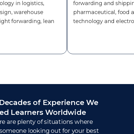
logy in logistics,
forwarding and shippi
design, warehouse
pharmaceutical, food a
eight forwarding, lean
technology and electro
Decades of Experience We
ed Learners Worldwide
e are plenty of situations where
someone looking out for your best