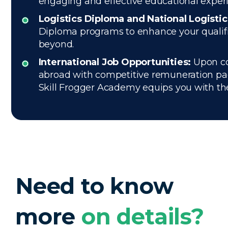
engaging and effective educational exper
Logistics Diploma and National Logisti
Diploma programs to enhance your qualific
beyond.
International Job Opportunities:
Upon com
abroad with competitive remuneration pac
Skill Frogger Academy equips you with the e
Need to know
more
on details?