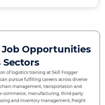
 Job Opportunities
s Sectors
n of logistics training at Skill Frogger
an pursue fulfilling careers across diverse
y chain management, transportation and
nd e-commerce, manufacturing, third-party
ousing and inventory management, freight