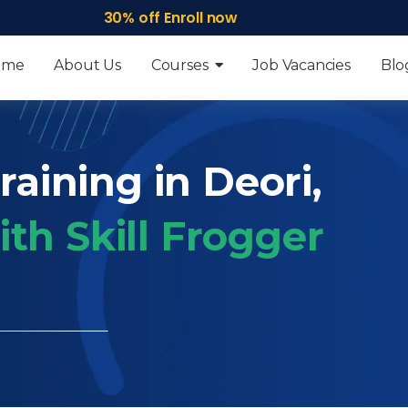
30% off Enroll now
ome
About Us
Courses
Job Vacancies
Blo
raining in Deori,
th Skill Frogger