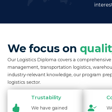
interes
We focus on
quali
Our Logistics Diploma covers a comprehensive ra
management, transportation logistics, warehous
industry-relevant knowledge, our program pre
logistics sector.
Trustability
C
We have gained
We