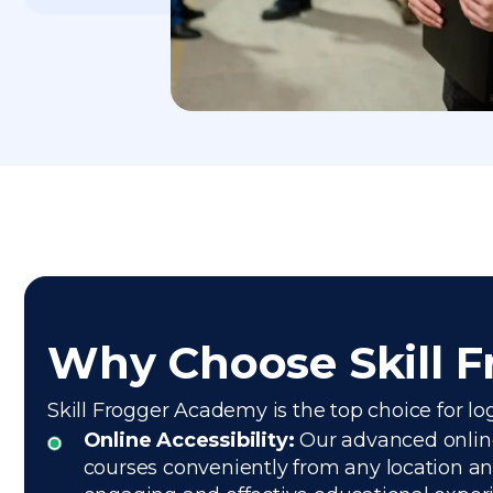
Why Choose Skill 
Skill Frogger Academy is the top choice for lo
Online Accessibility:
Our advanced online 
courses conveniently from any location and