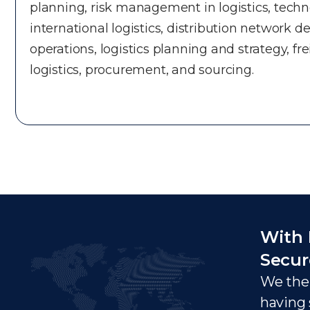
planning, risk management in logistics, techno
international logistics, distribution network 
operations, logistics planning and strategy, fr
logistics, procurement, and sourcing.
With 
Secur
We ther
having 