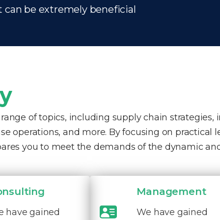
t can be extremely beneficial
ty
nge of topics, including supply chain strategies, 
e operations, and more. By focusing on practical 
pares you to meet the demands of the dynamic and
onsulting
Management
 have gained
We have gained