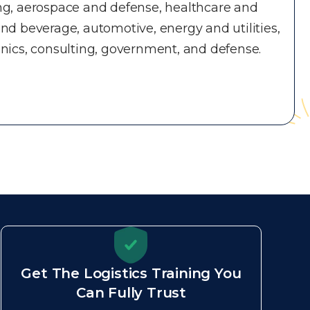
ng, aerospace and defense, healthcare and
nd beverage, automotive, energy and utilities,
nics, consulting, government, and defense.
Get The Logistics Training You
Can Fully Trust