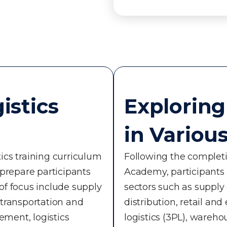
istics
Exploring
in Variou
ics training curriculum
Following the completio
 prepare participants
Academy, participants c
 of focus include supply
sectors such as suppl
ransportation and
distribution, retail a
ment, logistics
logistics (3PL), wareh