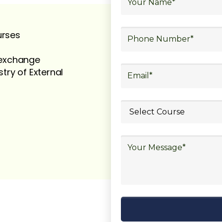
urses
t exchange
stry of External
ubmit your
details