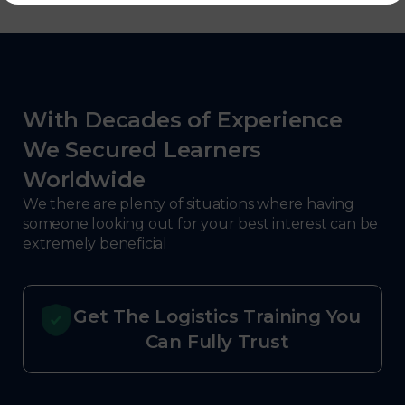
With Decades of Experience
We Secured Learners
Worldwide
We there are plenty of situations where having
someone looking out for your best interest can be
extremely beneficial
Get The Logistics Training You
Can Fully Trust