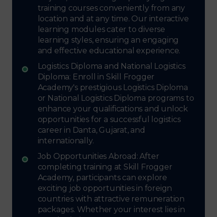
training courses conveniently from any
location and at any time. Our interactive
learning modules cater to diverse
learning styles, ensuring an engaging
and effective educational experience.
Logistics Diploma and National Logistics
Diploma: Enroll in Skill Frogger
Academy's prestigious Logistics Diploma
or National Logistics Diploma programs to
enhance your qualifications and unlock
opportunities for a successful logistics
career in Danta, Gujarat, and
internationally.
Job Opportunities Abroad: After
completing training at Skill Frogger
Academy, participants can explore
exciting job opportunities in foreign
countries with attractive remuneration
packages. Whether your interest lies in