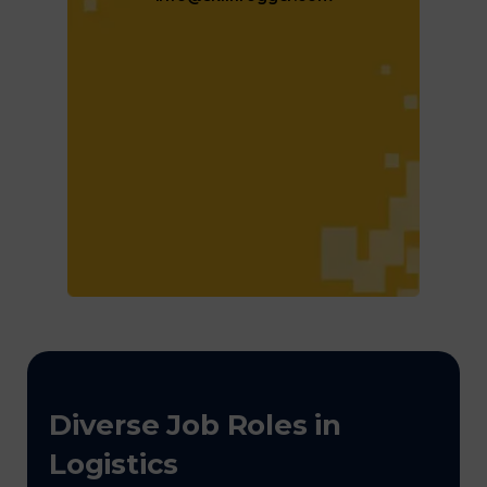
Diverse Job Roles in
Logistics