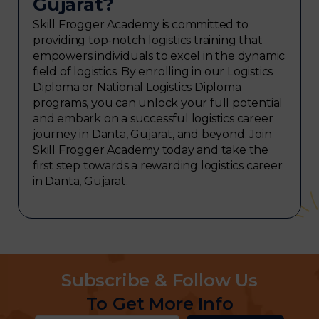
Gujarat?
Skill Frogger Academy is committed to
providing top-notch logistics training that
empowers individuals to excel in the dynamic
field of logistics. By enrolling in our Logistics
Diploma or National Logistics Diploma
programs, you can unlock your full potential
and embark on a successful logistics career
journey in Danta, Gujarat, and beyond. Join
Skill Frogger Academy today and take the
first step towards a rewarding logistics career
in Danta, Gujarat.
Subscribe & Follow Us
To Get More Info