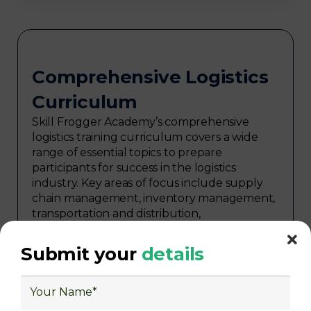
Comprehensive Logistics
Curriculum
Skill Frogger Academy’s comprehensive
logistics training curriculum covers a wide
range of essential topics to prepare
participants for success in the logistics
industry. Key areas of focus include supply
chain management, inventory management,
transportation and distribution,
procurement, warehouse management,
logistics planning, risk management in
Submit your
details
logistics, technology in logistics, international
logistics, distribution network design,
warehouse operations, logistics planning and
strategy, freight forwarding, lean logistics,