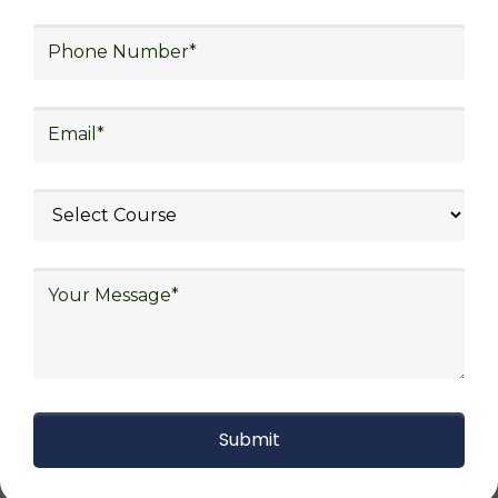
procurement, and sourcing.
Explore Job Opportunities
in Various Sectors
Upon completing logistics training at Skill
Frogger Academy, participants can pursue
rewarding careers in diverse sectors,
including supply chain management,
transportation and distribution, retail and e-
commerce, manufacturing, third-party
logistics (3PL), warehousing and inventory
management, freight forwarding and
shipping, aerospace and defense, healthcare
and pharmaceutical, food and beverage,
automotive, energy and utilities, technology
and electronics, consulting, government, and
defense.