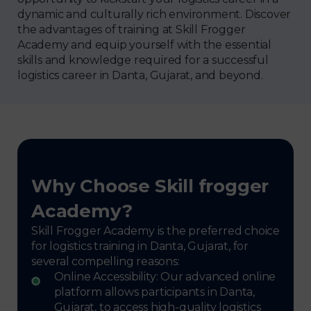
dynamic and culturally rich environment. Discover
the advantages of training at Skill Frogger
Academy and equip yourself with the essential
skills and knowledge required for a successful
logistics career in Danta, Gujarat, and beyond.
Why Choose Skill frogger
Academy?
Skill Frogger Academy is the preferred choice
for logistics training in Danta, Gujarat, for
several compelling reasons:
Online Accessibility: Our advanced online
platform allows participants in Danta,
Gujarat, to access high-quality logistics