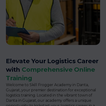
Elevate Your Logistics Career
with
Comprehensive Online
Training
Welcome to Skill Frogger Academy in Danta,
Gujarat, your premier destination for exceptional
logistics training. Located in the vibrant town of
Danta in Gujarat, our academy offers a unique
opportunity to kickstart your logistics career in a