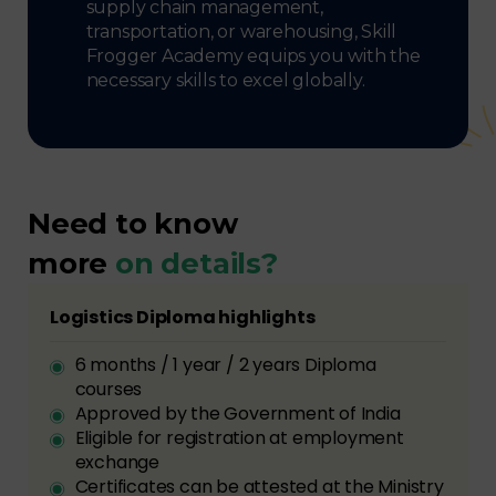
supply chain management,
transportation, or warehousing, Skill
Frogger Academy equips you with the
necessary skills to excel globally.
Need to know
more
on details?
Logistics Diploma highlights
6 months / 1 year / 2 years Diploma
courses
Approved by the Government of India
Eligible for registration at employment
exchange
Certificates can be attested at the Ministry