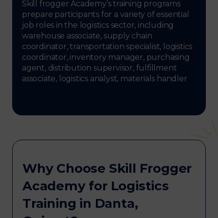
Skill frogger Academy’s training programs
prepare participants for a variety of essential
job roles in the logistics sector, including
warehouse associate, supply chain
coordinator, transportation specialist, logistics
coordinator, inventory manager, purchasing
agent, distribution supervisor, fulfillment
associate, logistics analyst, materials handler
Why Choose Skill Frogger
Academy for Logistics
Training in Danta,