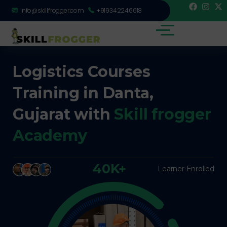
info@skillfrogger.com
+919342246618
Logistics Courses
Training in Danta,
Gujarat with
Skill frogger
Academy
40K+
Learner Enrolled