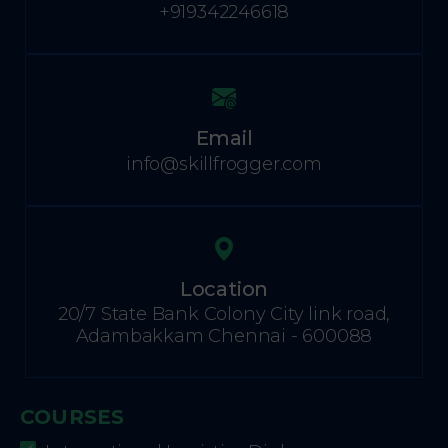
+919342246618
Email
info@skillfrogger.com
Location
20/7 State Bank Colony City link road,
Adambakkam Chennai - 600088
COURSES