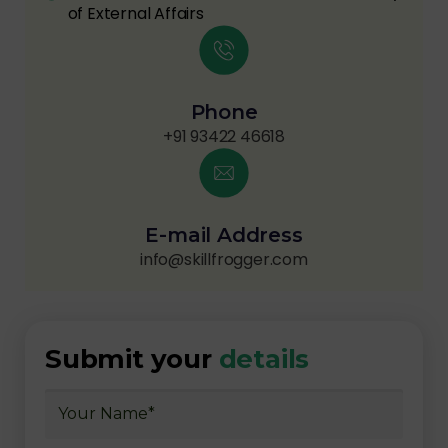
of External Affairs
Phone
+91 93422 46618
E-mail Address
info@skillfrogger.com
Submit your
details