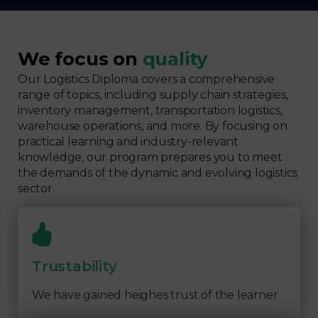
We focus on
quality
Our Logistics Diploma covers a comprehensive
range of topics, including supply chain strategies,
inventory management, transportation logistics,
warehouse operations, and more. By focusing on
practical learning and industry-relevant
knowledge, our program prepares you to meet
the demands of the dynamic and evolving logistics
sector.
Trustability
We have gained heighes trust of the learner