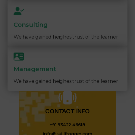
Consulting
We have gained heighes trust of the learner
Management
We have gained heighes trust of the learner
CONTACT INFO​
+91 93422 46618
info@skillfrogger.com