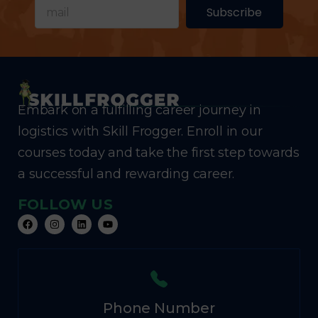
Subscribe
Embark on a fulfilling career journey in
logistics with Skill Frogger. Enroll in our
courses today and take the first step towards
a successful and rewarding career.
FOLLOW US
Phone Number