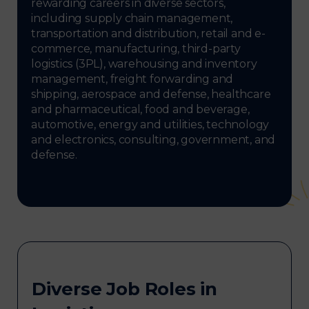
rewarding careers in diverse sectors,
including supply chain management,
transportation and distribution, retail and e-
commerce, manufacturing, third-party
logistics (3PL), warehousing and inventory
management, freight forwarding and
shipping, aerospace and defense, healthcare
and pharmaceutical, food and beverage,
automotive, energy and utilities, technology
and electronics, consulting, government, and
defense.
Diverse Job Roles in