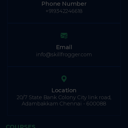
Phone Number
+919342246618
Email
info@skillfrogger.com
Location
20/7 State Bank Colony City link road,
Adambakkam Chennai - 600088
COURSES