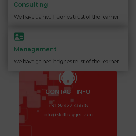
Consulting
We have gained heighes trust of the learner
Management
We have gained heighes trust of the learner
CONTACT INFO​
+91 93422 46618
info@skillfrogger.com