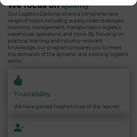
We focus on
quality
Our Logistics Diploma covers a comprehensive
range of topics, including supply chain strategies,
inventory management, transportation logistics,
warehouse operations, and more. By focusing on
practical learning and industry-relevant
knowledge, our program prepares you to meet
the demands of the dynamic and evolving logistics
sector.
Trustability
We have gained heighes trust of the learner