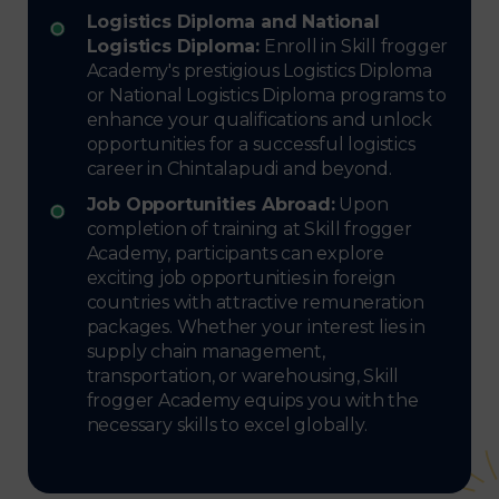
Logistics Diploma and National
Logistics Diploma:
Enroll in Skill frogger
Academy's prestigious Logistics Diploma
or National Logistics Diploma programs to
enhance your qualifications and unlock
opportunities for a successful logistics
career in Chintalapudi and beyond.
Job Opportunities Abroad:
Upon
completion of training at Skill frogger
Academy, participants can explore
exciting job opportunities in foreign
countries with attractive remuneration
packages. Whether your interest lies in
supply chain management,
transportation, or warehousing, Skill
frogger Academy equips you with the
necessary skills to excel globally.