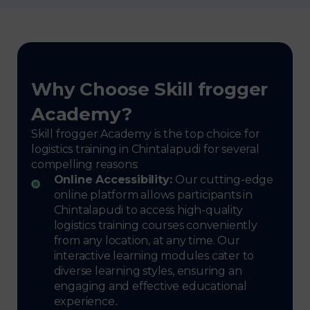
Why Choose Skill frogger
Academy?
Skill frogger Academy is the top choice for
logistics training in Chintalapudi for several
compelling reasons:
Online Accessibility:
Our cutting-edge
online platform allows participants in
Chintalapudi to access high-quality
logistics training courses conveniently
from any location, at any time. Our
interactive learning modules cater to
diverse learning styles, ensuring an
engaging and effective educational
experience..