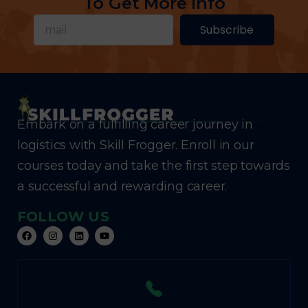
To Get More Info
Subscribe
Embark on a fulfilling career journey in
logistics with Skill Frogger. Enroll in our
courses today and take the first step towards
a successful and rewarding career.
FOLLOW US