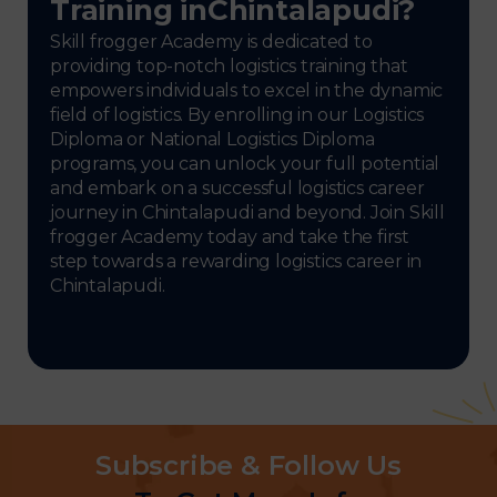
Training inChintalapudi?
Skill frogger Academy is dedicated to
providing top-notch logistics training that
empowers individuals to excel in the dynamic
field of logistics. By enrolling in our Logistics
Diploma or National Logistics Diploma
programs, you can unlock your full potential
and embark on a successful logistics career
journey in Chintalapudi and beyond. Join Skill
frogger Academy today and take the first
step towards a rewarding logistics career in
Chintalapudi.
Subscribe & Follow Us