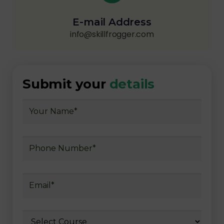
E-mail Address
info@skillfrogger.com
Submit your
details