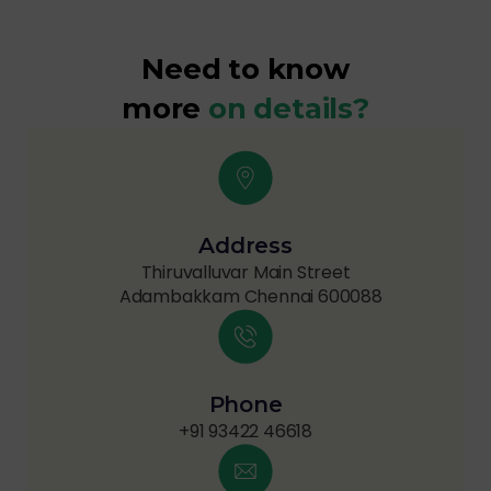
Need to know
more
on details?
Address
Thiruvalluvar Main Street
Adambakkam Chennai 600088
Phone
+91 93422 46618