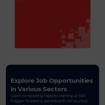
Explore Job Opportunities
in Various Sectors
Upon completing logistics training at Skill
frogger Academy, participants can pursue