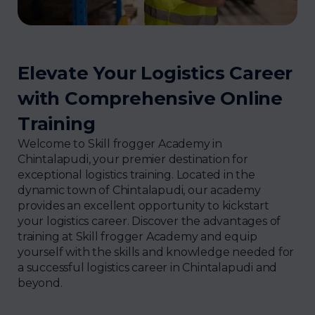
Elevate Your Logistics Career
with Comprehensive Online
Training
Welcome to Skill frogger Academy in
Chintalapudi, your premier destination for
exceptional logistics training. Located in the
dynamic town of Chintalapudi, our academy
provides an excellent opportunity to kickstart
your logistics career. Discover the advantages of
training at Skill frogger Academy and equip
yourself with the skills and knowledge needed for
a successful logistics career in Chintalapudi and
beyond.