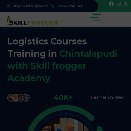
info@skillfrogger.com
+919342246618
Logistics Courses
Training in
Chintalapudi
with Skill frogger
Academy
40K+
Learner Enrolled