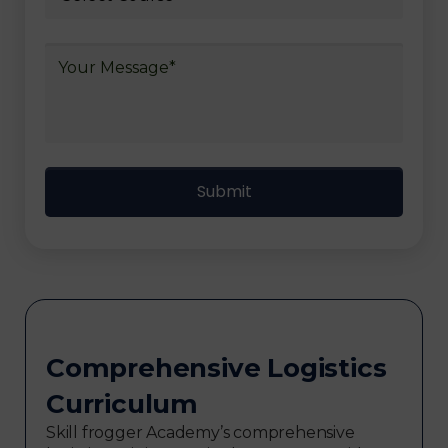
Comprehensive Logistics
Curriculum
Skill frogger Academy’s comprehensive