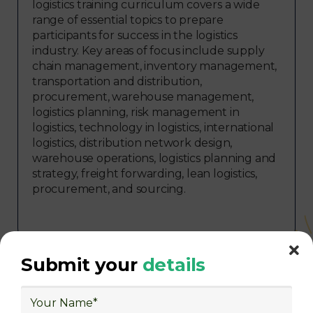
logistics training curriculum covers a wide
range of essential topics to prepare
participants for success in the logistics
industry. Key areas of focus include supply
chain management, inventory management,
transportation and distribution,
procurement, warehouse management,
logistics planning, risk management in
logistics, technology in logistics, international
logistics, distribution network design,
warehouse operations, logistics planning and
strategy, freight forwarding, lean logistics,
procurement, and sourcing.
Submit your
details