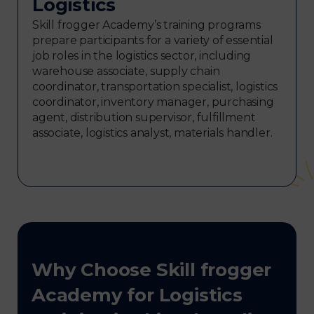
Logistics
Skill frogger Academy’s training programs
prepare participants for a variety of essential
job roles in the logistics sector, including
warehouse associate, supply chain
coordinator, transportation specialist, logistics
coordinator, inventory manager, purchasing
agent, distribution supervisor, fulfillment
associate, logistics analyst, materials handler.
Why Choose Skill frogger
Academy for Logistics