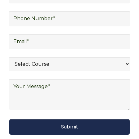
With Decades of Experience
We Secured Learners
Worldwide
We there are plenty of situations where having
someone looking out for your best interest can be
extremely beneficial
Get The Logistics Training You
Can Fully Trust