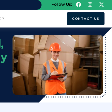
Follow Us:
gs
CONTACT US
,
my