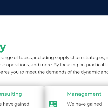
ty
nge of topics, including supply chain strategies, 
e operations, and more. By focusing on practical 
pares you to meet the demands of the dynamic and
onsulting
Management
 have gained
We have gained