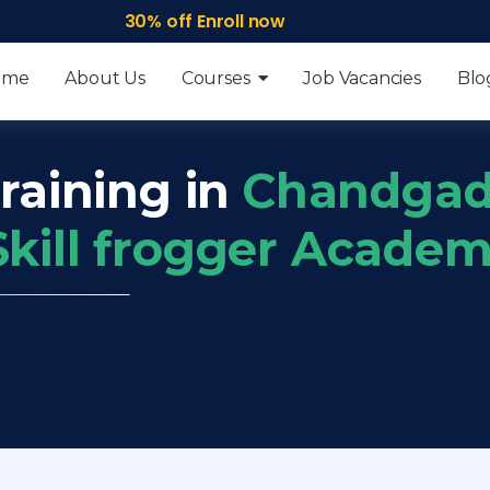
30% off Enroll now
ome
About Us
Courses
Job Vacancies
Blo
raining in
Chandgad
Skill frogger Acade