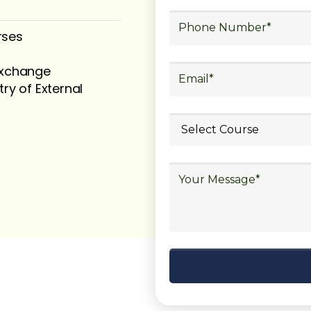
rses
 exchange
try of External
ubmit your
details