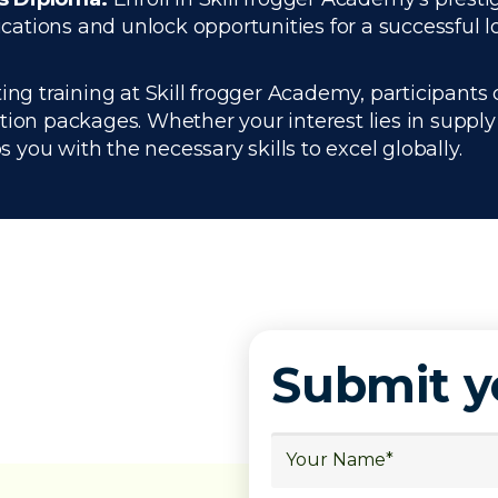
ations and unlock opportunities for a successful l
ng training at Skill frogger Academy, participants 
ation packages. Whether your interest lies in supp
you with the necessary skills to excel globally.
Submit 