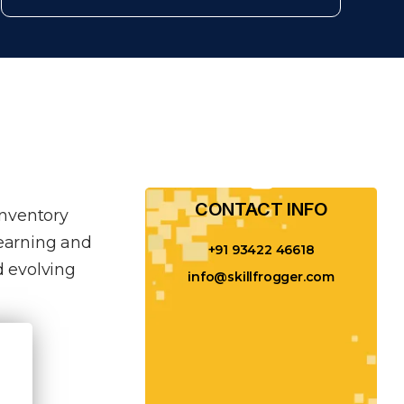
CONTACT INFO​
inventory
learning and
+91 93422 46618
 evolving
info@skillfrogger.com