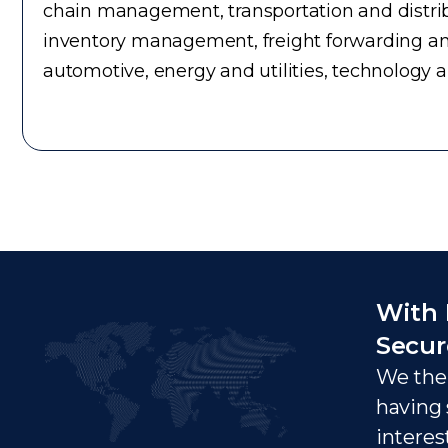
chain management, transportation and distrib
inventory management, freight forwarding an
automotive, energy and utilities, technology 
With 
Secur
We ther
having 
interes