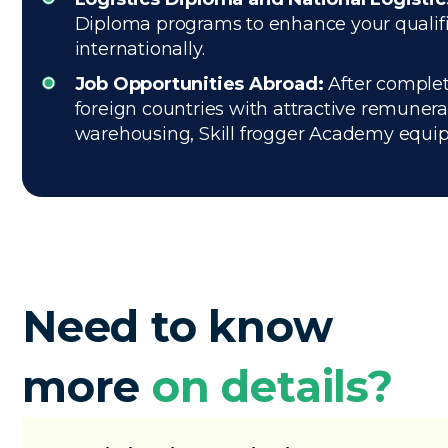
Diploma programs to enhance your qualific
internationally.
Job Opportunities Abroad:
After completi
foreign countries with attractive remuner
warehousing, Skill frogger Academy equips 
Need to know
more
on details?