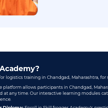
r Academy?
for logistics training in Chandgad, Maharashtra, for
 platform allows participants in Chandgad, Maharash
 at any time. Our interactive learning modules cate
ience.
cs Diploma:
Enroll in Skill frogger Academy's presti