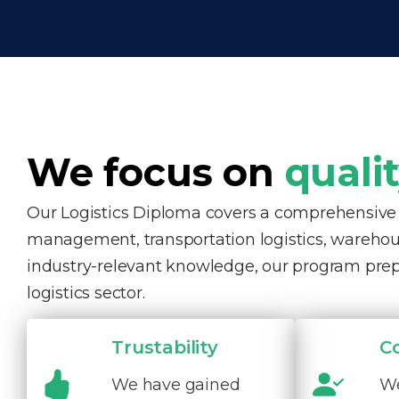
We focus on
quali
Our Logistics Diploma covers a comprehensive ra
management, transportation logistics, warehous
industry-relevant knowledge, our program pre
logistics sector.
Trustability
C
We have gained
We