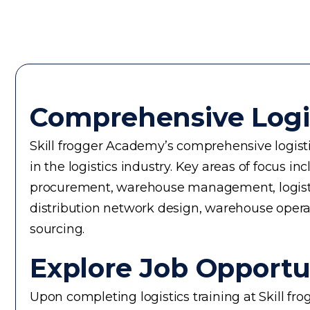
Comprehensive Logi
Skill frogger Academy’s comprehensive logistic
in the logistics industry. Key areas of focus
procurement, warehouse management, logistics 
distribution network design, warehouse operati
sourcing.
Explore Job Opportun
Upon completing logistics training at Skill fr