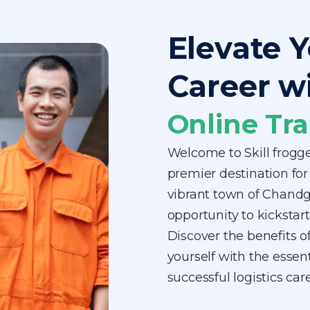
Elevate Y
Career w
Online Tra
Welcome to Skill frog
premier destination for 
vibrant town of Chandg
opportunity to kickstart
Discover the benefits o
yourself with the essen
successful logistics c