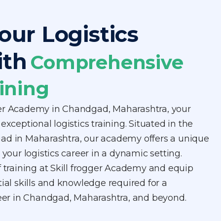
our Logistics
ith
Comprehensive
ining
ger Academy in Chandgad, Maharashtra, your
exceptional logistics training. Situated in the
ad in Maharashtra, our academy offers a unique
 your logistics career in a dynamic setting.
f training at Skill frogger Academy and equip
tial skills and knowledge required for a
areer in Chandgad, Maharashtra, and beyond.