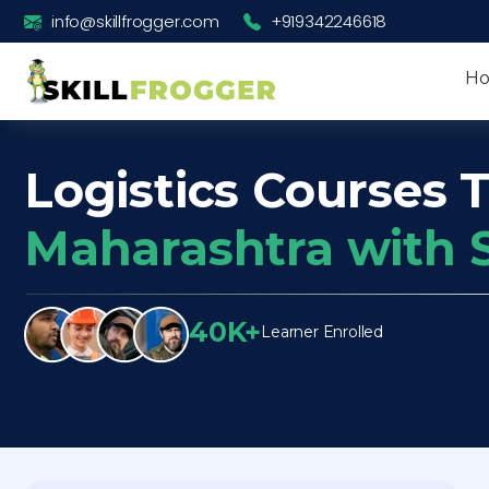
info@skillfrogger.com
+919342246618
H
Logistics Courses T
Maharashtra with 
40K+
Learner Enrolled