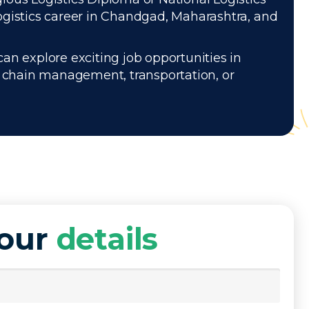
ogistics career in Chandgad, Maharashtra, and
can explore exciting job opportunities in
ly chain management, transportation, or
your
details