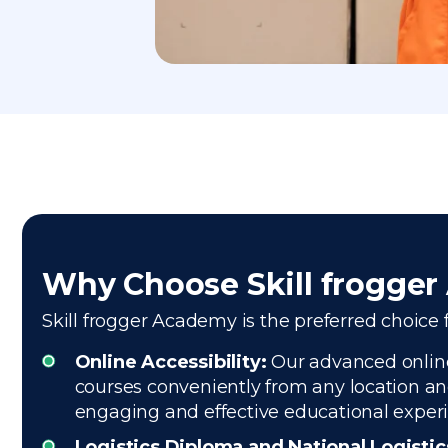
Why Choose Skill frogge
Skill frogger Academy is the preferred choice 
Online Accessibility:
Our advanced online
courses conveniently from any location and
engaging and effective educational exper
Logistics Diploma and National Logisti