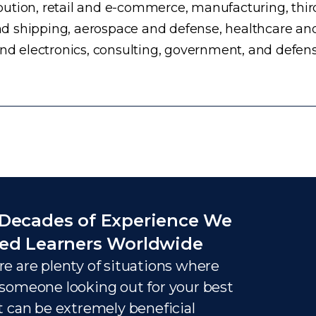
ution, retail and e-commerce, manufacturing, third
d shipping, aerospace and defense, healthcare an
and electronics, consulting, government, and defens
Decades of Experience We
ed Learners Worldwide
e are plenty of situations where
someone looking out for your best
t can be extremely beneficial