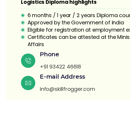
Logistics Diploma highlights
6 months / 1 year / 2 years Diploma cou
Approved by the Government of India
Eligible for registration at employment
Certificates can be attested at the Minis
Affairs
S
Phone
+91 93422 46618
E-mail Address
info@skillfrogger.com