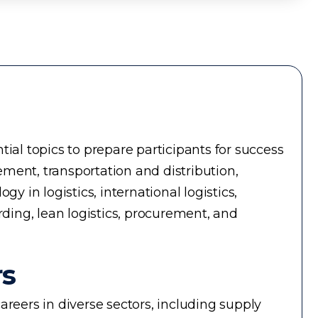
ial topics to prepare participants for success
ment, transportation and distribution,
in logistics, international logistics,
rding, lean logistics, procurement, and
rs
reers in diverse sectors, including supply