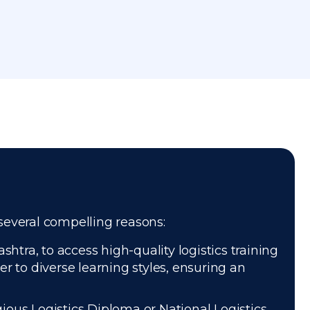
 several compelling reasons:
tra, to access high-quality logistics training
r to diverse learning styles, ensuring an
gious Logistics Diploma or National Logistics