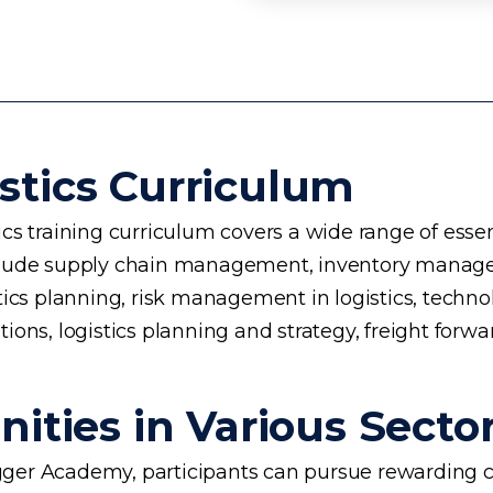
stics Curriculum
s training curriculum covers a wide range of essent
 include supply chain management, inventory manage
planning, risk management in logistics, technology 
ons, logistics planning and strategy, freight forwa
ities in Various Secto
ogger Academy, participants can pursue rewarding ca