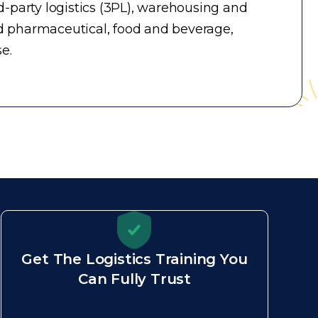
-party logistics (3PL), warehousing and
d pharmaceutical, food and beverage,
e.
Get The Logistics Training You
Can Fully Trust