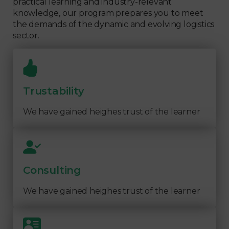
practical learning and industry-relevant
knowledge, our program prepares you to meet
the demands of the dynamic and evolving logistics
sector.
Trustability
We have gained heighes trust of the learner
Consulting
We have gained heighes trust of the learner