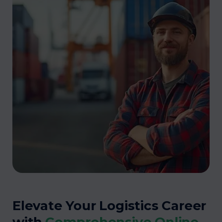
Elevate Your Logistics Career
with
Comprehensive Online