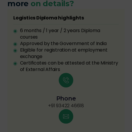
more
on details?
Logistics Diploma highlights
6 months / 1 year / 2 years Diploma
courses
Approved by the Government of India
Eligible for registration at employment
exchange
Certificates can be attested at the Ministry
of External Affairs
Phone
+91 93422 46618