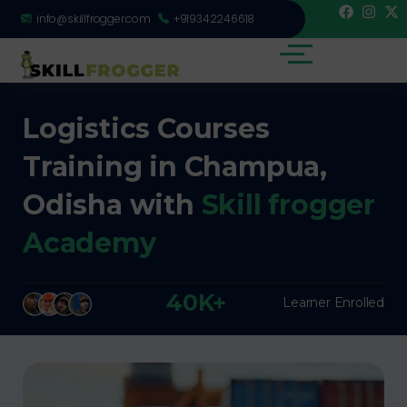
info@skillfrogger.com
+919342246618
Logistics Courses
Training in Champua,
Odisha with
Skill frogger
Academy
40K+
Learner Enrolled