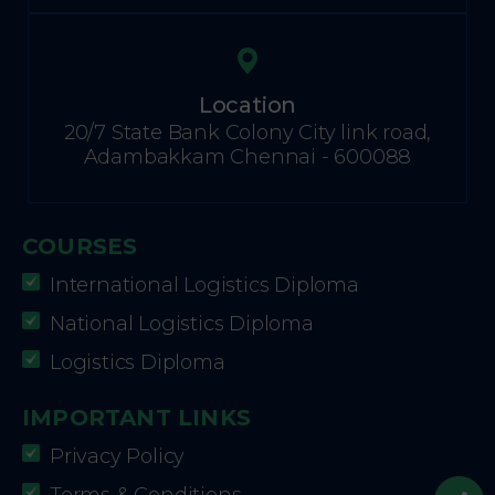
Location
20/7 State Bank Colony City link road,
Adambakkam Chennai - 600088
COURSES
International Logistics Diploma
National Logistics Diploma
Logistics Diploma
IMPORTANT LINKS
Privacy Policy