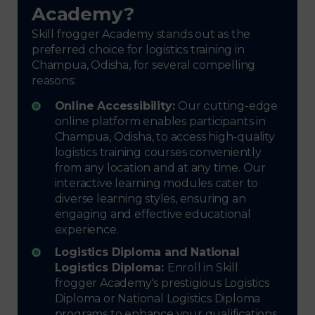
Academy?
Skill frogger Academy stands out as the
preferred choice for logistics training in
Champua, Odisha, for several compelling
reasons:
Online Accessibility:
Our cutting-edge
online platform enables participants in
Champua, Odisha, to access high-quality
logistics training courses conveniently
from any location and at any time. Our
interactive learning modules cater to
diverse learning styles, ensuring an
engaging and effective educational
experience.
Logistics Diploma and National
Logistics Diploma:
Enroll in Skill
frogger Academy's prestigious Logistics
Diploma or National Logistics Diploma
programs to enhance your qualifications