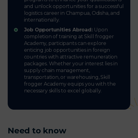
and unlock opportunities for a successful
logistics career in Champua, Odisha, and
internationally.
Job Opportunities Abroad:
Upon
completion of training at Skill frogger
Academy, participants can explore
enticing job opportunities in foreign
countries with attractive remuneration
packages. Whether your interest lies in
supply chain management,
transportation, or warehousing, Skill
frogger Academy equips you with the
necessary skills to excel globally.
Need to know