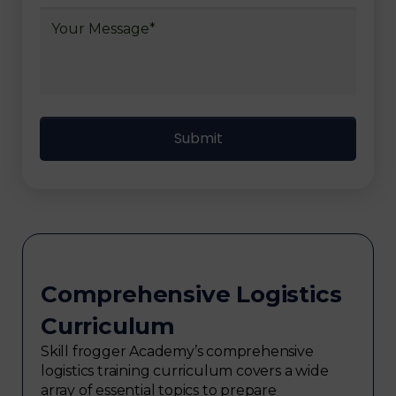
Comprehensive Logistics
Curriculum
Skill frogger Academy’s comprehensive
logistics training curriculum covers a wide
array of essential topics to prepare