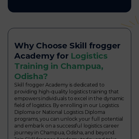
Why Choose Skill frogger
Academy for
Logistics
Training in Champua,
Odisha?
Skill frogger Academy is dedicated to
providing high-quality logistics training that
empowers individuals to excel in the dynamic
field of logistics. By enrolling in our Logistics
Diploma or National Logistics Diploma
programs, you can unlock your full potential
and embark on a successful logistics career
journey in Champua, Odisha, and beyond.