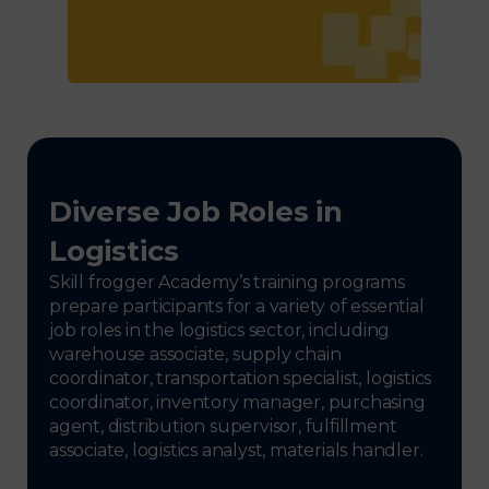
Diverse Job Roles in
Logistics
Skill frogger Academy’s training programs
prepare participants for a variety of essential
job roles in the logistics sector, including
warehouse associate, supply chain
coordinator, transportation specialist, logistics
coordinator, inventory manager, purchasing
agent, distribution supervisor, fulfillment
associate, logistics analyst, materials handler.