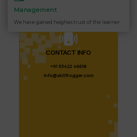
Management
We have gained heighes trust of the learner
CONTACT INFO​
+91 93422 46618
info@skillfrogger.com