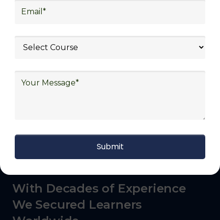
commerce, manufacturing, third-party
logistics (3PL), warehousing and inventory
management, freight forwarding and
shipping, aerospace and defense, healthcare
and pharmaceutical, food and beverage,
automotive, energy and utilities, technology
and electronics, consulting, government, and
defense.
With Decades of Experience
We Secured Learners