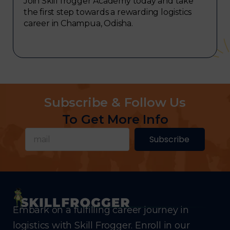
Join Skill frogger Academy today and take
the first step towards a rewarding logistics
career in Champua, Odisha.
Subscribe & Follow Us
To Get More Info
Subscribe
Embark on a fulfilling career journey in
logistics with Skill Frogger. Enroll in our