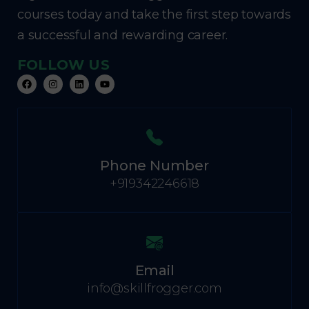
courses today and take the first step towards
a successful and rewarding career.
FOLLOW US
Phone Number
+919342246618
Email
info@skillfrogger.com