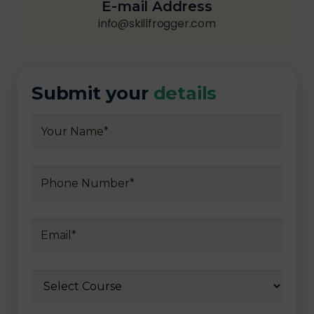
E-mail Address
info@skillfrogger.com
Submit your
details