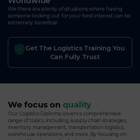
Worldwide
We there are plenty of situations where having
someone looking out for your best interest can be
extremely beneficial
Get The Logistics Training You
Can Fully Trust
We focus on
quality
Our Logistics Diploma covers a comprehensive
range of topics, including supply chain strategies,
inventory management, transportation logistics,
warehouse operations, and more. By focusing on