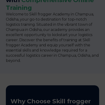
Training
Welcome to Skill frogger Academy in Champua,
Odisha, your go-to destination for top-notch
logistics training. Situated in the vibrant town of
Champua in Odisha, our academy provides an
excellent opportunity to kickstart your logistics
career. Discover the benefits of training at Skill
frogger Academy and equip yourself with the
essential skills and knowledge required for a
successful logistics career in Champua, Odisha, and
beyond.
Why Choose Skill frogger