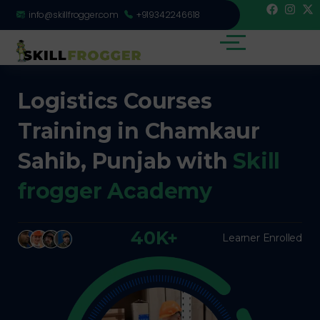
info@skillfrogger.com
+919342246618
Logistics Courses
Training in Chamkaur
Sahib, Punjab with
Skill
frogger Academy
40K+
Learner Enrolled