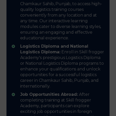
Chamkaur Sahib, Punjab, to access high-
quality logistics training courses
conveniently from any location and at
any time. Our interactive learning
modules cater to diverse learning styles,
ensuring an engaging and effective
educational experience.
Logistics Diploma and National
Logistics Diploma:
Enroll in Skill frogger
Academy's prestigious Logistics Diploma
or National Logistics Diploma programs to
enhance your qualifications and unlock
opportunities for a successful logistics
career in Chamkaur Sahib, Punjab, and
internationally.
Job Opportunities Abroad:
After
completing training at Skill frogger
Academy, participants can explore
exciting job opportunities in foreign