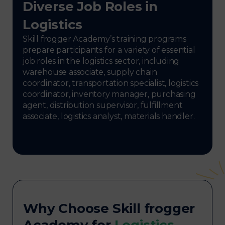
Diverse Job Roles in
Logistics
Skill frogger Academy’s training programs
prepare participants for a variety of essential
job roles in the logistics sector, including
warehouse associate, supply chain
coordinator, transportation specialist, logistics
coordinator, inventory manager, purchasing
agent, distribution supervisor, fulfillment
associate, logistics analyst, materials handler.
Why Choose Skill frogger
Academy for
Logistics