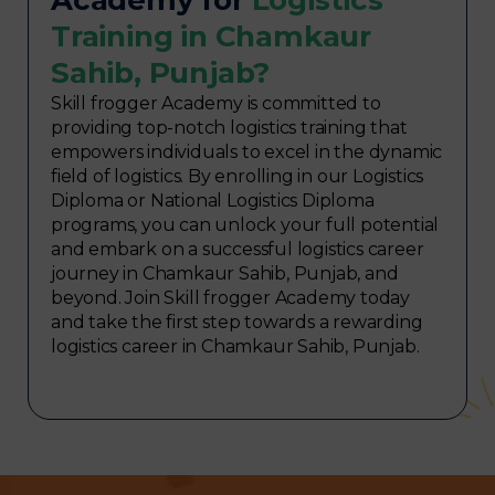
Training in Chamkaur
Sahib, Punjab?
Skill frogger Academy is committed to
providing top-notch logistics training that
empowers individuals to excel in the dynamic
field of logistics. By enrolling in our Logistics
Diploma or National Logistics Diploma
programs, you can unlock your full potential
and embark on a successful logistics career
journey in Chamkaur Sahib, Punjab, and
beyond. Join Skill frogger Academy today
and take the first step towards a rewarding
logistics career in Chamkaur Sahib, Punjab.