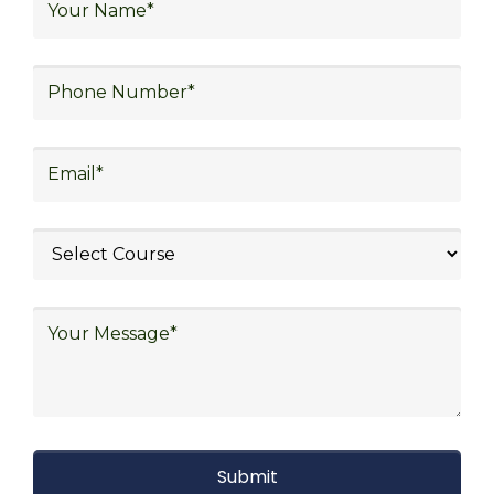
warehouse operations, logistics planning and
strategy, freight forwarding, lean logistics,
procurement, and sourcing.
Explore Job Opportunities
in Various Sectors
Upon completing logistics training at Skill
frogger Academy, participants can pursue
rewarding careers in diverse sectors,
including supply chain management,
transportation and distribution, retail and e-
commerce, manufacturing, third-party
logistics (3PL), warehousing and inventory
management, freight forwarding and
shipping, aerospace and defense, healthcare
and pharmaceutical, food and beverage,
automotive, energy and utilities, technology
and electronics, consulting, government, and
defense.