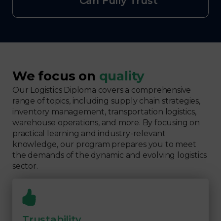
Can Fully Trust
We focus on
quality
Our Logistics Diploma covers a comprehensive
range of topics, including supply chain strategies,
inventory management, transportation logistics,
warehouse operations, and more. By focusing on
practical learning and industry-relevant
knowledge, our program prepares you to meet
the demands of the dynamic and evolving logistics
sector.
Trustability