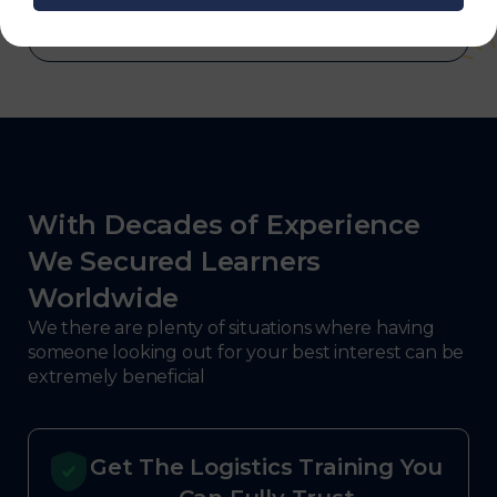
With Decades of Experience
We Secured Learners
Worldwide
We there are plenty of situations where having
someone looking out for your best interest can be
extremely beneficial
Get The Logistics Training You