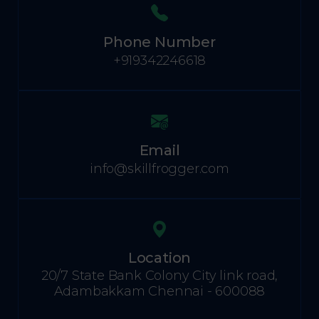
Phone Number
+919342246618
Email
info@skillfrogger.com
Location
20/7 State Bank Colony City link road,
Adambakkam Chennai - 600088