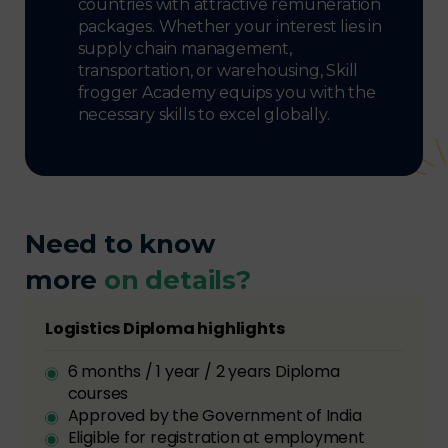
countries with attractive remuneration
packages. Whether your interest lies in
supply chain management,
transportation, or warehousing, Skill
frogger Academy equips you with the
necessary skills to excel globally.
Need to know
more
on details?
Logistics Diploma highlights
6 months / 1 year / 2 years Diploma
courses
Approved by the Government of India
Eligible for registration at employment