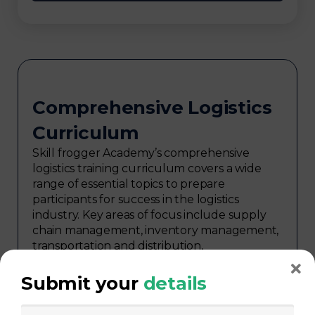
Comprehensive Logistics
Curriculum
Skill frogger Academy’s comprehensive
logistics training curriculum covers a wide
range of essential topics to prepare
participants for success in the logistics
industry. Key areas of focus include supply
chain management, inventory management,
transportation and distribution,
procurement, warehouse management,
logistics planning, risk management in
Submit your
details
logistics, technology in logistics, international
logistics, distribution network design,