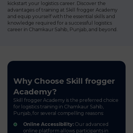
kickstart your logistics career. Discover the
advantages of training at Skill frogger Academy
and equip yourself with the essential skills and
knowledge required for a successful logistics
career in Chamkaur Sahib, Punjab, and beyond.
Why Choose Skill frogger
Academy?
Skill frogger Academy is the preferred choice
for logistics training in Chamkaur Sahib,
Punjab, for several compelling reasons:
Online Accessibility:
Our advanced
online platform allows participants in