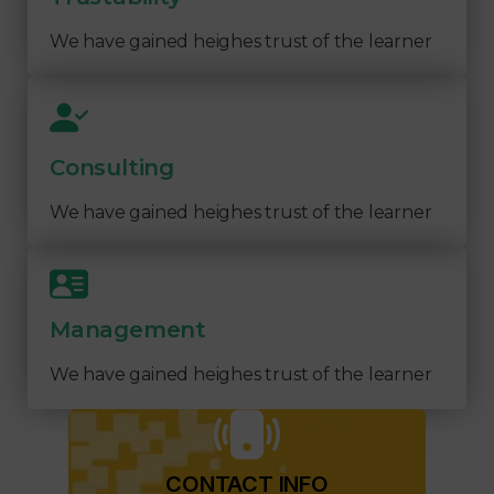
We have gained heighes trust of the learner
Consulting
We have gained heighes trust of the learner
Management
We have gained heighes trust of the learner
CONTACT INFO​