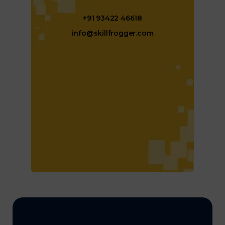
+91 93422 46618
info@skillfrogger.com