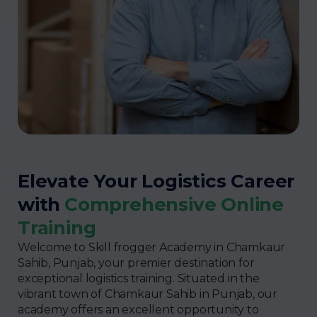
Elevate Your Logistics Career
with
Comprehensive Online
Training
Welcome to Skill frogger Academy in Chamkaur
Sahib, Punjab, your premier destination for
exceptional logistics training. Situated in the
vibrant town of Chamkaur Sahib in Punjab, our
academy offers an excellent opportunity to