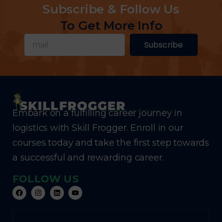
Subscribe & Follow Us
To Get More Info
Subscribe
Embark on a fulfilling career journey in
logistics with Skill Frogger. Enroll in our
courses today and take the first step towards
a successful and rewarding career.
FOLLOW US