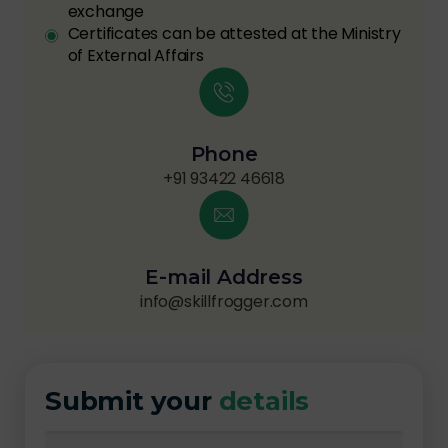
exchange
Certificates can be attested at the Ministry
of External Affairs
Phone
+91 93422 46618
E-mail Address
info@skillfrogger.com
Submit your
details