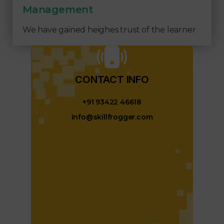
Management
We have gained heighes trust of the learner
CONTACT INFO​
+91 93422 46618
info@skillfrogger.com