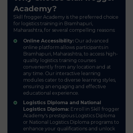
Academy?
Skill frogger Academy is the preferred choice
for logistics training in Bramhapuri,
Maharashtra, for several compelling reasons:
Online Accessibility:
Our advanced
online platform allows participants in
Bramhapuri, Maharashtra, to access high-
quality logistics training courses
conveniently from any location and at
any time. Our interactive learning
modules cater to diverse learning styles,
ensuring an engaging and effective
educational experience.
Logistics Diploma and National
Logistics Diploma:
Enroll in Skill frogger
Academy's prestigious Logistics Diploma
or National Logistics Diploma programs to
enhance your qualifications and unlock