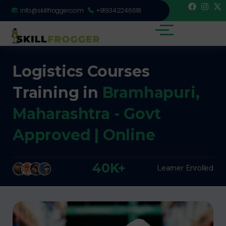
info@skillfrogger.com
+919342246618
Logistics Courses
Training in
Bramhapuri,
Maharashtra - Govt
Approved | Online
40K+
Learner Enrolled