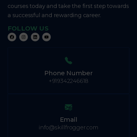
courses today and take the first step towards
a successful and rewarding career.
FOLLOW US
Phone Number
+919342246618
Email
info@skillfrogger.com