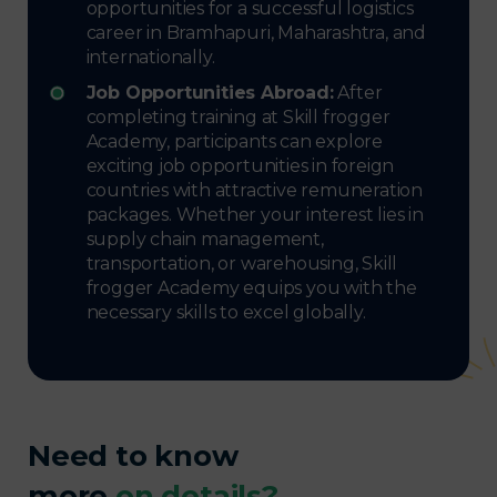
opportunities for a successful logistics
career in Bramhapuri, Maharashtra, and
internationally.
Job Opportunities Abroad:
After
completing training at Skill frogger
Academy, participants can explore
exciting job opportunities in foreign
countries with attractive remuneration
packages. Whether your interest lies in
supply chain management,
transportation, or warehousing, Skill
frogger Academy equips you with the
necessary skills to excel globally.
Need to know
more
on details?