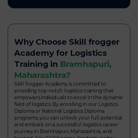
Why Choose Skill frogger
Academy for Logistics
Training in
Bramhapuri,
Maharashtra?
Skill frogger Academy is committed to
providing top-notch logistics training that
empowers individuals to excel in the dynamic
field of logistics. By enrolling in our Logistics
Diploma or National Logistics Diploma
programs, you can unlock your full potential
and embark on a successful logistics career
journey in Bramhapuri, Maharashtra, and