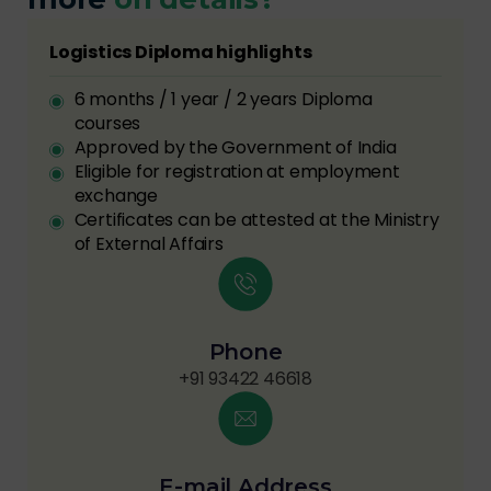
Logistics Diploma highlights
6 months / 1 year / 2 years Diploma
courses
Approved by the Government of India
Eligible for registration at employment
exchange
Certificates can be attested at the Ministry
of External Affairs
Phone
+91 93422 46618
E-mail Address