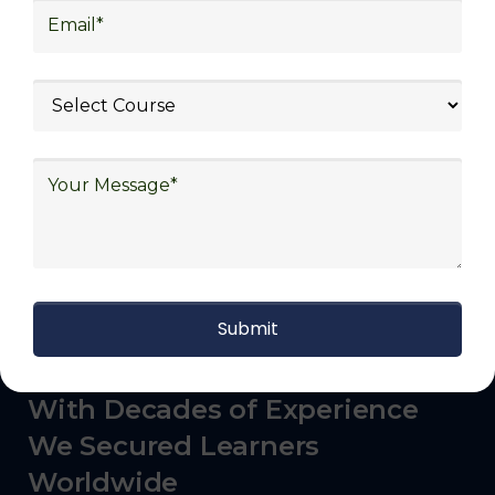
logistics (3PL), warehousing and inventory
management, freight forwarding and
shipping, aerospace and defense, healthcare
and pharmaceutical, food and beverage,
automotive, energy and utilities, technology
and electronics, consulting, government, and
defense.
With Decades of Experience
We Secured Learners
Worldwide