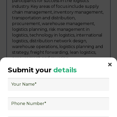
participants for success in the logistics
industry. Key areas of focus include supply
chain management, inventory management,
transportation and distribution,
procurement, warehouse management,
logistics planning, risk management in
logistics, technology in logistics, international
logistics, distribution network design,
warehouse operations, logistics planning and
strategy, freight forwarding, lean logistics,
procurement, and sourcing.
Explore Job Opportunities
Submit your
details
in Various Sectors
Upon completing logistics training at Skill
frogger Academy, participants can pursue
rewarding careers in diverse sectors,
including supply chain management,
transportation and distribution, retail and e-
commerce, manufacturing, third-party