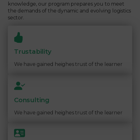
knowledge, our program prepares you to meet
the demands of the dynamic and evolving logistics
sector.
Trustability
We have gained heighes trust of the learner
Consulting
We have gained heighes trust of the learner