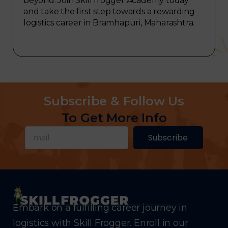
beyond. Join Skill frogger Academy today
and take the first step towards a rewarding
logistics career in Bramhapuri, Maharashtra.
Subscribe & Follow Us
To Get More Info
Subscribe
Embark on a fulfilling career journey in
logistics with Skill Frogger. Enroll in our