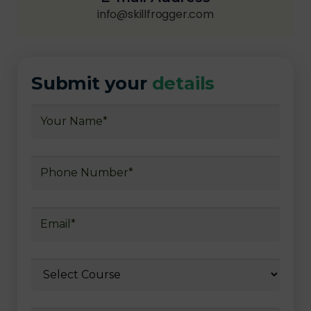
info@skillfrogger.com
Submit your
details