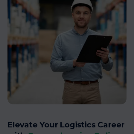
Elevate Your Logistics Career