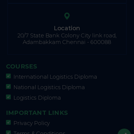
Location
20/7 State Bank Colony City link road,
Adambakkam Chennai - 600088
COURSES
International Logistics Diploma
National Logistics Diploma
Logistics Diploma
IMPORTANT LINKS
Privacy Policy
Terms & Conditions