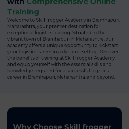
with
Comprehensive Online
Training
Welcome to Skill frogger Academy in Bramhapuri,
Maharashtra, your premier destination for
exceptional logistics training. Situated in the
vibrant town of Bramhapuri in Maharashtra, our
academy offers a unique opportunity to kickstart
your logistics career in a dynamic setting. Discover
the benefits of training at Skill frogger Academy
and equip yourself with the essential skills and
knowledge required for a successful logistics
career in Bramhapuri, Maharashtra, and beyond.
Why Choose Skill frogger