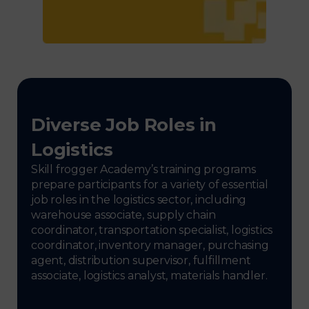
Diverse Job Roles in
Logistics
Skill frogger Academy’s training programs
prepare participants for a variety of essential
job roles in the logistics sector, including
warehouse associate, supply chain
coordinator, transportation specialist, logistics
coordinator, inventory manager, purchasing
agent, distribution supervisor, fulfillment
associate, logistics analyst, materials handler.