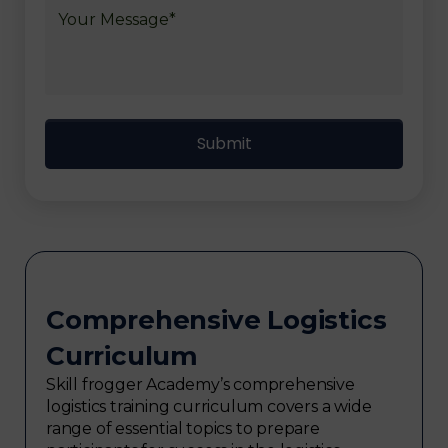
Comprehensive Logistics
Curriculum
Skill frogger Academy’s comprehensive
logistics training curriculum covers a wide
range of essential topics to prepare