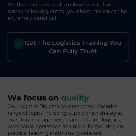
We there are plenty of situations where having
someone looking out for your best interest can be
extremely beneficial
Get The Logistics Training You
Can Fully Trust
We focus on
quality
Our Logistics Diploma covers a comprehensive
range of topics, including supply chain strategies,
inventory management, transportation logistics,
warehouse operations, and more. By focusing on
practical learning and industry-relevant