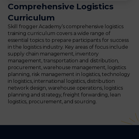
Comprehensive Logistics
Curriculum
Skill frogger Academy’s comprehensive logistics
training curriculum covers a wide range of
essential topics to prepare participants for success
in the logistics industry. Key areas of focus include
supply chain management, inventory
management, transportation and distribution,
procurement, warehouse management, logistics
planning, risk management in logistics, technology
in logistics, international logistics, distribution
network design, warehouse operations, logistics
planning and strategy, freight forwarding, lean
logistics, procurement, and sourcing.