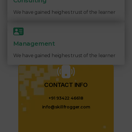
Consulting
We have gained heighes trust of the learner
Management
We have gained heighes trust of the learner
CONTACT INFO​
+91 93422 46618
info@skillfrogger.com