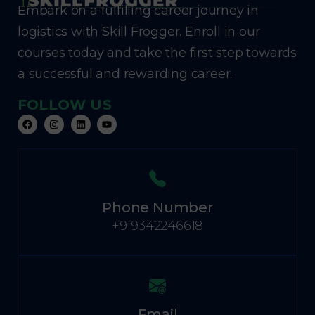
Embark on a fulfilling career journey in
logistics with Skill Frogger. Enroll in our
courses today and take the first step towards
a successful and rewarding career.
FOLLOW US
Phone Number
+919342246618
Email