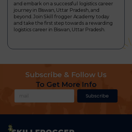
and embark on a successful logistics career
journey in Biswan, Uttar Pradesh, and
beyond. Join Skill frogger Academy today
and take the first step towards a rewarding
logistics career in Biswan, Uttar Pradesh.
Subscribe & Follow Us
To Get More Info
Subscribe