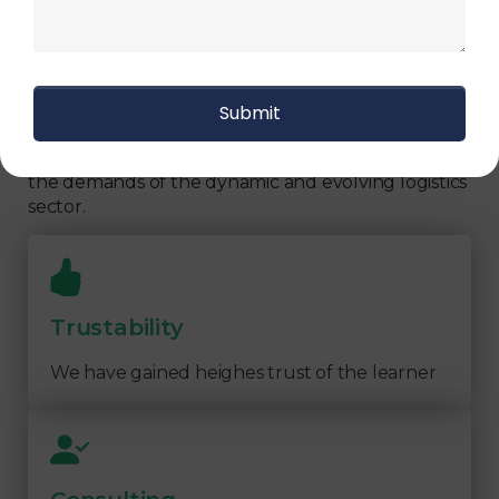
We focus on
quality
Our Logistics Diploma covers a comprehensive
range of topics, including supply chain strategies,
inventory management, transportation logistics,
warehouse operations, and more. By focusing on
practical learning and industry-relevant
knowledge, our program prepares you to meet
the demands of the dynamic and evolving logistics
sector.
Trustability
We have gained heighes trust of the learner