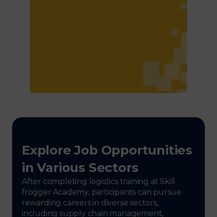
Explore Job Opportunities
in Various Sectors
After completing logistics training at Skill
frogger Academy, participants can pursue
rewarding careers in diverse sectors,
including supply chain management,