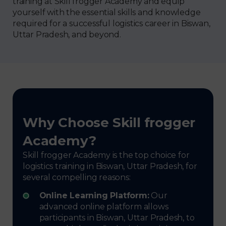
training at Skill frogger Academy and equip
yourself with the essential skills and knowledge
required for a successful logistics career in Biswan,
Uttar Pradesh, and beyond.
Why Choose Skill frogger
Academy?
Skill frogger Academy is the top choice for
logistics training in Biswan, Uttar Pradesh, for
several compelling reasons:
Online Learning Platform:
Our
advanced online platform allows
participants in Biswan, Uttar Pradesh, to