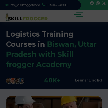
info@skillfrogger.com
+919342246618
Logistics Training
Courses in
Biswan, Uttar
Pradesh with Skill
frogger Academy
40K+
Learner Enrolled