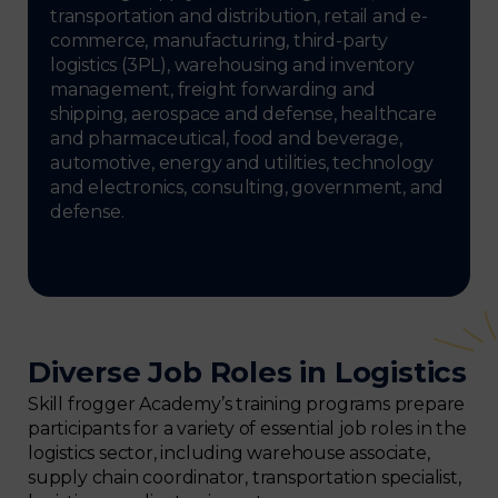
transportation and distribution, retail and e-
commerce, manufacturing, third-party
logistics (3PL), warehousing and inventory
management, freight forwarding and
shipping, aerospace and defense, healthcare
and pharmaceutical, food and beverage,
automotive, energy and utilities, technology
and electronics, consulting, government, and
defense.
Diverse Job Roles in Logistics
Skill frogger Academy’s training programs prepare
participants for a variety of essential job roles in the
logistics sector, including warehouse associate,
supply chain coordinator, transportation specialist,