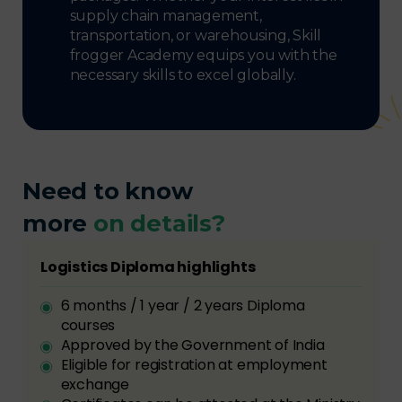
supply chain management,
transportation, or warehousing, Skill
frogger Academy equips you with the
necessary skills to excel globally.
Need to know
more
on details?
Logistics Diploma highlights
6 months / 1 year / 2 years Diploma
courses
Approved by the Government of India
Eligible for registration at employment
exchange