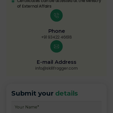
Certificates can be attested at the Ministry
of External Affairs
Phone
+91 93422 46618
E-mail Address
info@skillfrogger.com
Submit your
details