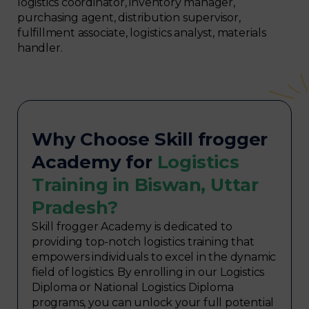
logistics coordinator, inventory manager,
purchasing agent, distribution supervisor,
fulfillment associate, logistics analyst, materials
handler.
Why Choose Skill frogger
Academy for
Logistics
Training in Biswan, Uttar
Pradesh?
Skill frogger Academy is dedicated to
providing top-notch logistics training that
empowers individuals to excel in the dynamic
field of logistics. By enrolling in our Logistics
Diploma or National Logistics Diploma
programs, you can unlock your full potential