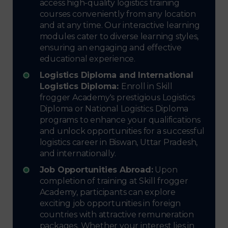
access high-quality logistics training
courses conveniently from any location
and at any time. Our interactive learning
modules cater to diverse learning styles,
ensuring an engaging and effective
educational experience.
Logistics Diploma and International
Logistics Diploma:
Enroll in Skill
frogger Academy's prestigious Logistics
Diploma or National Logistics Diploma
programs to enhance your qualifications
and unlock opportunities for a successful
logistics career in Biswan, Uttar Pradesh,
and internationally.
Job Opportunities Abroad:
Upon
completion of training at Skill frogger
Academy, participants can explore
exciting job opportunities in foreign
countries with attractive remuneration
packages. Whether your interest lies in