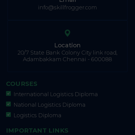
info@skillfrogger.com
Location
20/7 State Bank Colony City link road,
Adambakkam Chennai - 600088
COURSES
International Logistics Diploma
National Logistics Diploma
Logistics Diploma
IMPORTANT LINKS