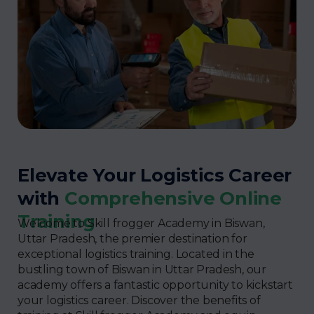
Elevate Your Logistics Career
with
Comprehensive Online
Training
Welcome to Skill frogger Academy in Biswan,
Uttar Pradesh, the premier destination for
exceptional logistics training. Located in the
bustling town of Biswan in Uttar Pradesh, our
academy offers a fantastic opportunity to kickstart
your logistics career. Discover the benefits of