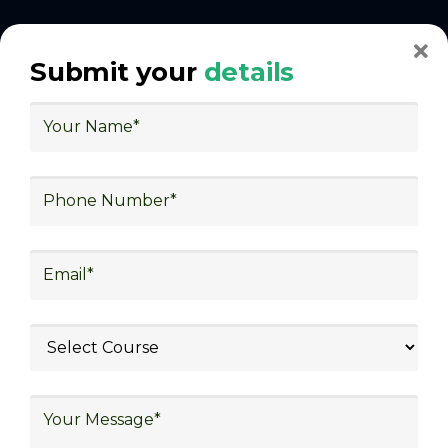
With Decades of Experience
Submit your
details
We Secured Learners
Worldwide
We there are plenty of situations where having
someone looking out for your best interest can be
extremely beneficial
Get The Logistics Training You
Can Fully Trust