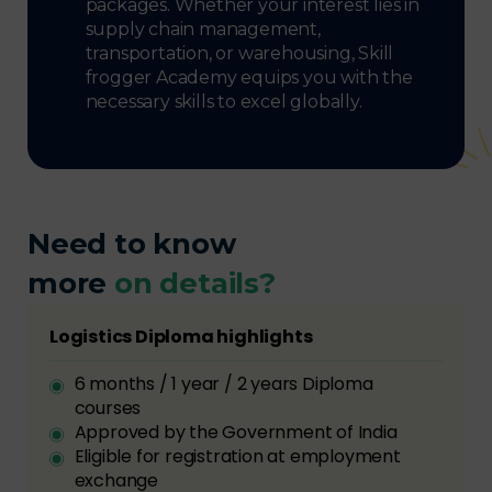
packages. Whether your interest lies in
supply chain management,
transportation, or warehousing, Skill
frogger Academy equips you with the
necessary skills to excel globally.
Need to know
more
on details?
Logistics Diploma highlights
6 months / 1 year / 2 years Diploma
courses
Approved by the Government of India
Eligible for registration at employment
exchange