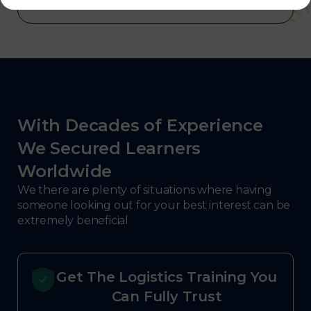
With Decades of Experience
We Secured Learners
Worldwide
We there are plenty of situations where having
someone looking out for your best interest can be
extremely beneficial
Get The Logistics Training You
Can Fully Trust