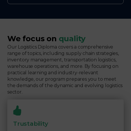
We focus on
quality
Our Logistics Diploma covers a comprehensive
range of topics, including supply chain strategies,
inventory management, transportation logistics,
warehouse operations, and more. By focusing on
practical learning and industry-relevant
knowledge, our program prepares you to meet
the demands of the dynamic and evolving logistics
sector.
Trustability