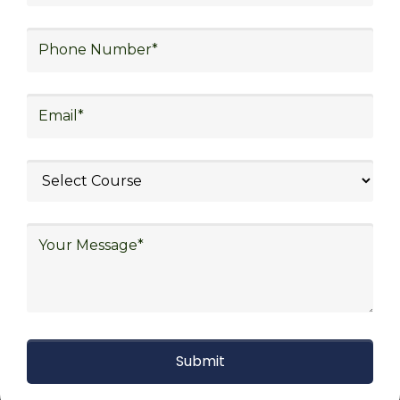
strategy, freight forwarding, lean logistics,
procurement, and sourcing.
Explore Job Opportunities
in Various Sectors
Upon completing logistics training at Skill
frogger Academy, participants can pursue
rewarding careers in diverse sectors,
including supply chain management,
transportation and distribution, retail and e-
commerce, manufacturing, third-party
logistics (3PL), warehousing and inventory
management, freight forwarding and
shipping, aerospace and defense, healthcare
and pharmaceutical, food and beverage,
automotive, energy and utilities, technology
and electronics, consulting, government, and
defense.