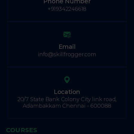
Phone Number
+919342246618
Email
info@skillfrogger.com
Location
20/7 State Bank Colony City link road,
Adambakkam Chennai - 600088
COURSES