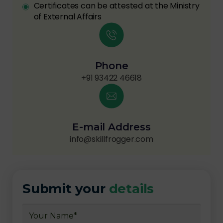
Certificates can be attested at the Ministry
of External Affairs
Phone
+91 93422 46618
E-mail Address
info@skillfrogger.com
Submit your
details