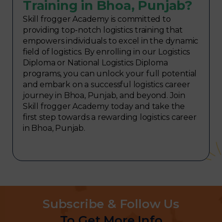
Training in Bhoa, Punjab?
Skill frogger Academy is committed to
providing top-notch logistics training that
empowers individuals to excel in the dynamic
field of logistics. By enrolling in our Logistics
Diploma or National Logistics Diploma
programs, you can unlock your full potential
and embark on a successful logistics career
journey in Bhoa, Punjab, and beyond. Join
Skill frogger Academy today and take the
first step towards a rewarding logistics career
in Bhoa, Punjab.
Subscribe & Follow Us
To Get More Info