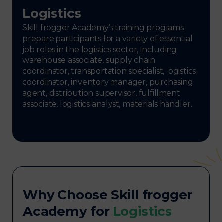
Logistics
Skill frogger Academy’s training programs
prepare participants for a variety of essential
job roles in the logistics sector, including
warehouse associate, supply chain
coordinator, transportation specialist, logistics
coordinator, inventory manager, purchasing
agent, distribution supervisor, fulfillment
associate, logistics analyst, materials handler.
Why Choose Skill frogger
Academy for
Logistics