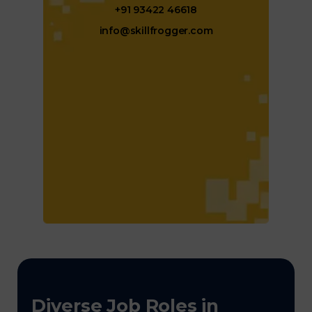
+91 93422 46618
info@skillfrogger.com
Diverse Job Roles in