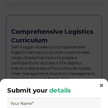
Comprehensive Logistics
Curriculum
Skill frogger Academy’s comprehensive
logistics training curriculum covers a wide
range of essential topics to prepare
participants for success in the logistics
industry. Key areas of focus include supply
chain management, inventory management,
transportation and distribution,
procurement, warehouse management,
Submit your
details
logistics planning, risk management in
logistics, technology in logistics, international
logistics, distribution network design,
warehouse operations, logistics planning and