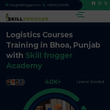
info@skillfrogger.com
+919342246618
Logistics Courses
Training in Bhoa, Punjab
with
Skill frogger
Academy
40K+
Learner Enrolled