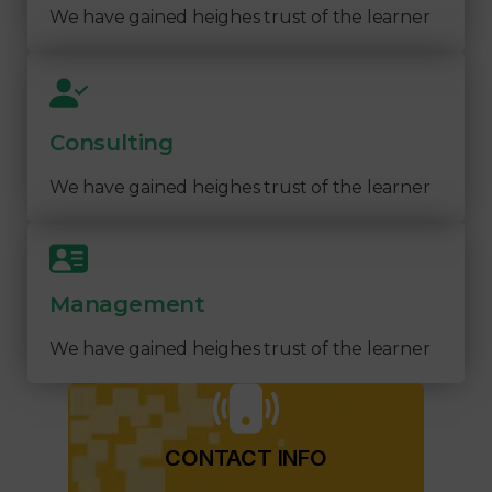
We have gained heighes trust of the learner
Consulting
We have gained heighes trust of the learner
Management
We have gained heighes trust of the learner
CONTACT INFO​