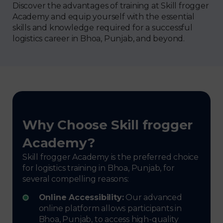
Discover the advantages of training at Skill frogger
Academy and equip yourself with the essential
skills and knowledge required for a successful
logistics career in Bhoa, Punjab, and beyond.
Why Choose Skill frogger
Academy?
Skill frogger Academy is the preferred choice
for logistics training in Bhoa, Punjab, for
several compelling reasons:
Online Accessibility:
Our advanced
online platform allows participants in
Bhoa, Punjab, to access high-quality