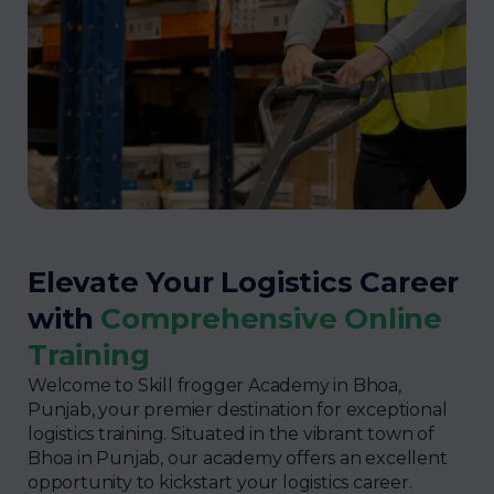
Elevate Your Logistics Career
with
Comprehensive Online
Training
Welcome to Skill frogger Academy in Bhoa,
Punjab, your premier destination for exceptional
logistics training. Situated in the vibrant town of
Bhoa in Punjab, our academy offers an excellent
opportunity to kickstart your logistics career.