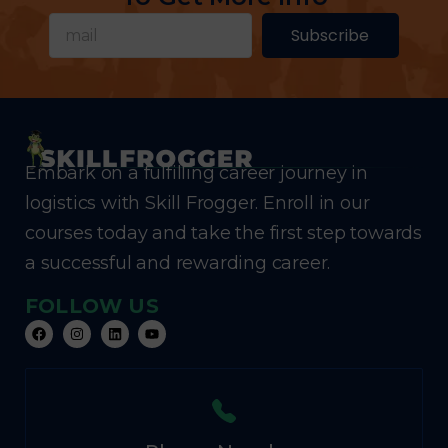
Subscribe
Embark on a fulfilling career journey in
logistics with Skill Frogger. Enroll in our
courses today and take the first step towards
a successful and rewarding career.
FOLLOW US