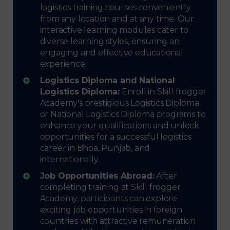
logistics training courses conveniently
from any location and at any time. Our
interactive learning modules cater to
diverse learning styles, ensuring an
engaging and effective educational
experience.
Logistics Diploma and National
Logistics Diploma:
Enroll in Skill frogger
Academy's prestigious Logistics Diploma
or National Logistics Diploma programs to
enhance your qualifications and unlock
opportunities for a successful logistics
career in Bhoa, Punjab, and
internationally.
Job Opportunities Abroad:
After
completing training at Skill frogger
Academy, participants can explore
exciting job opportunities in foreign
countries with attractive remuneration