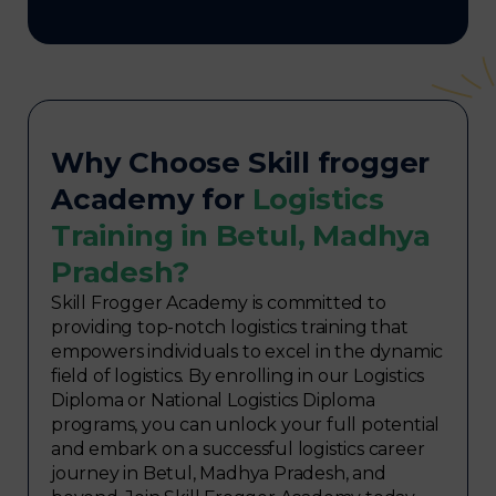
Why Choose Skill frogger
Academy for
Logistics
Training in Betul, Madhya
Pradesh?
Skill Frogger Academy is committed to
providing top-notch logistics training that
empowers individuals to excel in the dynamic
field of logistics. By enrolling in our Logistics
Diploma or National Logistics Diploma
programs, you can unlock your full potential
and embark on a successful logistics career
journey in Betul, Madhya Pradesh, and