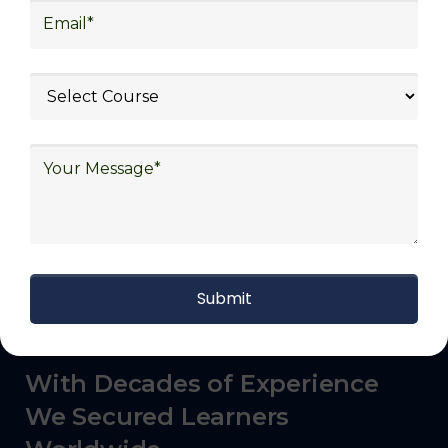
commerce, manufacturing, third-party
logistics (3PL), warehousing and inventory
management, freight forwarding and
shipping, aerospace and defense, healthcare
and pharmaceutical, food and beverage,
automotive, energy and utilities, technology
and electronics, consulting, government, and
defense.
With Decades of Experience
We Secured Learners