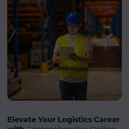
Elevate Your Logistics Career
with
Comprehensive Online