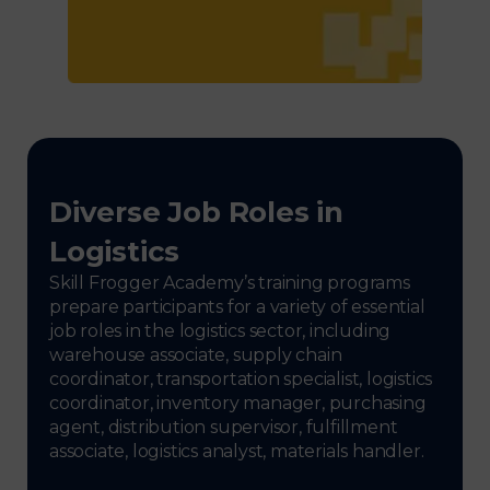
Diverse Job Roles in
Logistics
Skill Frogger Academy’s training programs
prepare participants for a variety of essential
job roles in the logistics sector, including
warehouse associate, supply chain
coordinator, transportation specialist, logistics
coordinator, inventory manager, purchasing
agent, distribution supervisor, fulfillment
associate, logistics analyst, materials handler.