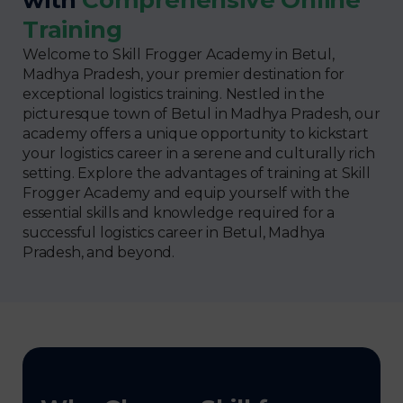
Training
Welcome to Skill Frogger Academy in Betul,
Madhya Pradesh, your premier destination for
exceptional logistics training. Nestled in the
picturesque town of Betul in Madhya Pradesh, our
academy offers a unique opportunity to kickstart
your logistics career in a serene and culturally rich
setting. Explore the advantages of training at Skill
Frogger Academy and equip yourself with the
essential skills and knowledge required for a
successful logistics career in Betul, Madhya
Pradesh, and beyond.