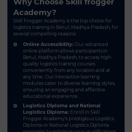
Why Choose Skill frogger
Academy?
Skill Frogger Academy is the top choice for
logistics training in Betul, Madhya Pradesh, for
several compelling reasons:
Online Accessibility:
Our advanced
online platform allows participants in
Betul, Madhya Pradesh, to access high-
quality logistics training courses
conveniently from any location and at
any time. Our interactive learning
modules cater to diverse learning styles,
ensuring an engaging and effective
educational experience.
Logistics Diploma and National
Logistics Diploma:
Enroll in Skill
Frogger Academy's prestigious Logistics
Diploma or National Logistics Diploma
programs to enhance your qualifications