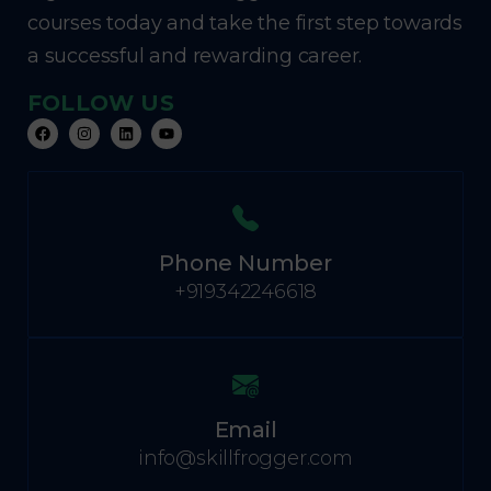
courses today and take the first step towards
a successful and rewarding career.
FOLLOW US
Phone Number
+919342246618
Email
info@skillfrogger.com