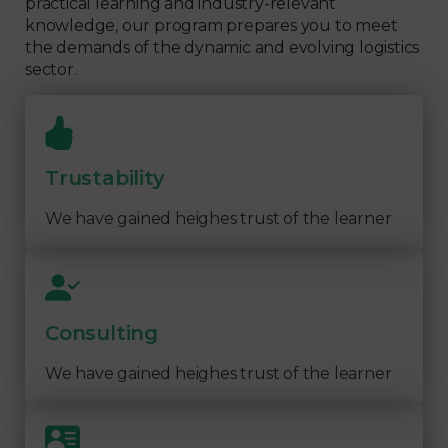
practical learning and industry-relevant
knowledge, our program prepares you to meet
the demands of the dynamic and evolving logistics
sector.
Trustability
We have gained heighes trust of the learner
Consulting
We have gained heighes trust of the learner