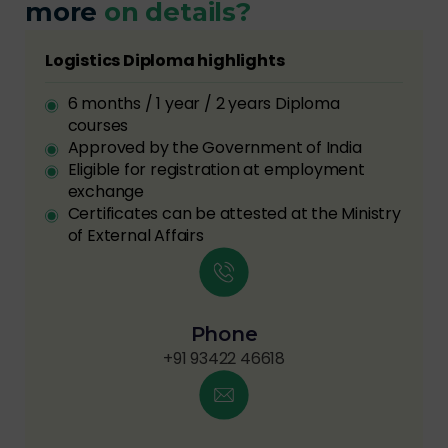
more
on details?
Logistics Diploma highlights
6 months / 1 year / 2 years Diploma
courses
Approved by the Government of India
Eligible for registration at employment
exchange
Certificates can be attested at the Ministry
of External Affairs
Phone
+91 93422 46618