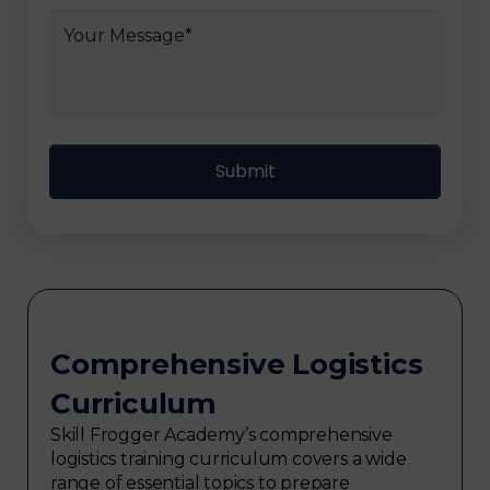
Comprehensive Logistics
Curriculum
Skill Frogger Academy’s comprehensive
logistics training curriculum covers a wide
range of essential topics to prepare