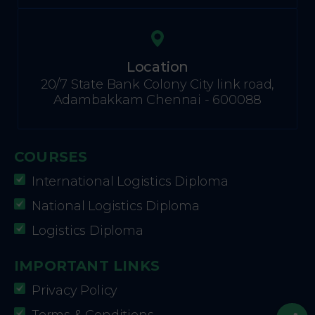
Location
20/7 State Bank Colony City link road,
Adambakkam Chennai - 600088
COURSES
International Logistics Diploma
National Logistics Diploma
Logistics Diploma
IMPORTANT LINKS
Privacy Policy