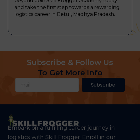
beyond. Join Skill Frogger Academy today
and take the first step towards a rewarding
logistics career in Betul, Madhya Pradesh.
Subscribe & Follow Us
To Get More Info
Subscribe
Embark on a fulfilling career journey in
logistics with Skill Frogger. Enroll in our