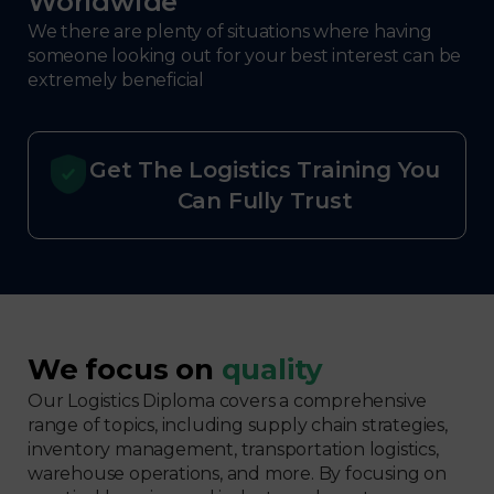
Worldwide
We there are plenty of situations where having
someone looking out for your best interest can be
extremely beneficial
Get The Logistics Training You
Can Fully Trust
We focus on
quality
Our Logistics Diploma covers a comprehensive
range of topics, including supply chain strategies,
inventory management, transportation logistics,
warehouse operations, and more. By focusing on