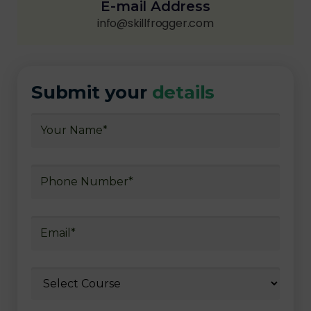
E-mail Address
info@skillfrogger.com
Submit your
details