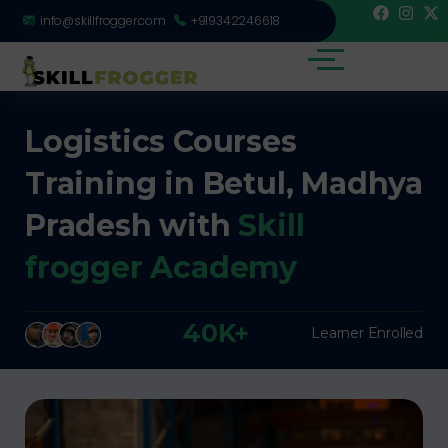
info@skillfrogger.com
+919342246618
Logistics Courses
Training in Betul, Madhya
Pradesh with
Skill
frogger Academy
40K+
Learner Enrolled