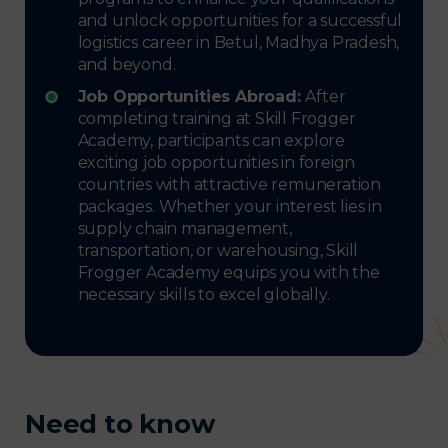
and unlock opportunities for a successful
logistics career in Betul, Madhya Pradesh,
and beyond.
Job Opportunities Abroad:
After
completing training at Skill Frogger
Academy, participants can explore
exciting job opportunities in foreign
countries with attractive remuneration
packages. Whether your interest lies in
supply chain management,
transportation, or warehousing, Skill
Frogger Academy equips you with the
necessary skills to excel globally.
Need to know