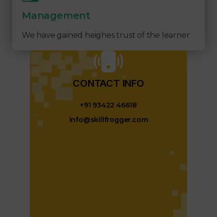
Management
We have gained heighes trust of the learner
CONTACT INFO​
+91 93422 46618
info@skillfrogger.com