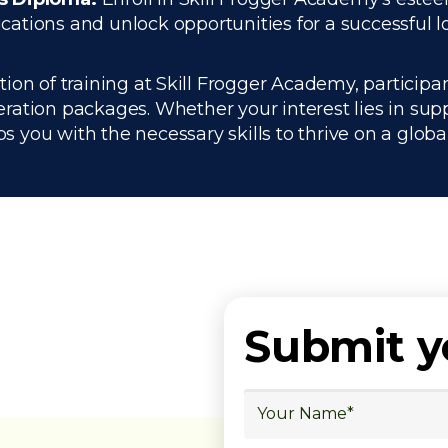
ations and unlock opportunities for a successful lo
n of training at Skill Frogger Academy, participan
ration packages. Whether your interest lies in su
you with the necessary skills to thrive on a global
Submit 