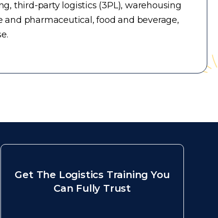
, third-party logistics (3PL), warehousing
e and pharmaceutical, food and beverage,
e.
Get The Logistics Training You
Can Fully Trust