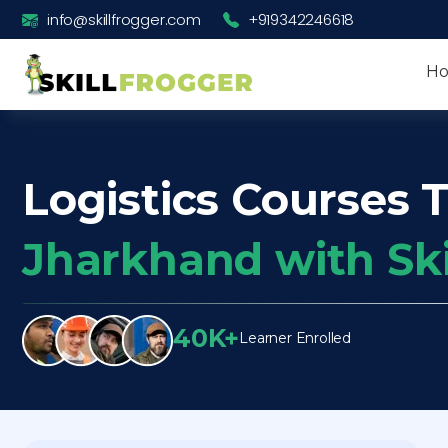
info@skillfrogger.com
+919342246618
H
Logistics Courses T
Jharkhand with Sk
40K+
Learner Enrolled