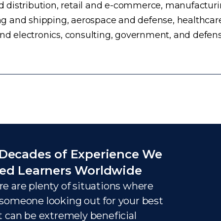
distribution, retail and e-commerce, manufacturing
g and shipping, aerospace and defense, healthcar
and electronics, consulting, government, and defens
Decades of Experience We
ed Learners Worldwide
e are plenty of situations where
someone looking out for your best
t can be extremely beneficial