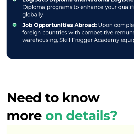
Diploma programs to enhance your qualific
globally.
Job Opportunities Abroad:
Upon completio
foreign countries with competitive remune
warehousing, Skill Frogger Academy equips 
Need to know
more
on details?