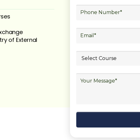
rses
 exchange
try of External
ubmit your
details