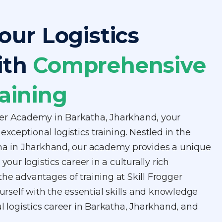
our Logistics
ith
Comprehensive
aining
er Academy in Barkatha, Jharkhand, your
exceptional logistics training. Nestled in the
tha in Jharkhand, our academy provides a unique
your logistics career in a culturally rich
he advantages of training at Skill Frogger
self with the essential skills and knowledge
ul logistics career in Barkatha, Jharkhand, and