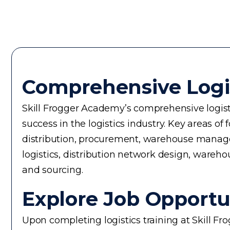
Comprehensive Logi
Skill Frogger Academy’s comprehensive logisti
success in the logistics industry. Key areas
distribution, procurement, warehouse manageme
logistics, distribution network design, warehou
and sourcing.
Explore Job Opportun
Upon completing logistics training at Skill F