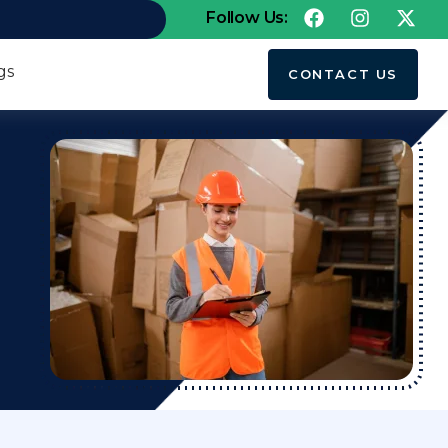
Follow Us:
gs
CONTACT US