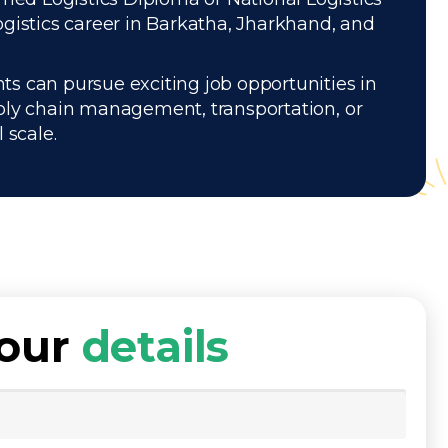
gistics career in Barkatha, Jharkhand, and
ts can pursue exciting job opportunities in
pply chain management, transportation, or
 scale.
your
details