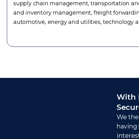
supply chain management, transportation and 
and inventory management, freight forwardin
automotive, energy and utilities, technology 
With 
Secur
We ther
having 
interes