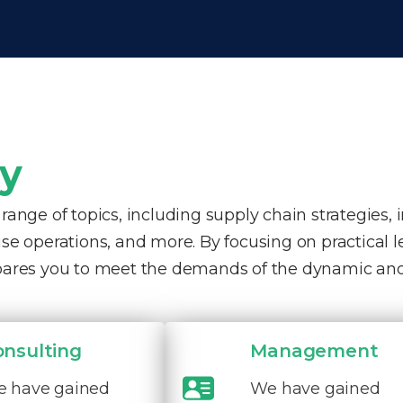
ty
nge of topics, including supply chain strategies, 
e operations, and more. By focusing on practical 
pares you to meet the demands of the dynamic and
onsulting
Management
 have gained
We have gained