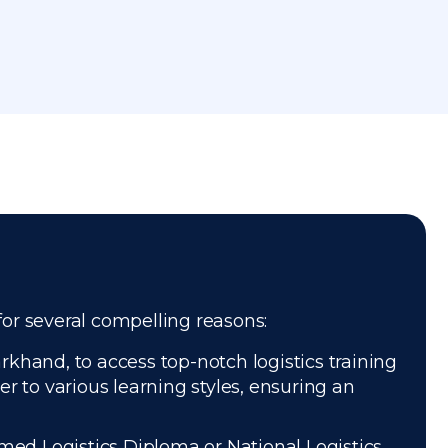
for several compelling reasons:
khand, to access top-notch logistics training
r to various learning styles, ensuring an
med Logistics Diploma or National Logistics