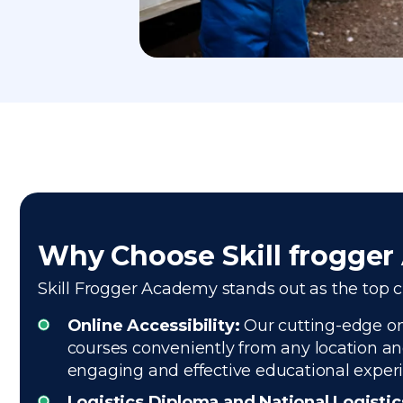
Why Choose Skill frogge
Skill Frogger Academy stands out as the top ch
Online Accessibility:
Our cutting-edge onl
courses conveniently from any location and
engaging and effective educational exper
Logistics Diploma and National Logisti