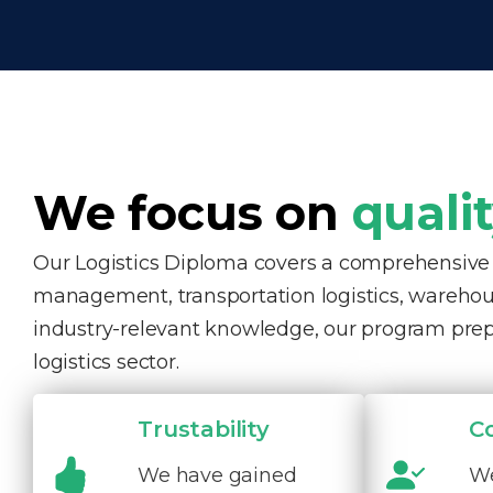
We focus on
quali
Our Logistics Diploma covers a comprehensive ra
management, transportation logistics, warehous
industry-relevant knowledge, our program pre
logistics sector.
Trustability
C
We have gained
We