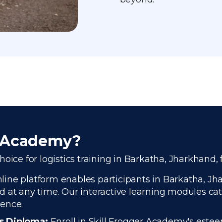
r Academy?
oice for logistics training in Barkatha, Jharkhand, 
ine platform enables participants in Barkatha, Jhar
 at any time. Our interactive learning modules cate
ience.
cs Diploma:
Enroll in Skill Frogger Academy's estee