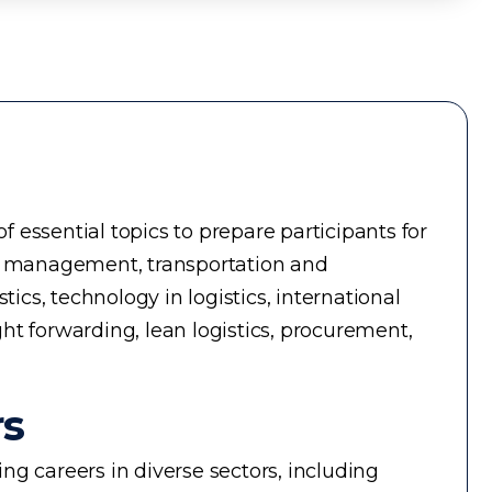
essential topics to prepare participants for
ry management, transportation and
cs, technology in logistics, international
ght forwarding, lean logistics, procurement,
rs
g careers in diverse sectors, including