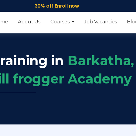
30% off Enroll now
ome
About Us
Courses
Job Vacancies
Blo
raining in
Barkatha,
ill frogger Academy