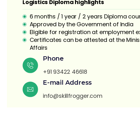
Logistics Diploma highlights
6 months / 1 year / 2 years Diploma cou
Approved by the Government of India
Eligible for registration at employment
Certificates can be attested at the Minis
Affairs
S
Phone
+91 93422 46618
E-mail Address
info@skillfrogger.com