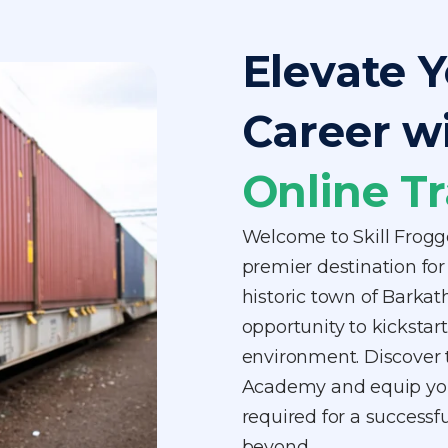
Elevate Y
Career w
Online Tr
Welcome to Skill Frogg
premier destination for 
historic town of Barka
opportunity to kickstart 
environment. Discover t
Academy and equip your
required for a successf
beyond.