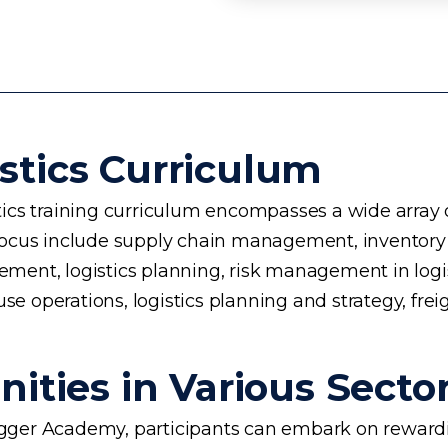
stics Curriculum
cs training curriculum encompasses a wide array of 
 of focus include supply chain management, invento
nt, logistics planning, risk management in logisti
se operations, logistics planning and strategy, frei
ities in Various Secto
rogger Academy, participants can embark on rewardin