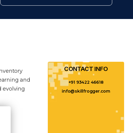
CONTACT INFO​
inventory
learning and
+91 93422 46618
 evolving
info@skillfrogger.com