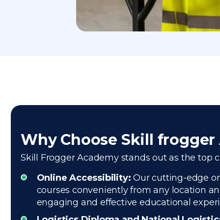
Why Choose Skill frogge
Skill Frogger Academy stands out as the top cho
Online Accessibility:
Our cutting-edge onl
courses conveniently from any location and
engaging and effective educational exper
Logistics Diploma and National Logisti