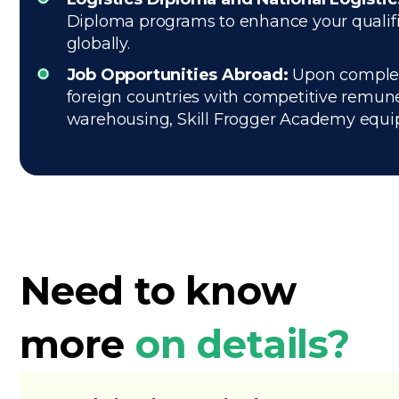
Diploma programs to enhance your qualifica
globally.
Job Opportunities Abroad:
Upon completi
foreign countries with competitive remune
warehousing, Skill Frogger Academy equips 
Need to know
more
on details?