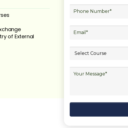
rses
 exchange
try of External
ubmit your
details