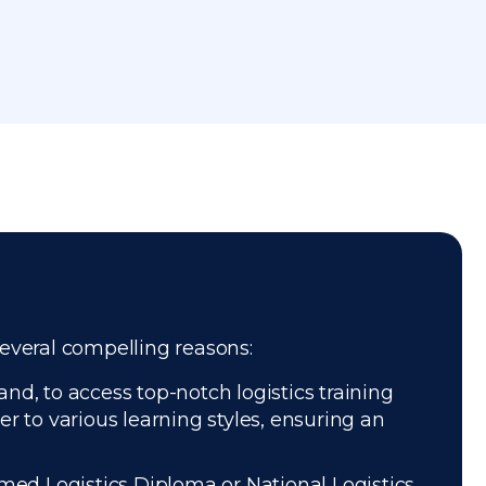
several compelling reasons:
nd, to access top-notch logistics training
r to various learning styles, ensuring an
med Logistics Diploma or National Logistics