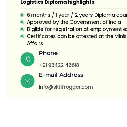
Logistics Diploma highlights
6 months / 1 year / 2 years Diploma cou
Approved by the Government of India
Eligible for registration at employment
Certificates can be attested at the Minis
Affairs
S
Phone
+91 93422 46618
E-mail Address
info@skillfrogger.com