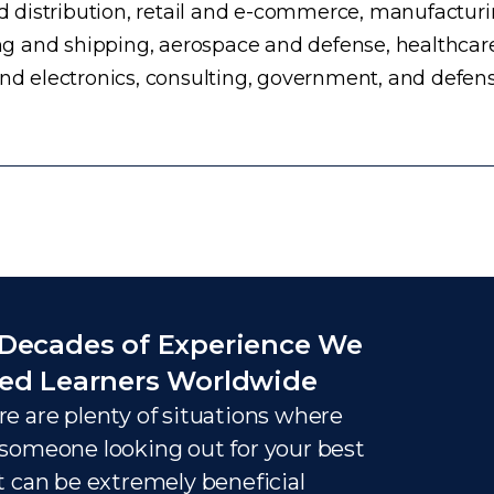
distribution, retail and e-commerce, manufacturing
g and shipping, aerospace and defense, healthcar
and electronics, consulting, government, and defens
Decades of Experience We
ed Learners Worldwide
e are plenty of situations where
someone looking out for your best
t can be extremely beneficial