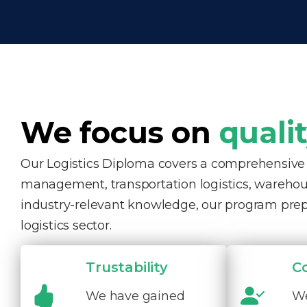
We focus on
quali
Our Logistics Diploma covers a comprehensive ra
management, transportation logistics, warehous
industry-relevant knowledge, our program pre
logistics sector.
Trustability
C
We have gained
We