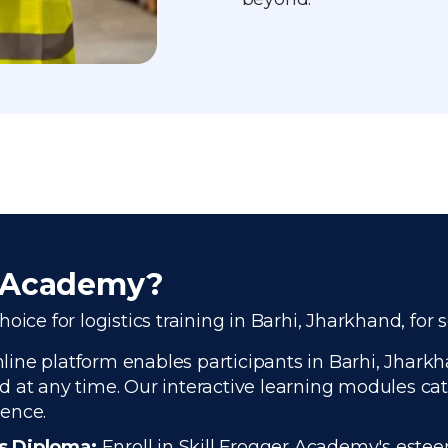
r Academy?
ice for logistics training in Barhi, Jharkhand, for 
ine platform enables participants in Barhi, Jharkha
 at any time. Our interactive learning modules cate
ience.
cs Diploma:
Enroll in Skill Frogger Academy's estee