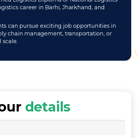
gistics career in Barhi, Jharkhand, and
ts can pursue exciting job opportunities in
pply chain management, transportation, or
 scale.
your
details