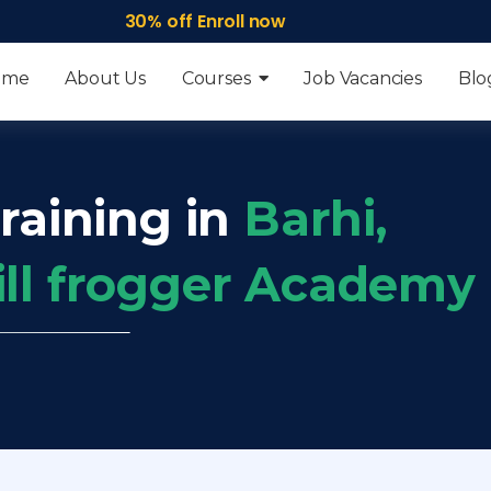
30% off Enroll now
ome
About Us
Courses
Job Vacancies
Blo
raining in
Barhi,
ill frogger Academy