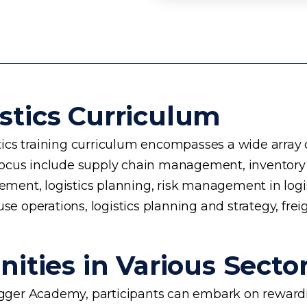
stics Curriculum
cs training curriculum encompasses a wide array of 
 of focus include supply chain management, invento
nt, logistics planning, risk management in logisti
se operations, logistics planning and strategy, frei
ities in Various Secto
rogger Academy, participants can embark on rewardin