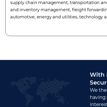
supply chain management, transportation and 
and inventory management, freight forwardin
automotive, energy and utilities, technology 
With 
Secur
We ther
having 
interes