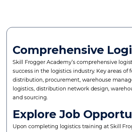
Comprehensive Logi
Skill Frogger Academy’s comprehensive logisti
success in the logistics industry. Key areas
distribution, procurement, warehouse manageme
logistics, distribution network design, warehou
and sourcing.
Explore Job Opportun
Upon completing logistics training at Skill F