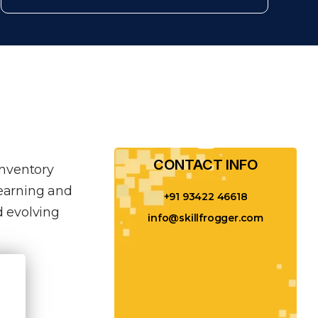
CONTACT INFO​
inventory
learning and
+91 93422 46618
 evolving
info@skillfrogger.com