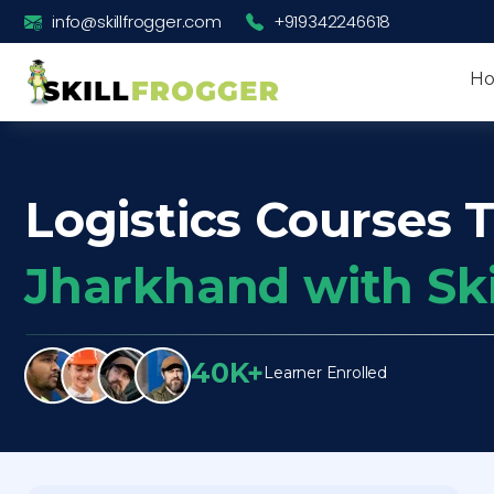
info@skillfrogger.com
+919342246618
H
Logistics Courses T
Jharkhand with Sk
40K+
Learner Enrolled