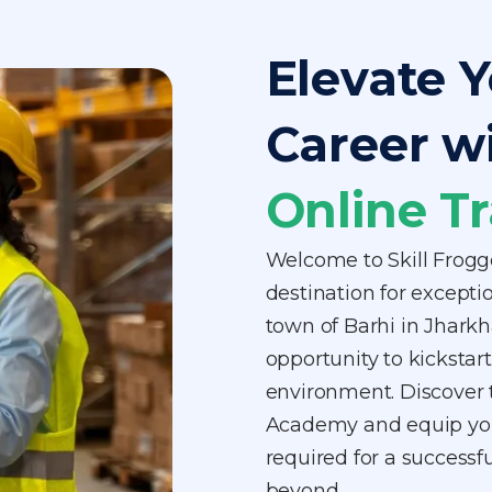
Elevate Y
Career w
Online Tr
Welcome to Skill Frogg
destination for exception
town of Barhi in Jhark
opportunity to kickstart 
environment. Discover t
Academy and equip your
required for a successfu
beyond.