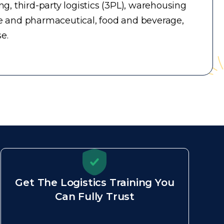
, third-party logistics (3PL), warehousing
e and pharmaceutical, food and beverage,
e.
Get The Logistics Training You
Can Fully Trust