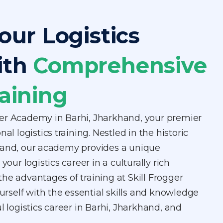
our Logistics
ith
Comprehensive
aining
er Academy in Barhi, Jharkhand, your premier
al logistics training. Nestled in the historic
hand, our academy provides a unique
your logistics career in a culturally rich
he advantages of training at Skill Frogger
self with the essential skills and knowledge
l logistics career in Barhi, Jharkhand, and