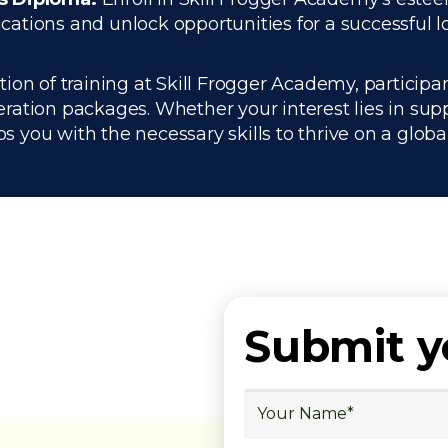
tions and unlock opportunities for a successful lo
on of training at Skill Frogger Academy, participan
ration packages. Whether your interest lies in su
you with the necessary skills to thrive on a global
Submit 