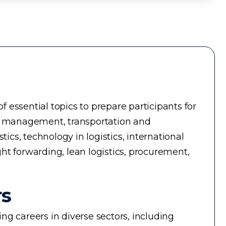
essential topics to prepare participants for
ry management, transportation and
cs, technology in logistics, international
ght forwarding, lean logistics, procurement,
rs
g careers in diverse sectors, including