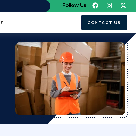
Follow Us:
gs
CONTACT US