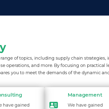
ty
nge of topics, including supply chain strategies, 
e operations, and more. By focusing on practical 
pares you to meet the demands of the dynamic and
onsulting
Management
 have gained
We have gained