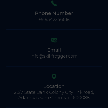
Phone Number
+919342246618
Email
info@skillfrogger.com
Location
20/7 State Bank Colony City link road,
Adambakkam Chennai - 600088