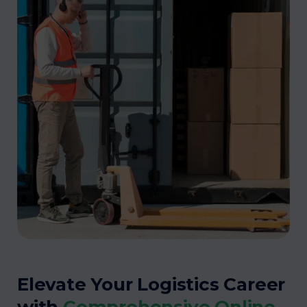
Elevate Your Logistics Career
with
Comprehensive Online