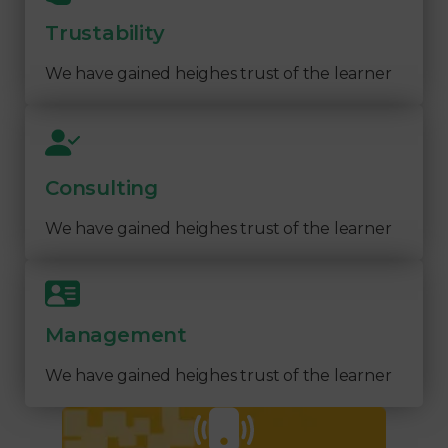
Trustability
We have gained heighes trust of the learner
Consulting
We have gained heighes trust of the learner
Management
We have gained heighes trust of the learner