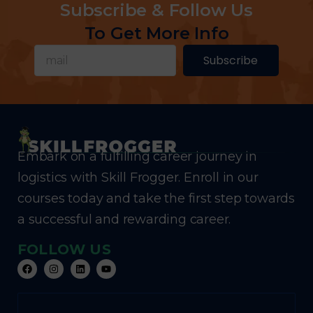
Subscribe & Follow Us
To Get More Info
Subscribe
Embark on a fulfilling career journey in
logistics with Skill Frogger. Enroll in our
courses today and take the first step towards
a successful and rewarding career.
FOLLOW US