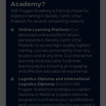
Academy?
Skill frogger Academy is the top choice for
logistics training in Bareilly Cantt, Uttar
Pradesh, for several compelling reasons:
Online Learning Platform:
Our
advanced online platform allows
participants in Bareilly Cantt, Uttar
Pradesh, to access high-quality logistics
training courses conveniently from any
location and at any time. Our interactive
learning modules cater to diverse
learning styles, ensuring an engaging
and effective educational experience.
Logistics Diploma and International
Logistics Diploma:
Enroll in Skill
frogger Academy's prestigious Logistics
Diploma or National Logistics Diploma
programs to enhance your qualifications
and unlock opportunities for a successful