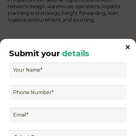
network design, warehouse operations, logistics
planning and strategy, freight forwarding, lean
logistics, procurement, and sourcing.
Submit your
details
With Decades of Experience
We Secured Learners
Worldwide
We there are plenty of situations where having
someone looking out for your best interest can be
extremely beneficial