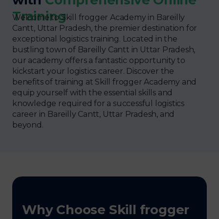
Training
Welcome to Skill frogger Academy in Bareilly
Cantt, Uttar Pradesh, the premier destination for
exceptional logistics training. Located in the
bustling town of Bareilly Cantt in Uttar Pradesh,
our academy offers a fantastic opportunity to
kickstart your logistics career. Discover the
benefits of training at Skill frogger Academy and
equip yourself with the essential skills and
knowledge required for a successful logistics
career in Bareilly Cantt, Uttar Pradesh, and
beyond.
Why Choose Skill frogger