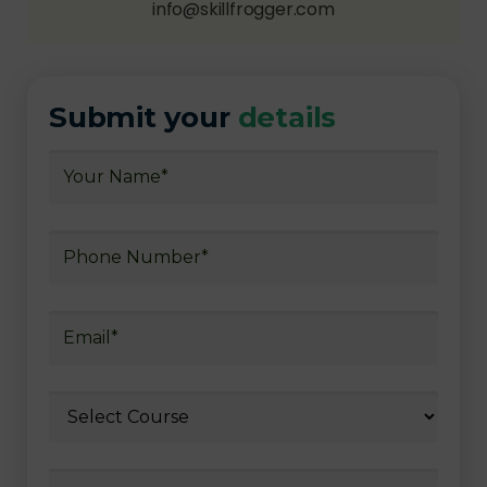
info@skillfrogger.com
Submit your
details