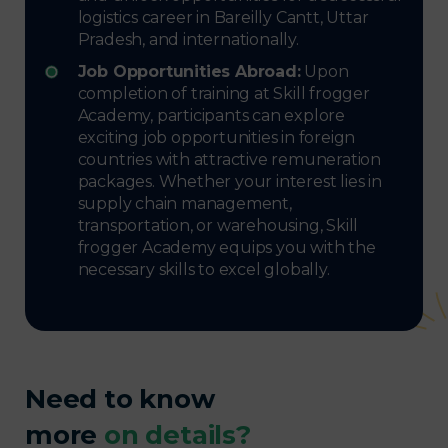
logistics career in Bareilly Cantt, Uttar
Pradesh, and internationally.
Job Opportunities Abroad:
Upon
completion of training at Skill frogger
Academy, participants can explore
exciting job opportunities in foreign
countries with attractive remuneration
packages. Whether your interest lies in
supply chain management,
transportation, or warehousing, Skill
frogger Academy equips you with the
necessary skills to excel globally.
Need to know
more
on details?