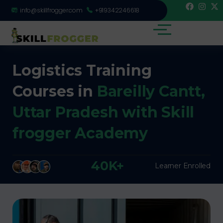
info@skillfrogger.com
+919342246618
Logistics Training
Courses in
Bareilly Cantt,
Uttar Pradesh with Skill
frogger Academy
40K+
Learner Enrolled