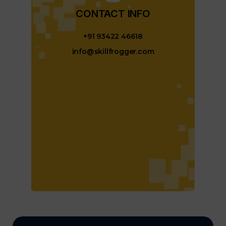
CONTACT INFO​
+91 93422 46618
info@skillfrogger.com