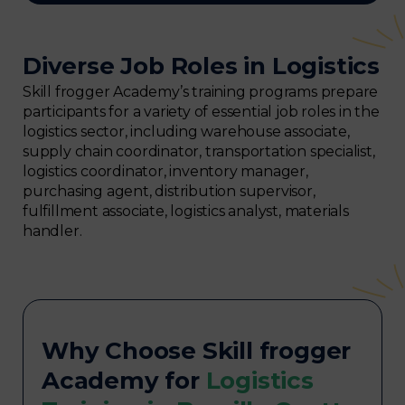
Diverse Job Roles in Logistics
Skill frogger Academy’s training programs prepare
participants for a variety of essential job roles in the
logistics sector, including warehouse associate,
supply chain coordinator, transportation specialist,
logistics coordinator, inventory manager,
purchasing agent, distribution supervisor,
fulfillment associate, logistics analyst, materials
handler.
Why Choose Skill frogger
Academy for
Logistics