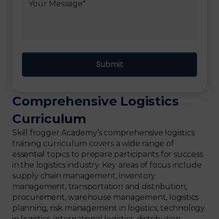
Comprehensive Logistics
Curriculum
Skill frogger Academy’s comprehensive logistics
training curriculum covers a wide range of
essential topics to prepare participants for success
in the logistics industry. Key areas of focus include
supply chain management, inventory
management, transportation and distribution,
procurement, warehouse management, logistics
planning, risk management in logistics, technology
in logistics, international logistics, distribution