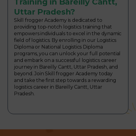
Training in Bareilly Cantt,
Uttar Pradesh?
Skill frogger Academy is dedicated to
providing top-notch logistics training that
empowers individuals to excel in the dynamic
field of logistics. By enrolling in our Logistics
Diploma or National Logistics Diploma
programs, you can unlock your full potential
and embark on a successful logistics career
journey in Bareilly Cantt, Uttar Pradesh, and
beyond. Join Skill frogger Academy today
and take the first step towards a rewarding
logistics career in Bareilly Cantt, Uttar
Pradesh.