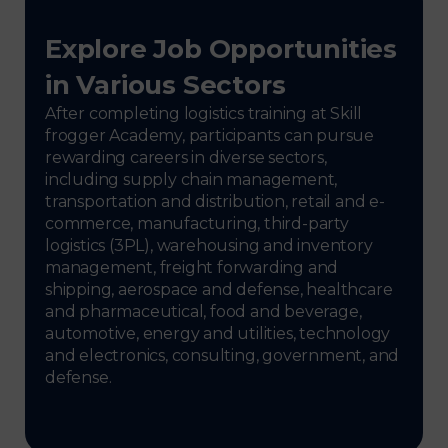
Explore Job Opportunities
in Various Sectors
After completing logistics training at Skill
frogger Academy, participants can pursue
rewarding careers in diverse sectors,
including supply chain management,
transportation and distribution, retail and e-
commerce, manufacturing, third-party
logistics (3PL), warehousing and inventory
management, freight forwarding and
shipping, aerospace and defense, healthcare
and pharmaceutical, food and beverage,
automotive, energy and utilities, technology
and electronics, consulting, government, and
defense.