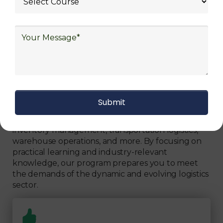
Get The Logistics Training You
Can Fully Trust
We focus on
quality
Our Logistics Diploma covers a comprehensive
range of topics, including supply chain strategies,
inventory management, transportation logistics,
warehouse operations, and more. By focusing on
practical learning and industry-relevant
knowledge, our program prepares you to meet
the demands of the dynamic and evolving logistics
sector.