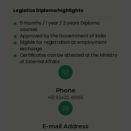
Logistics Diploma highlights
6 months / 1 year / 2 years Diploma
courses
Approved by the Government of India
Eligible for registration at employment
exchange
Certificates can be attested at the Ministry
of External Affairs
Phone
+91 93422 46618
E-mail Address