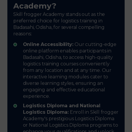
Academy?
Skill frogger Academy stands out as the
preferred choice for logistics training in
Badasahi, Odisha, for several compelling
reasons:
Online Accessibility:
Our cutting-edge
online platform enables participants in
Badasahi, Odisha, to access high-quality
logistics training courses conveniently
from any location and at any time. Our
interactive learning modules cater to
diverse learning styles, ensuring an
engaging and effective educational
experience.
Logistics Diploma and National
Logistics Diploma:
Enroll in Skill frogger
Academy's prestigious Logistics Diploma
or National Logistics Diploma programs to
enhance your qualifications and unlock