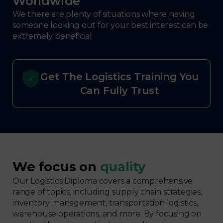
Worldwide
We there are plenty of situations where having
someone looking out for your best interest can be
extremely beneficial
Get The Logistics Training You
Can Fully Trust
We focus on
quality
Our Logistics Diploma covers a comprehensive
range of topics, including supply chain strategies,
inventory management, transportation logistics,
warehouse operations, and more. By focusing on