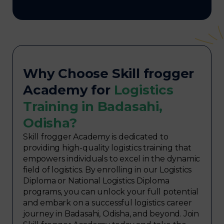
Why Choose Skill frogger
Academy for
Logistics
Training in Badasahi,
Odisha?
Skill frogger Academy is dedicated to
providing high-quality logistics training that
empowers individuals to excel in the dynamic
field of logistics. By enrolling in our Logistics
Diploma or National Logistics Diploma
programs, you can unlock your full potential
and embark on a successful logistics career
journey in Badasahi, Odisha, and beyond. Join