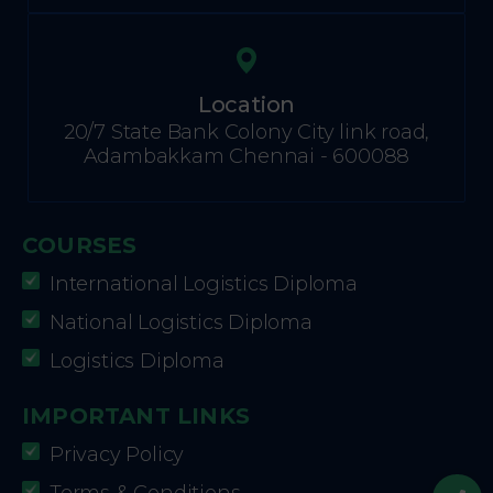
Location
20/7 State Bank Colony City link road,
Adambakkam Chennai - 600088
COURSES
International Logistics Diploma
National Logistics Diploma
Logistics Diploma
IMPORTANT LINKS
Privacy Policy