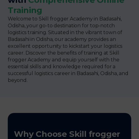
Training
Welcome to Skill frogger Academy in Badasahi,
Odisha, your go-to destination for top-notch
logistics training. Situated in the vibrant town of
Badasahi in Odisha, our academy provides an
excellent opportunity to kickstart your logistics
career. Discover the benefits of training at Skill
frogger Academy and equip yourself with the
essential skills and knowledge required for a
successful logistics career in Badasahi, Odisha, and
beyond.
Why Choose Skill frogger