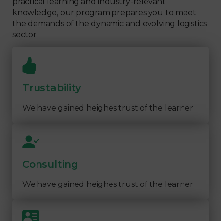
practical learning and industry-relevant
knowledge, our program prepares you to meet
the demands of the dynamic and evolving logistics
sector.
Trustability
We have gained heighes trust of the learner
Consulting
We have gained heighes trust of the learner