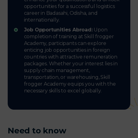
opportunities for a successful logistics
career in Badasahi, Odisha, and
internationally.
Job Opportunities Abroad:
Upon
completion of training at Skill frogger
Academy, participants can explore
enticing job opportunities in foreign
countries with attractive remuneration
packages. Whether your interest lies in
supply chain management,
transportation, or warehousing, Skill
frogger Academy equips you with the
necessary skills to excel globally.
Need to know