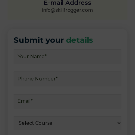
E-mail Address
info@skillfrogger.com
Submit your
details