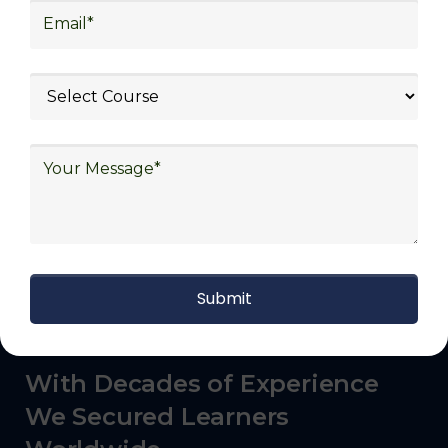
commerce, manufacturing, third-party
logistics (3PL), warehousing and inventory
management, freight forwarding and
shipping, aerospace and defense, healthcare
and pharmaceutical, food and beverage,
automotive, energy and utilities, technology
and electronics, consulting, government, and
defense.
With Decades of Experience
We Secured Learners