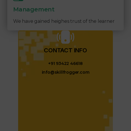
Management
We have gained heighes trust of the learner
CONTACT INFO​
+91 93422 46618
info@skillfrogger.com