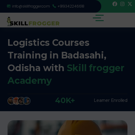
info@skillfrogger.com
+919342246618
Logistics Courses
Training in Badasahi,
Odisha with
Skill frogger
Academy
40K+
Learner Enrolled