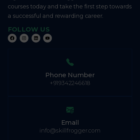
courses today and take the first step towards
a successful and rewarding career.
FOLLOW US
Phone Number
+919342246618
Email
info@skillfrogger.com