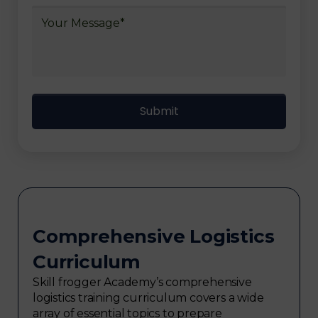
Comprehensive Logistics
Curriculum
Skill frogger Academy’s comprehensive
logistics training curriculum covers a wide
array of essential topics to prepare