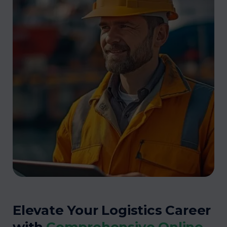
Elevate Your Logistics Career
with
Comprehensive Online