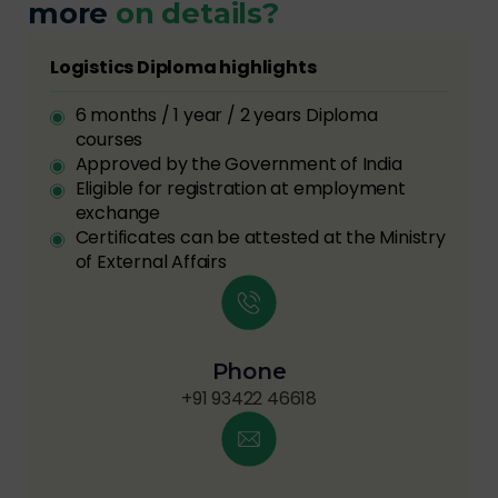
more
on details?
Logistics Diploma highlights
6 months / 1 year / 2 years Diploma
courses
Approved by the Government of India
Eligible for registration at employment
exchange
Certificates can be attested at the Ministry
of External Affairs
Phone
+91 93422 46618