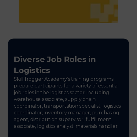
Diverse Job Roles in
Logistics
Skill frogger Academy’s training programs
prepare participants for a variety of essential
job roles in the logistics sector, including
warehouse associate, supply chain
coordinator, transportation specialist, logistics
coordinator, inventory manager, purchasing
agent, distribution supervisor, fulfillment
associate, logistics analyst, materials handler.