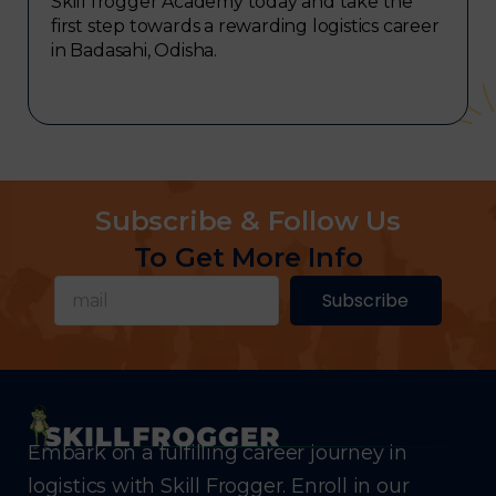
Skill frogger Academy today and take the
first step towards a rewarding logistics career
in Badasahi, Odisha.
Subscribe & Follow Us
To Get More Info
Subscribe
Embark on a fulfilling career journey in
logistics with Skill Frogger. Enroll in our