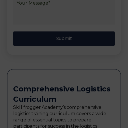
Comprehensive Logistics
Curriculum
Skill frogger Academy’s comprehensive
logistics training curriculum covers a wide
range of essential topics to prepare
participants for success in the logistics