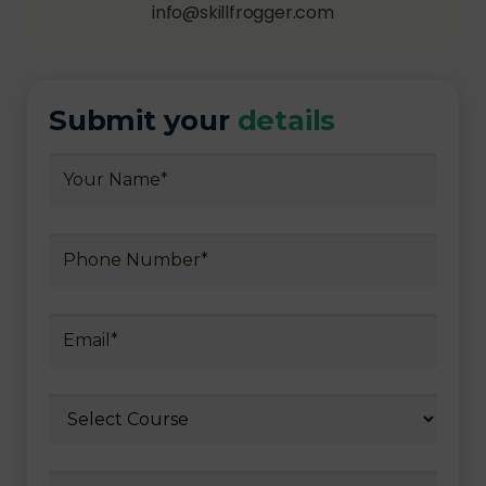
info@skillfrogger.com
Submit your
details