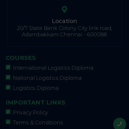
Location
20/7 State Bank Colony City link road,
Adambakkam Chennai - 600088
COURSES
International Logistics Diploma
National Logistics Diploma
Logistics Diploma
IMPORTANT LINKS
Privacy Policy
Terms & Conditions