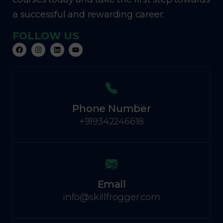
a successful and rewarding career.
FOLLOW US
Phone Number
+919342246618
Email
info@skillfrogger.com