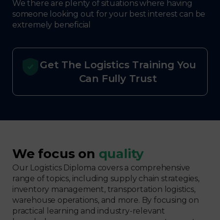
We there are plenty of situations where having
someone looking out for your best interest can be
extremely beneficial
Get The Logistics Training You
Can Fully Trust
We focus on
quality
Our Logistics Diploma covers a comprehensive
range of topics, including supply chain strategies,
inventory management, transportation logistics,
warehouse operations, and more. By focusing on
practical learning and industry-relevant