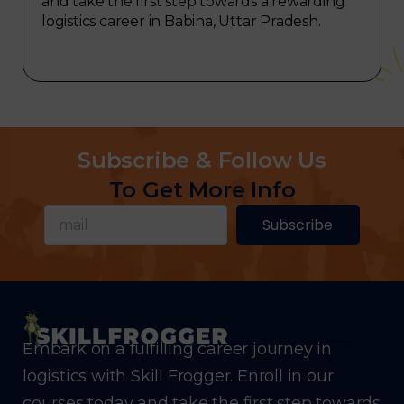
and take the first step towards a rewarding
logistics career in Babina, Uttar Pradesh.
Subscribe & Follow Us
To Get More Info
Subscribe
Embark on a fulfilling career journey in
logistics with Skill Frogger. Enroll in our
courses today and take the first step towards