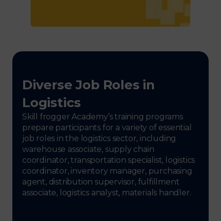
Diverse Job Roles in
Logistics
Skill frogger Academy’s training programs
prepare participants for a variety of essential
job roles in the logistics sector, including
warehouse associate, supply chain
coordinator, transportation specialist, logistics
coordinator, inventory manager, purchasing
agent, distribution supervisor, fulfillment
associate, logistics analyst, materials handler.