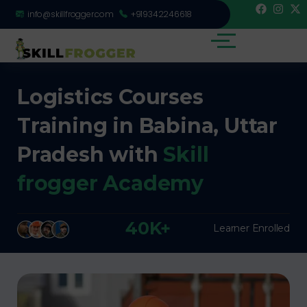
info@skillfrogger.com
+919342246618
Logistics Courses
Training in Babina, Uttar
Pradesh with
Skill
frogger Academy
40K+
Learner Enrolled