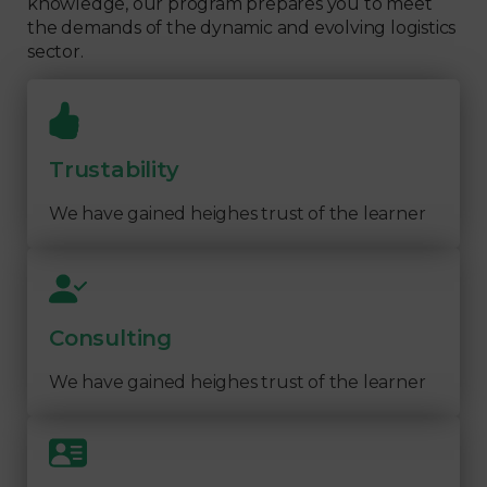
knowledge, our program prepares you to meet
the demands of the dynamic and evolving logistics
sector.
Trustability
We have gained heighes trust of the learner
Consulting
We have gained heighes trust of the learner