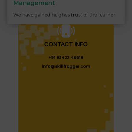
Management
We have gained heighes trust of the learner
CONTACT INFO​
+91 93422 46618
info@skillfrogger.com