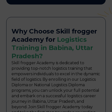
Why Choose Skill frogger
Academy for
Logistics
Training in Babina, Uttar
Pradesh?
Skill frogger Academy is dedicated to
providing top-notch logistics training that
empowers individuals to excel in the dynamic
field of logistics. By enrolling in our Logistics
Diploma or National Logistics Diploma
programs, you can unlock your full potential
and embark on a successful logistics career
journey in Babina, Uttar Pradesh, and
beyond. Join Skill frogger Academy today