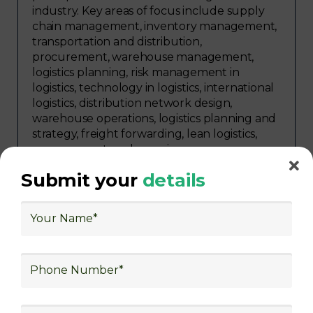
industry. Key areas of focus include supply
chain management, inventory management,
transportation and distribution,
procurement, warehouse management,
logistics planning, risk management in
logistics, technology in logistics, international
logistics, distribution network design,
warehouse operations, logistics planning and
strategy, freight forwarding, lean logistics,
procurement, and sourcing.
Submit your
details
Explore Job Opportunities
in Various Sectors
After completing logistics training at Skill
frogger Academy, participants can pursue
rewarding careers in diverse sectors,
including supply chain management,
transportation and distribution, retail and e-
commerce, manufacturing, third-party