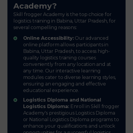
Academy?
Skill frogger Academy is the top choice for
logistics training in Babina, Uttar Pradesh, for
several compelling reasons:
Online Accessibility:
Our advanced
online platform allows participants in
Babina, Uttar Pradesh, to access high-
quality logistics training courses
conveniently from any location and at
any time. Our interactive learning
modules cater to diverse learning styles,
ensuring an engaging and effective
educational experience.
Logistics Diploma and National
Logistics Diploma:
Enroll in Skill frogger
Academy's prestigious Logistics Diploma
or National Logistics Diploma programs to
enhance your qualifications and unlock
opportunities for a successful logistics