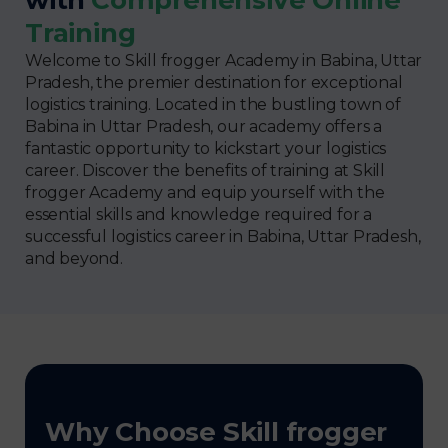
Training
Welcome to Skill frogger Academy in Babina, Uttar
Pradesh, the premier destination for exceptional
logistics training. Located in the bustling town of
Babina in Uttar Pradesh, our academy offers a
fantastic opportunity to kickstart your logistics
career. Discover the benefits of training at Skill
frogger Academy and equip yourself with the
essential skills and knowledge required for a
successful logistics career in Babina, Uttar Pradesh,
and beyond.
Why Choose Skill frogger