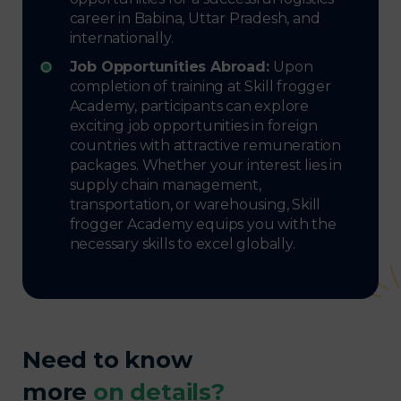
career in Babina, Uttar Pradesh, and
internationally.
Job Opportunities Abroad:
Upon
completion of training at Skill frogger
Academy, participants can explore
exciting job opportunities in foreign
countries with attractive remuneration
packages. Whether your interest lies in
supply chain management,
transportation, or warehousing, Skill
frogger Academy equips you with the
necessary skills to excel globally.
Need to know
more
on details?