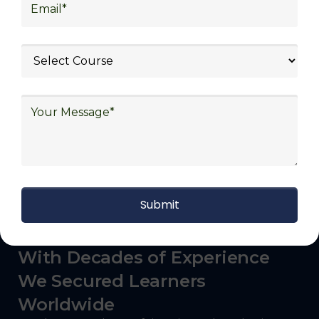
logistics (3PL), warehousing and inventory
management, freight forwarding and
shipping, aerospace and defense, healthcare
and pharmaceutical, food and beverage,
automotive, energy and utilities, technology
and electronics, consulting, government, and
defense.
With Decades of Experience
We Secured Learners
Worldwide