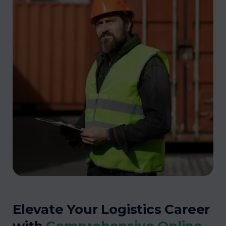
Elevate Your Logistics Career
with
Comprehensive Online