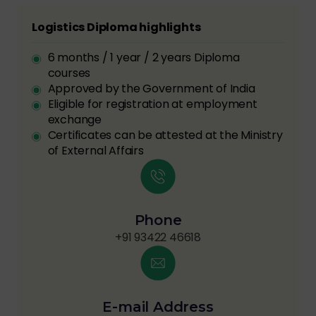
Logistics Diploma highlights
6 months / 1 year / 2 years Diploma
courses
Approved by the Government of India
Eligible for registration at employment
exchange
Certificates can be attested at the Ministry
of External Affairs
Phone
+91 93422 46618
E-mail Address