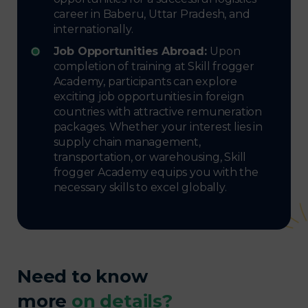
career in Baberu, Uttar Pradesh, and
internationally.
Job Opportunities Abroad:
Upon
completion of training at Skill frogger
Academy, participants can explore
exciting job opportunities in foreign
countries with attractive remuneration
packages. Whether your interest lies in
supply chain management,
transportation, or warehousing, Skill
frogger Academy equips you with the
necessary skills to excel globally.
Need to know
more
on details?