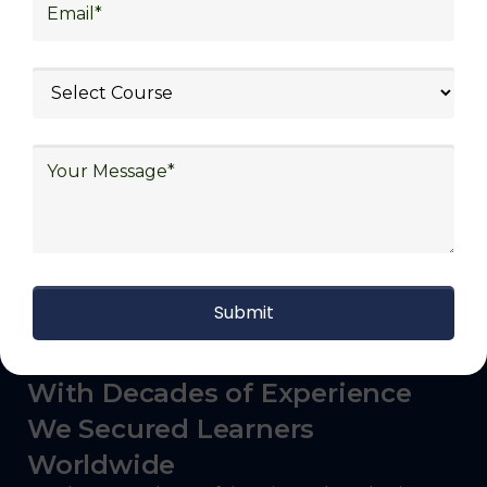
logistics (3PL), warehousing and inventory
management, freight forwarding and
shipping, aerospace and defense, healthcare
and pharmaceutical, food and beverage,
automotive, energy and utilities, technology
and electronics, consulting, government, and
defense.
With Decades of Experience
We Secured Learners
Worldwide