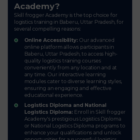
Academy?
Skill frogger Academy is the top choice for
logistics training in Baberu, Uttar Pradesh, for
several compelling reasons:
Online Accessibility:
Our advanced
online platform allows participants in
Baberu, Uttar Pradesh, to access high-
quality logistics training courses
conveniently from any location and at
any time. Our interactive learning
modules cater to diverse learning styles,
ensuring an engaging and effective
educational experience.
Logistics Diploma and National
Logistics Diploma:
Enroll in Skill frogger
Academy's prestigious Logistics Diploma
or National Logistics Diploma programs to
enhance your qualifications and unlock
opportunities for a successful logistics