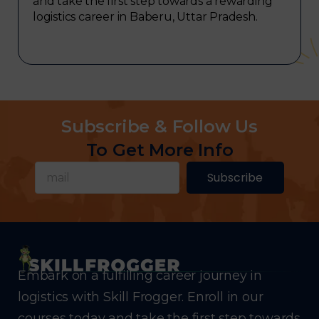
and take the first step towards a rewarding
logistics career in Baberu, Uttar Pradesh.
Subscribe & Follow Us
To Get More Info
Subscribe
Embark on a fulfilling career journey in
logistics with Skill Frogger. Enroll in our
courses today and take the first step towards