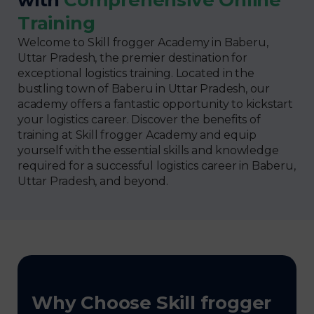
Training
Welcome to Skill frogger Academy in Baberu,
Uttar Pradesh, the premier destination for
exceptional logistics training. Located in the
bustling town of Baberu in Uttar Pradesh, our
academy offers a fantastic opportunity to kickstart
your logistics career. Discover the benefits of
training at Skill frogger Academy and equip
yourself with the essential skills and knowledge
required for a successful logistics career in Baberu,
Uttar Pradesh, and beyond.
Why Choose Skill frogger