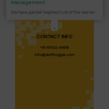
Management
We have gained heighes trust of the learner
CONTACT INFO​
+91 93422 46618
info@skillfrogger.com