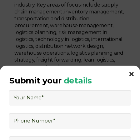
industry. Key areas of focus include supply
chain management, inventory management,
transportation and distribution,
procurement, warehouse management,
logistics planning, risk management in
logistics, technology in logistics, international
logistics, distribution network design,
warehouse operations, logistics planning and
strategy, freight forwarding, lean logistics,
procurement, and sourcing.
Submit your
details
Explore Job Opportunities
in Various Sectors
After completing logistics training at Skill
frogger Academy, participants can pursue
rewarding careers in diverse sectors,
including supply chain management,
transportation and distribution, retail and e-
commerce, manufacturing, third-party