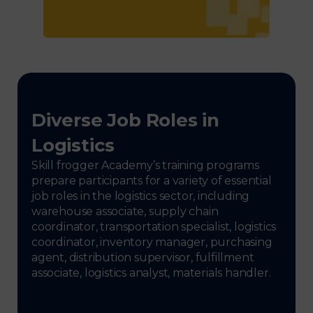
Diverse Job Roles in
Logistics
Skill frogger Academy’s training programs
prepare participants for a variety of essential
job roles in the logistics sector, including
warehouse associate, supply chain
coordinator, transportation specialist, logistics
coordinator, inventory manager, purchasing
agent, distribution supervisor, fulfillment
associate, logistics analyst, materials handler.