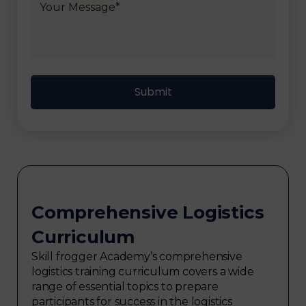
Comprehensive Logistics
Curriculum
Skill frogger Academy’s comprehensive
logistics training curriculum covers a wide
range of essential topics to prepare
participants for success in the logistics