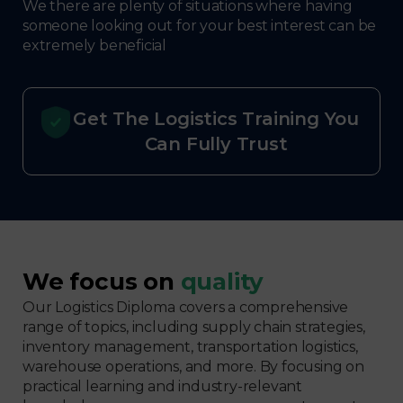
We there are plenty of situations where having
someone looking out for your best interest can be
extremely beneficial
Get The Logistics Training You
Can Fully Trust
We focus on
quality
Our Logistics Diploma covers a comprehensive
range of topics, including supply chain strategies,
inventory management, transportation logistics,
warehouse operations, and more. By focusing on
practical learning and industry-relevant