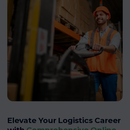
Elevate Your Logistics Career
with
Comprehensive Online