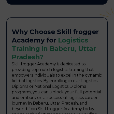
Why Choose Skill frogger
Academy for
Logistics
Training in Baberu, Uttar
Pradesh?
Skill frogger Academy is dedicated to
providing top-notch logistics training that
empowers individuals to excel in the dynamic
field of logistics. By enrolling in our Logistics
Diploma or National Logistics Diploma
programs, you can unlock your full potential
and embark on a successful logistics career
journey in Baberu, Uttar Pradesh, and
beyond. Join Skill frogger Academy today