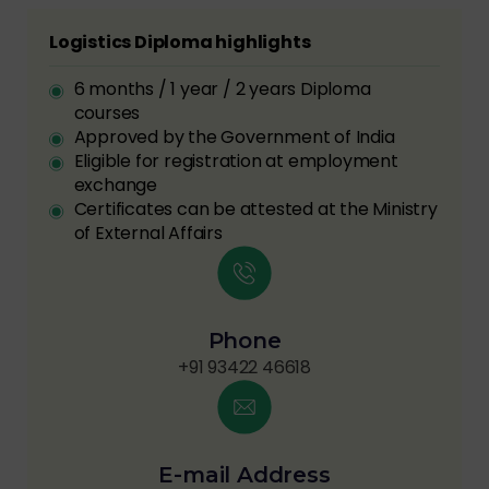
Logistics Diploma highlights
6 months / 1 year / 2 years Diploma
courses
Approved by the Government of India
Eligible for registration at employment
exchange
Certificates can be attested at the Ministry
of External Affairs
Phone
+91 93422 46618
E-mail Address