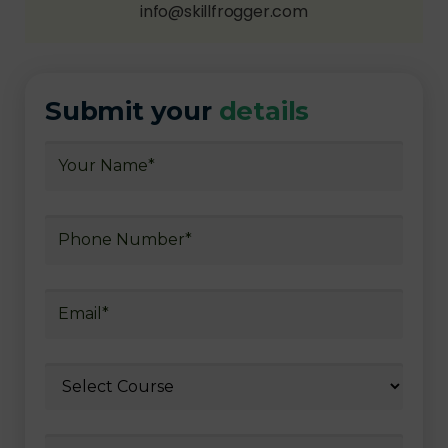
info@skillfrogger.com
Submit your
details