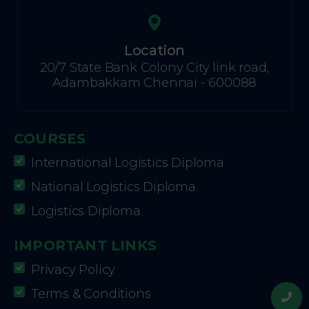
Location
20/7 State Bank Colony City link road,
Adambakkam Chennai - 600088
COURSES
International Logistics Diploma
National Logistics Diploma
Logistics Diploma
IMPORTANT LINKS
Privacy Policy
Terms & Conditions