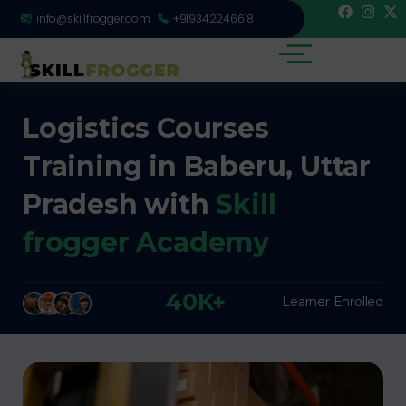
info@skillfrogger.com
+919342246618
Logistics Courses
Training in Baberu, Uttar
Pradesh with
Skill
frogger Academy
40K+
Learner Enrolled