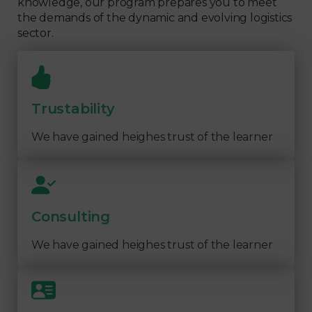
knowledge, our program prepares you to meet
the demands of the dynamic and evolving logistics
sector.
Trustability
We have gained heighes trust of the learner
Consulting
We have gained heighes trust of the learner