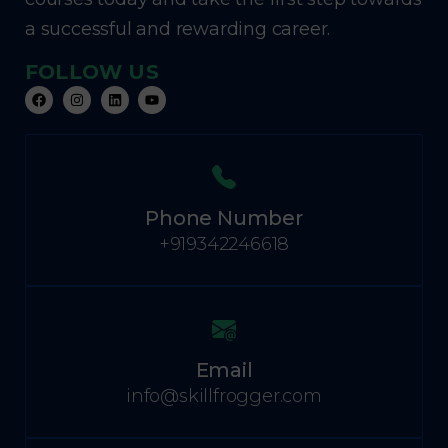
a successful and rewarding career.
FOLLOW US
Phone Number
+919342246618
Email
info@skillfrogger.com