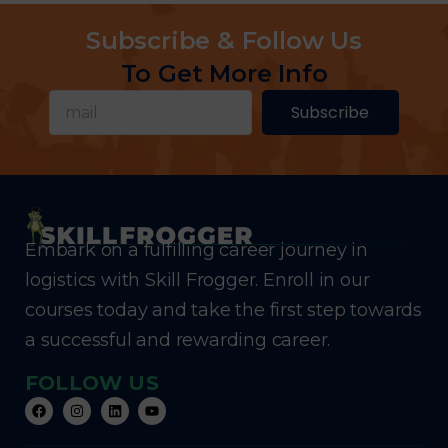
Subscribe & Follow Us
To Get More Info
Subscribe
Embark on a fulfilling career journey in
logistics with Skill Frogger. Enroll in our
courses today and take the first step towards
a successful and rewarding career.
FOLLOW US