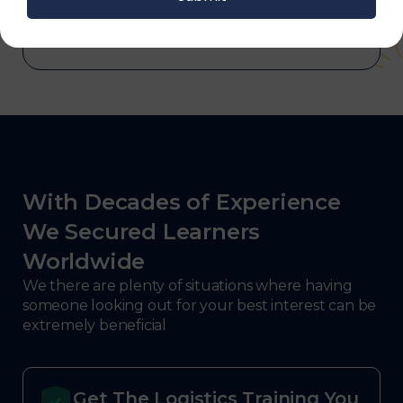
defense.
With Decades of Experience
We Secured Learners
Worldwide
We there are plenty of situations where having
someone looking out for your best interest can be
extremely beneficial
Get The Logistics Training You