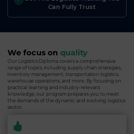
Can Fully Trust
We focus on
quality
Our Logistics Diploma covers a comprehensive
range of topics, including supply chain strategies,
inventory management, transportation logistics,
warehouse operations, and more. By focusing on
practical learning and industry-relevant
knowledge, our program prepares you to meet
the demands of the dynamic and evolving logistics
sector.