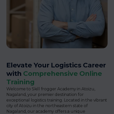
Elevate Your Logistics Career
with
Comprehensive Online
Training
Welcome to Skill frogger Academy in Atoizu,
Nagaland, your premier destination for
exceptional logistics training. Located in the vibrant
city of Atoizu in the northeastern state of
Nagaland, our academy offers a unique