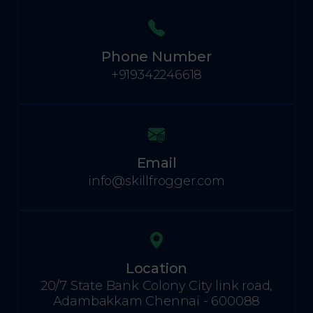
Phone Number
+919342246618
Email
info@skillfrogger.com
Location
20/7 State Bank Colony City link road,
Adambakkam Chennai - 600088