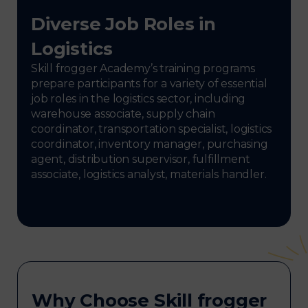
Diverse Job Roles in
Logistics
Skill frogger Academy’s training programs
prepare participants for a variety of essential
job roles in the logistics sector, including
warehouse associate, supply chain
coordinator, transportation specialist, logistics
coordinator, inventory manager, purchasing
agent, distribution supervisor, fulfillment
associate, logistics analyst, materials handler.
Why Choose Skill frogger