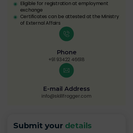
Eligible for registration at employment
exchange
Certificates can be attested at the Ministry
of External Affairs
Phone
+91 93422 46618
E-mail Address
info@skillfrogger.com
Submit your
details