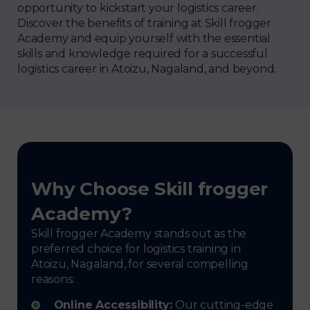
opportunity to kickstart your logistics career.
Discover the benefits of training at Skill frogger
Academy and equip yourself with the essential
skills and knowledge required for a successful
logistics career in Atoizu, Nagaland, and beyond.
Why Choose Skill frogger
Academy?
Skill frogger Academy stands out as the
preferred choice for logistics training in
Atoizu, Nagaland, for several compelling
reasons:
Online Accessibility:
Our cutting-edge