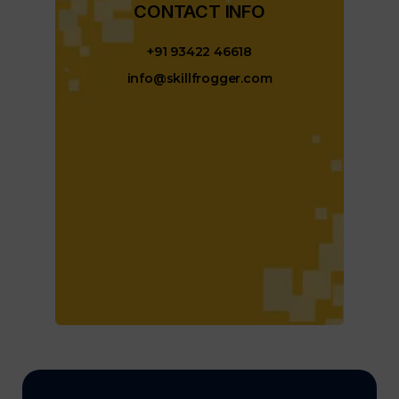
CONTACT INFO​
+91 93422 46618
info@skillfrogger.com