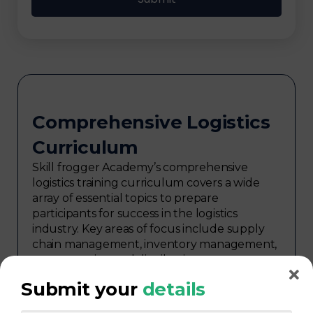
Comprehensive Logistics
Curriculum
Skill frogger Academy’s comprehensive
logistics training curriculum covers a wide
array of essential topics to prepare
participants for success in the logistics
industry. Key areas of focus include supply
chain management, inventory management,
transportation and distribution,
procurement, warehouse management,
Submit your
details
logistics planning, risk management in
logistics, technology in logistics, international