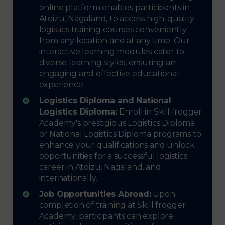
online platform enables participants in
Atoizu, Nagaland, to access high-quality
logistics training courses conveniently
from any location and at any time. Our
interactive learning modules cater to
diverse learning styles, ensuring an
engaging and effective educational
experience.
Logistics Diploma and National
Logistics Diploma:
Enroll in Skill frogger
Academy's prestigious Logistics Diploma
or National Logistics Diploma programs to
enhance your qualifications and unlock
opportunities for a successful logistics
career in Atoizu, Nagaland, and
internationally.
Job Opportunities Abroad:
Upon
completion of training at Skill frogger
Academy, participants can explore