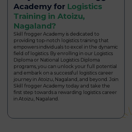
Academy for
Logistics
Training in Atoizu,
Nagaland?
Skill frogger Academy is dedicated to
providing top-notch logistics training that
empowers individuals to excel in the dynamic
field of logistics. By enrolling in our Logistics
Diploma or National Logistics Diploma
programs, you can unlock your full potential
and embark on a successful logistics career
journey in Atoizu, Nagaland, and beyond. Join
Skill frogger Academy today and take the
first step towards a rewarding logistics career
in Atoizu, Nagaland.