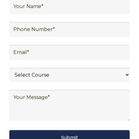
logistics, distribution network design,
warehouse operations, logistics planning and
strategy, freight forwarding, lean logistics,
procurement, and sourcing.
Explore Job Opportunities
in Various Sectors
After completing logistics training at Skill
frogger Academy, participants can pursue
rewarding careers in diverse sectors,
including supply chain management,
transportation and distribution, retail and e-
commerce, manufacturing, third-party
logistics (3PL), warehousing and inventory
management, freight forwarding and
shipping, aerospace and defense, healthcare
and pharmaceutical, food and beverage,
automotive, energy and utilities, technology
and electronics, consulting, government, and