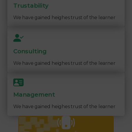
Trustability
We have gained heighes trust of the learner
Consulting
We have gained heighes trust of the learner
Management
We have gained heighes trust of the learner