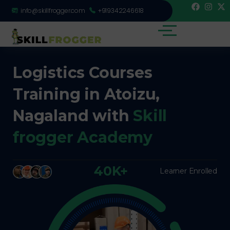
info@skillfrogger.com
+919342246618
Logistics Courses
Training in Atoizu,
Nagaland with
Skill
frogger Academy
40K+
Learner Enrolled