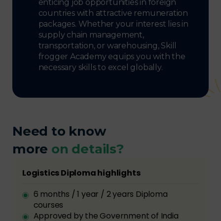
enticing job opportunities in foreign
countries with attractive remuneration
packages. Whether your interest lies in
supply chain management,
transportation, or warehousing, Skill
frogger Academy equips you with the
necessary skills to excel globally.
Need to know
more
on details?
Logistics Diploma highlights
6 months / 1 year / 2 years Diploma
courses
Approved by the Government of India