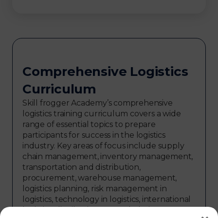
Comprehensive Logistics
Curriculum
Skill frogger Academy’s comprehensive
logistics training curriculum covers a wide
range of essential topics to prepare
participants for success in the logistics
industry. Key areas of focus include supply
chain management, inventory management,
transportation and distribution,
procurement, warehouse management,
logistics planning, risk management in
logistics, technology in logistics, international
logistics, distribution network design,