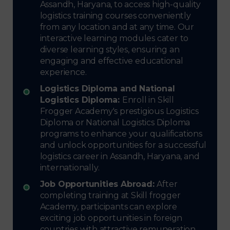
Assandh, Haryana, to access high-quality
logistics training courses conveniently
from any location and at any time. Our
interactive learning modules cater to
diverse learning styles, ensuring an
engaging and effective educational
experience.
Logistics Diploma and National
Logistics Diploma:
Enroll in Skill
Frogger Academy's prestigious Logistics
Diploma or National Logistics Diploma
programs to enhance your qualifications
and unlock opportunities for a successful
logistics career in Assandh, Haryana, and
internationally.
Job Opportunities Abroad:
After
completing training at Skill frogger
Academy, participants can explore
exciting job opportunities in foreign
countries with attractive remuneration