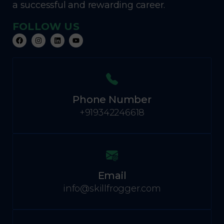
a successful and rewarding career.
FOLLOW US
Phone Number
+919342246618
Email
info@skillfrogger.com