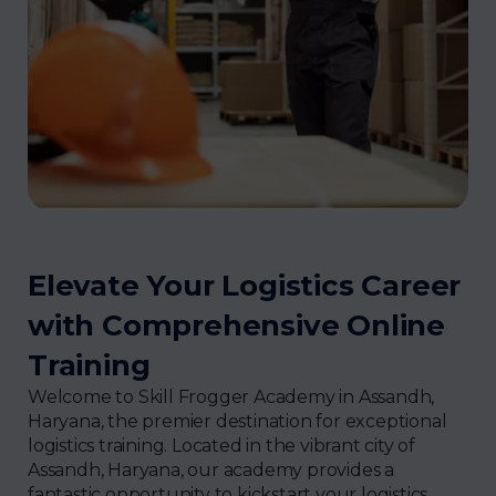
Elevate Your Logistics Career
with Comprehensive Online
Training
Welcome to Skill Frogger Academy in Assandh,
Haryana, the premier destination for exceptional
logistics training. Located in the vibrant city of
Assandh, Haryana, our academy provides a
fantastic opportunity to kickstart your logistics