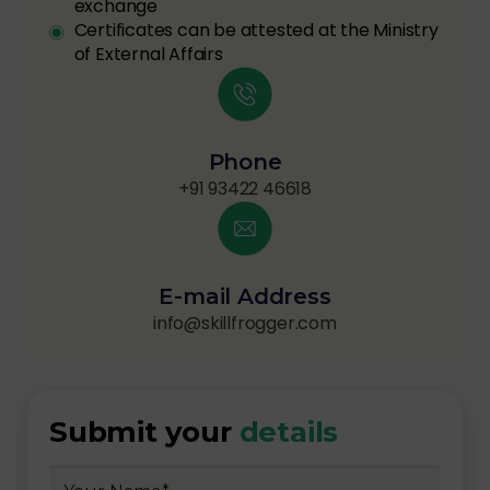
exchange
Certificates can be attested at the Ministry
of External Affairs
Phone
+91 93422 46618
E-mail Address
info@skillfrogger.com
Submit your
details