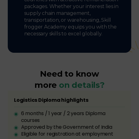
packages. Whether your interest lies in
supply chain management,
transportation, or warehousing, Skill
frogger Academy equips you with the
necessary skills to excel globally.
Need to know
more
on details?
Logistics Diploma highlights
6 months / 1 year / 2 years Diploma
courses
Approved by the Government of India
Eligible for registration at employment