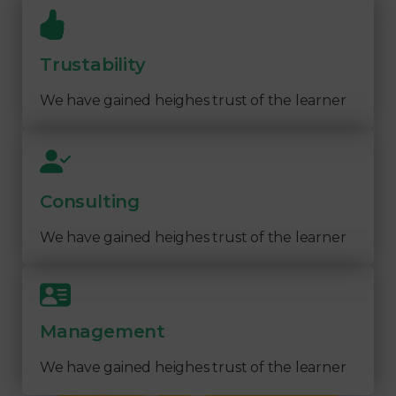
Trustability
We have gained heighes trust of the learner
Consulting
We have gained heighes trust of the learner
Management
We have gained heighes trust of the learner