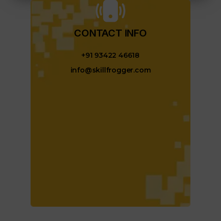
CONTACT INFO​
+91 93422 46618
info@skillfrogger.com