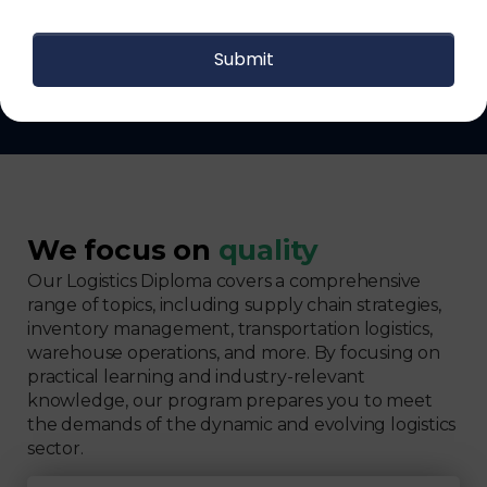
Get The Logistics Training You
Can Fully Trust
We focus on
quality
Our Logistics Diploma covers a comprehensive
range of topics, including supply chain strategies,
inventory management, transportation logistics,
warehouse operations, and more. By focusing on
practical learning and industry-relevant
knowledge, our program prepares you to meet
the demands of the dynamic and evolving logistics
sector.