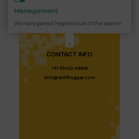
Management
We have gained heighes trust of the learner
CONTACT INFO​
+91 93422 46618
info@skillfrogger.com