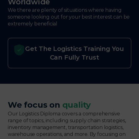
Worldwide
We there are plenty of situations where having
someone looking out for your best interest can be
extremely beneficial
Get The Logistics Training You
Can Fully Trust
We focus on
quality
Our Logistics Diploma covers a comprehensive
range of topics, including supply chain strategies,
inventory management, transportation logistics,
warehouse operations, and more. By focusing on