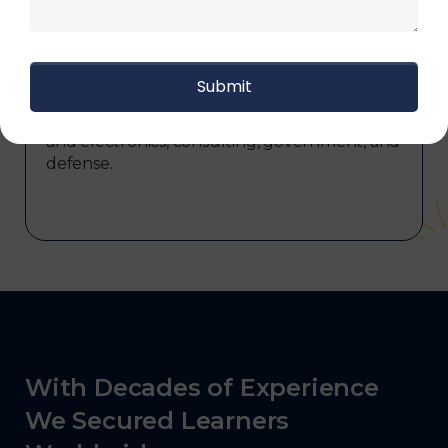
commerce, manufacturing, third-party
logistics (3PL), warehousing and inventory
management, freight forwarding and
shipping, aerospace and defense, healthcare
and pharmaceutical, food and beverage,
automotive, energy and utilities, technology
and electronics, consulting, government, and
defense.
With Decades of Experience
We Secured Learners