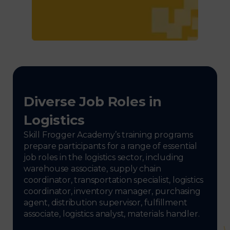
Diverse Job Roles in
Logistics
Skill Frogger Academy’s training programs
prepare participants for a range of essential
job roles in the logistics sector, including
warehouse associate, supply chain
coordinator, transportation specialist, logistics
coordinator, inventory manager, purchasing
agent, distribution supervisor, fulfillment
associate, logistics analyst, materials handler.