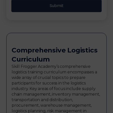
Comprehensive Logistics
Curriculum
Skill Frogger Academy’s comprehensive
logistics training curriculum encompasses a
wide array of crucial topics to prepare
participants for success in the logistics
industry. Key areas of focus include supply
chain management, inventory management,
transportation and distribution,
procurement, warehouse management,
logistics planning, risk management in