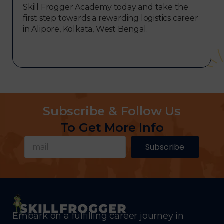
Skill Frogger Academy today and take the
first step towards a rewarding logistics career
in Alipore, Kolkata, West Bengal.
Subscribe & Follow Us
To Get More Info
Subscribe
Embark on a fulfilling career journey in