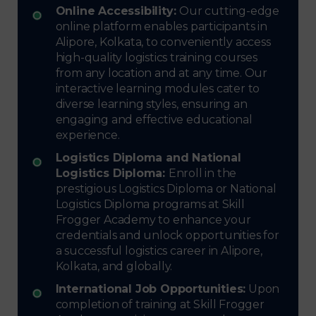
Online Accessibility:
Our cutting-edge
online platform enables participants in
Alipore, Kolkata, to conveniently access
high-quality logistics training courses
from any location and at any time. Our
interactive learning modules cater to
diverse learning styles, ensuring an
engaging and effective educational
experience.
Logistics Diploma and National
Logistics Diploma:
Enroll in the
prestigious Logistics Diploma or National
Logistics Diploma programs at Skill
Frogger Academy to enhance your
credentials and unlock opportunities for
a successful logistics career in Alipore,
Kolkata, and globally.
International Job Opportunities:
Upon
completion of training at Skill Frogger