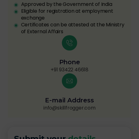
Approved by the Government of India
Eligible for registration at employment
exchange
Certificates can be attested at the Ministry
of External Affairs
Phone
+91 93422 46618
E-mail Address
info@skillfrogger.com
Submit your
details