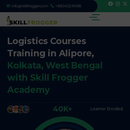
info@skillfrogger.com
+919342246618
Logistics Courses
Training in Alipore,
Kolkata, West Bengal
with Skill Frogger
Academy
40K+
Learner Enrolled