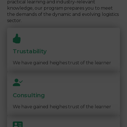
practical learning and industry-relevant
knowledge, our program prepares you to meet
the demands of the dynamic and evolving logistics
sector.
Trustability
We have gained heighes trust of the learner
Consulting
We have gained heighes trust of the learner