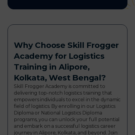
Why Choose Skill Frogger
Academy for Logistics
Training in Alipore,
Kolkata, West Bengal?
Skill Frogger Academy is committed to
delivering top-notch logistics training that
empowers individuals to excel in the dynamic
field of logistics. By enrolling in our Logistics
Diploma or National Logistics Diploma
programs, you can unlock your full potential
and embark on a successful logistics career
journey in Alipore, Kolkata, and beyond. Join