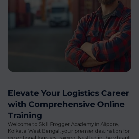
Elevate Your Logistics Career
with Comprehensive Online
Training
Welcome to Skill Frogger Academy in Alipore,
Kolkata, West Bengal, your premier destination for
exceptional logistics training. Nestled in the vibrant