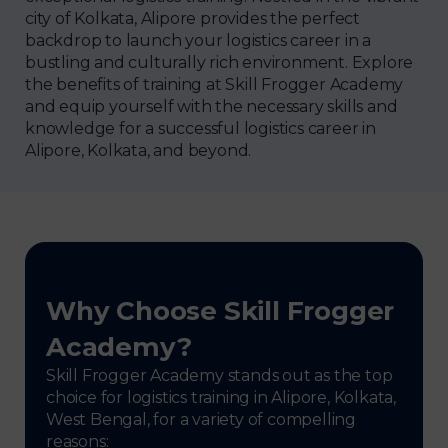
city of Kolkata, Alipore provides the perfect
backdrop to launch your logistics career in a
bustling and culturally rich environment. Explore
the benefits of training at Skill Frogger Academy
and equip yourself with the necessary skills and
knowledge for a successful logistics career in
Alipore, Kolkata, and beyond.
Why Choose Skill Frogger
Academy?
Skill Frogger Academy stands out as the top
choice for logistics training in Alipore, Kolkata,
West Bengal, for a variety of compelling
reasons: