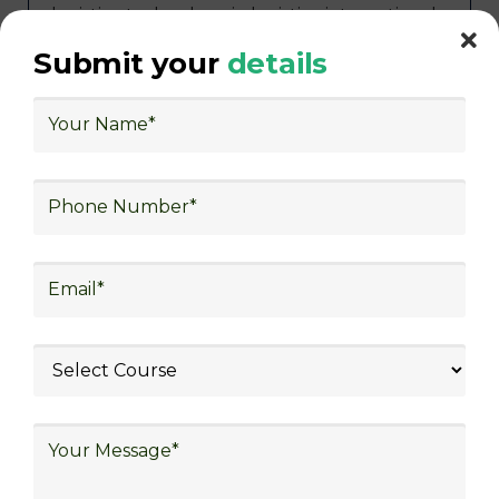
logistics, technology in logistics, international
logistics, distribution network design,
Submit your
details
warehouse operations, logistics planning and
strategy, freight forwarding, lean logistics,
procurement, and sourcing.
Exploring Job
Opportunities in Various
Sectors
Following the completion of logistics training
at Skill Frogger Academy, participants can
pursue fulfilling careers across diverse
sectors such as supply chain management,
transportation and distribution, retail and e-