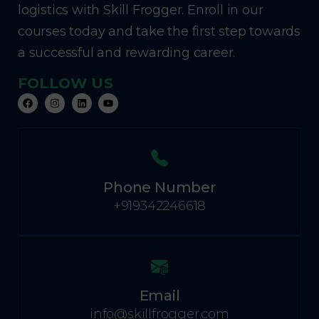
logistics with Skill Frogger. Enroll in our
courses today and take the first step towards
a successful and rewarding career.
FOLLOW US
Phone Number
+919342246618
Email
info@skillfrogger.com