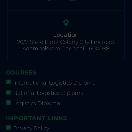
Location
20/7 State Bank Colony City link road,
Adambakkam Chennai - 600088
COURSES
International Logistics Diploma
National Logistics Diploma
Logistics Diploma
IMPORTANT LINKS
Privacy Policy