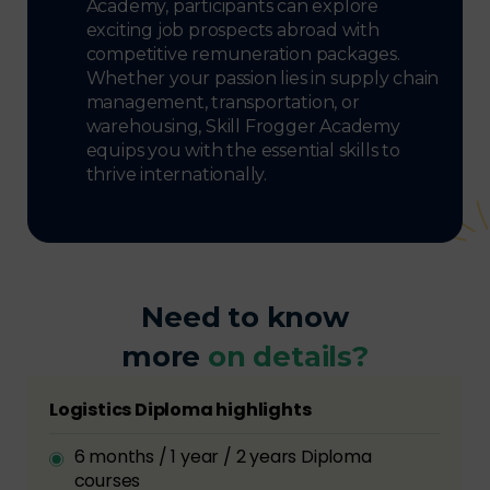
Academy, participants can explore
exciting job prospects abroad with
competitive remuneration packages.
Whether your passion lies in supply chain
management, transportation, or
warehousing, Skill Frogger Academy
equips you with the essential skills to
thrive internationally.
Need to know
more
on details?
Logistics Diploma highlights
6 months / 1 year / 2 years Diploma
courses