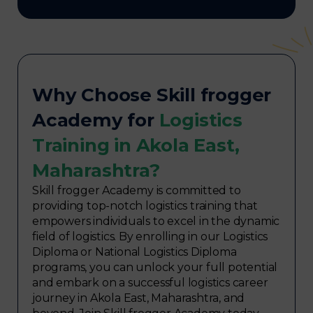
Why Choose Skill frogger
Academy for
Logistics
Training in Akola East,
Maharashtra?
Skill frogger Academy is committed to
providing top-notch logistics training that
empowers individuals to excel in the dynamic
field of logistics. By enrolling in our Logistics
Diploma or National Logistics Diploma
programs, you can unlock your full potential
and embark on a successful logistics career
journey in Akola East, Maharashtra, and