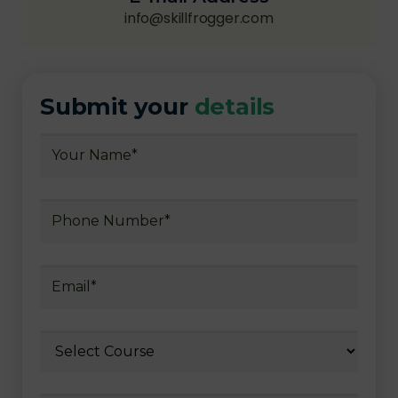
info@skillfrogger.com
Submit your
details