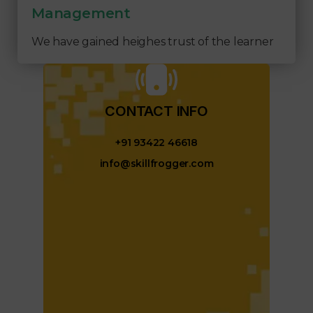
Management
We have gained heighes trust of the learner
CONTACT INFO​
+91 93422 46618
info@skillfrogger.com