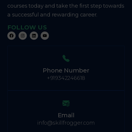
courses today and take the first step towards
a successful and rewarding career.
FOLLOW US
Phone Number
+919342246618
Email
info@skillfrogger.com