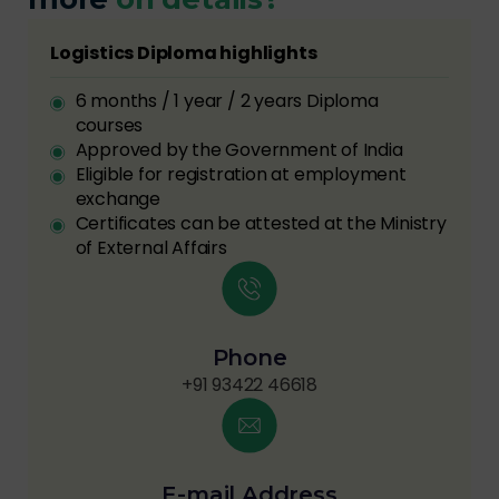
Logistics Diploma highlights
6 months / 1 year / 2 years Diploma
courses
Approved by the Government of India
Eligible for registration at employment
exchange
Certificates can be attested at the Ministry
of External Affairs
Phone
+91 93422 46618
E-mail Address