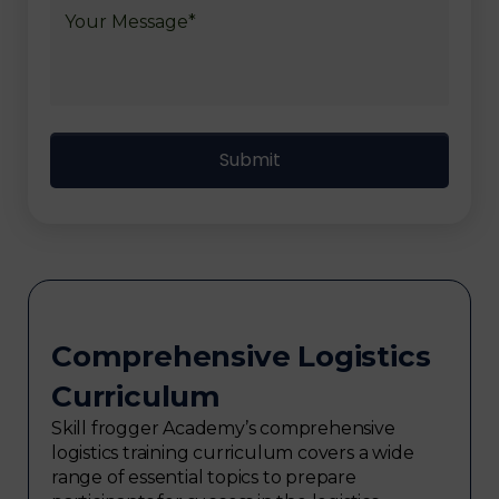
Comprehensive Logistics
Curriculum
Skill frogger Academy’s comprehensive
logistics training curriculum covers a wide
range of essential topics to prepare