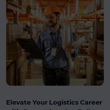
Elevate Your Logistics Career