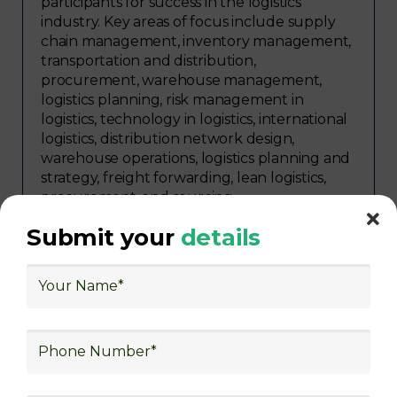
participants for success in the logistics
industry. Key areas of focus include supply
chain management, inventory management,
transportation and distribution,
procurement, warehouse management,
logistics planning, risk management in
logistics, technology in logistics, international
logistics, distribution network design,
warehouse operations, logistics planning and
strategy, freight forwarding, lean logistics,
procurement, and sourcing.
Explore Job Opportunities
Submit your
details
in Various Sectors
Upon completing logistics training at Skill
frogger Academy, participants can pursue
rewarding careers in diverse sectors,
including supply chain management,
transportation and distribution, retail and e-
commerce, manufacturing, third-party