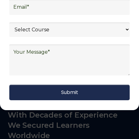
logistics (3PL), warehousing and inventory
management, freight forwarding and
shipping, aerospace and defense, healthcare
and pharmaceutical, food and beverage,
automotive, energy and utilities, technology
and electronics, consulting, government, and
defense.
With Decades of Experience
We Secured Learners
Worldwide