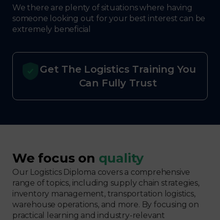
We there are plenty of situations where having
someone looking out for your best interest can be
extremely beneficial
Get The Logistics Training You
Can Fully Trust
We focus on
quality
Our Logistics Diploma covers a comprehensive
range of topics, including supply chain strategies,
inventory management, transportation logistics,
warehouse operations, and more. By focusing on
practical learning and industry-relevant