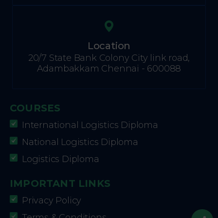
Location
20/7 State Bank Colony City link road,
Adambakkam Chennai - 600088
COURSES
International Logistics Diploma
National Logistics Diploma
Logistics Diploma
IMPORTANT LINKS
Privacy Policy
Terms & Conditions