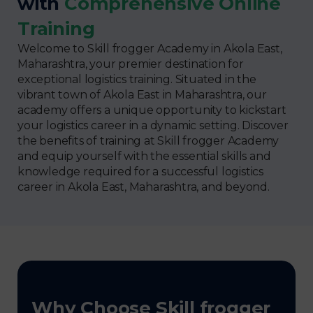
with
Comprehensive Online
Training
Welcome to Skill frogger Academy in Akola East,
Maharashtra, your premier destination for
exceptional logistics training. Situated in the
vibrant town of Akola East in Maharashtra, our
academy offers a unique opportunity to kickstart
your logistics career in a dynamic setting. Discover
the benefits of training at Skill frogger Academy
and equip yourself with the essential skills and
knowledge required for a successful logistics
career in Akola East, Maharashtra, and beyond.
Why Choose Skill frogger