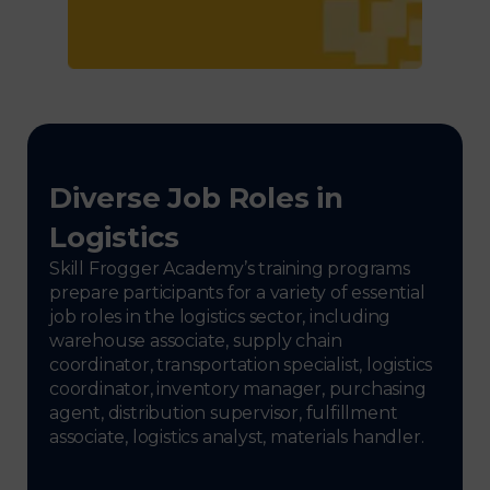
Diverse Job Roles in
Logistics
Skill Frogger Academy’s training programs
prepare participants for a variety of essential
job roles in the logistics sector, including
warehouse associate, supply chain
coordinator, transportation specialist, logistics
coordinator, inventory manager, purchasing
agent, distribution supervisor, fulfillment
associate, logistics analyst, materials handler.