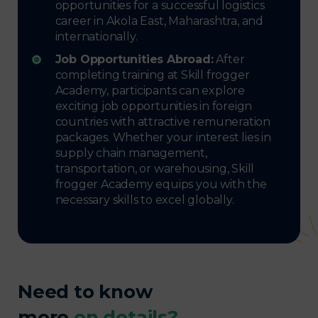
opportunities for a successful logistics
career in Akola East, Maharashtra, and
internationally.
Job Opportunities Abroad:
After
completing training at Skill frogger
Academy, participants can explore
exciting job opportunities in foreign
countries with attractive remuneration
packages. Whether your interest lies in
supply chain management,
transportation, or warehousing, Skill
frogger Academy equips you with the
necessary skills to excel globally.
Need to know
more
on details?