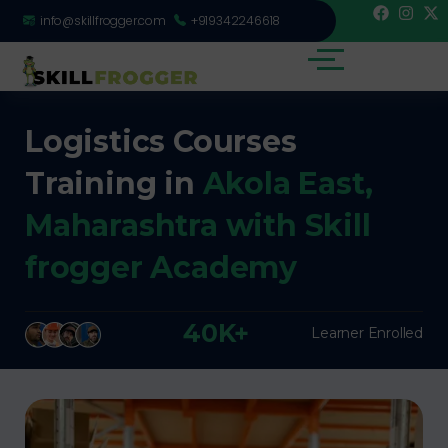
info@skillfrogger.com
+919342246618
Logistics Courses
Training in
Akola East,
Maharashtra with Skill
frogger Academy
40K+
Learner Enrolled