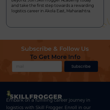
beyond. Join Skill frogger Academy today
and take the first step towards a rewarding
logistics career in Akola East, Maharashtra.
Subscribe & Follow Us
To Get More Info
Subscribe
Embark on a fulfilling career journey in
logistics with Skill Frogger. Enroll in our