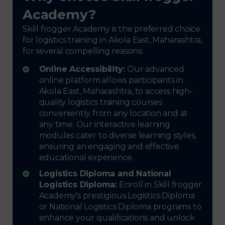
Academy?
Skill frogger Academy is the preferred choice
for logistics training in Akola East, Maharashtra,
for several compelling reasons:
Online Accessibility:
Our advanced
online platform allows participants in
Akola East, Maharashtra, to access high-
quality logistics training courses
conveniently from any location and at
any time. Our interactive learning
modules cater to diverse learning styles,
ensuring an engaging and effective
educational experience.
Logistics Diploma and National
Logistics Diploma:
Enroll in Skill frogger
Academy's prestigious Logistics Diploma
or National Logistics Diploma programs to
enhance your qualifications and unlock