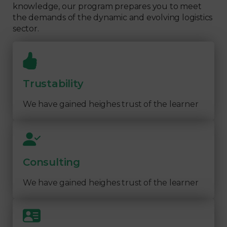
knowledge, our program prepares you to meet
the demands of the dynamic and evolving logistics
sector.
Trustability
We have gained heighes trust of the learner
Consulting
We have gained heighes trust of the learner