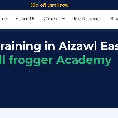
30% off Enroll now
ome
About Us
Courses
Job Vacancies
Blo
raining in Aizawl Ea
ll frogger Academy