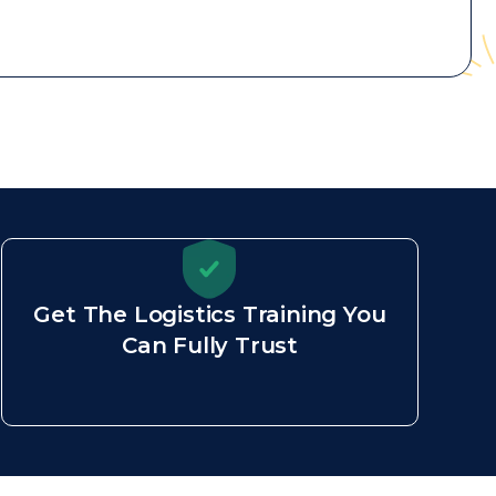
Get The Logistics Training You
Can Fully Trust