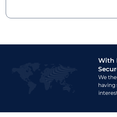
With 
Secur
We ther
having 
interes