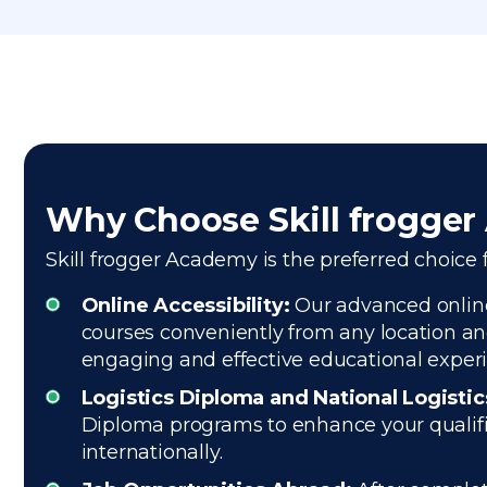
Why Choose Skill frogge
Skill frogger Academy is the preferred choice f
Online Accessibility:
Our advanced online 
courses conveniently from any location and
engaging and effective educational exper
Logistics Diploma and National Logisti
Diploma programs to enhance your qualifica
internationally.