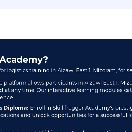
r Academy?
or logistics training in Aizawl East 1, Mizoram, for 
platform allows participants in Aizawl East 1, Mizor
 at any time. Our interactive learning modules cate
ience.
cs Diploma:
Enroll in Skill frogger Academy's presti
tions and unlock opportunities for a successful log