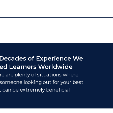
Decades of Experience We
ed Learners Worldwide
e are plenty of situations where
someone looking out for your best
t can be extremely beneficial