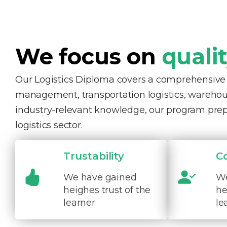
We focus on
quali
Our Logistics Diploma covers a comprehensive ra
management, transportation logistics, warehous
industry-relevant knowledge, our program pre
logistics sector.
Trustability
C
We have gained
We
heighes trust of the
he
learner
le