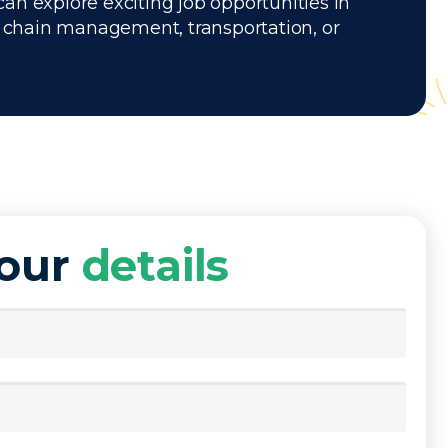
can explore exciting job opportunities in
ly chain management, transportation, or
your
details