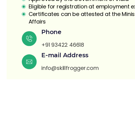
Eligible for registration at employment
Certificates can be attested at the Minis
Affairs
Phone
+91 93422 46618
E-mail Address
S
info@skillfrogger.com