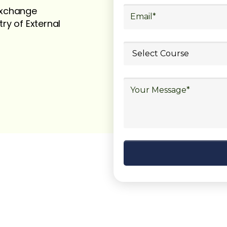
 exchange
try of External
ubmit your
details