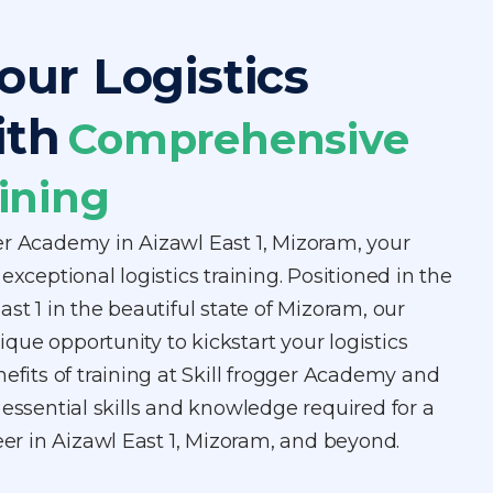
our Logistics
ith
Comprehensive
ining
er Academy in Aizawl East 1, Mizoram, your
exceptional logistics training. Positioned in the
st 1 in the beautiful state of Mizoram, our
ue opportunity to kickstart your logistics
nefits of training at Skill frogger Academy and
 essential skills and knowledge required for a
reer in Aizawl East 1, Mizoram, and beyond.