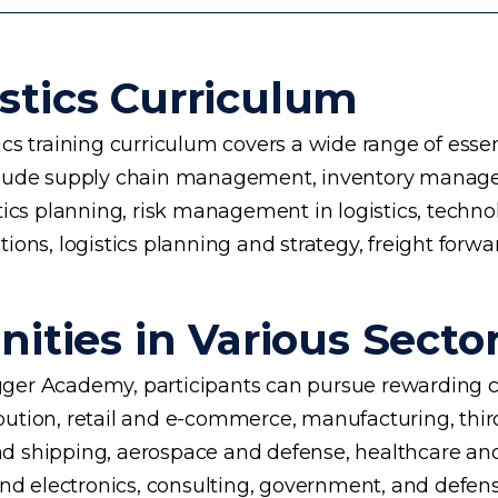
stics Curriculum
s training curriculum covers a wide range of essent
 include supply chain management, inventory manage
planning, risk management in logistics, technology 
ons, logistics planning and strategy, freight forwa
ities in Various Secto
ogger Academy, participants can pursue rewarding ca
ution, retail and e-commerce, manufacturing, third
d shipping, aerospace and defense, healthcare an
and electronics, consulting, government, and defens