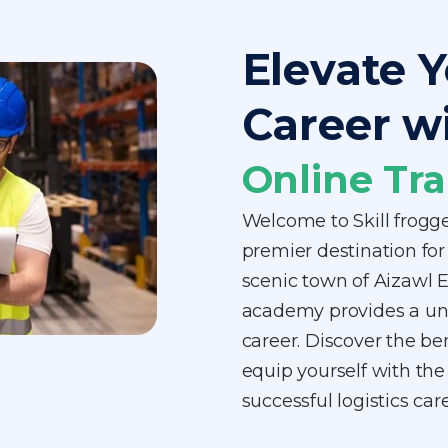
Elevate Y
Career w
Online Tra
Welcome to Skill frogg
premier destination for 
scenic town of Aizawl Ea
academy provides a uniq
career. Discover the be
equip yourself with the
successful logistics ca