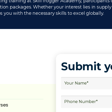
ing training at Skill frogger Academy, participants 
ation packages. Whether your interest lies in supp
you with the necessary skills to excel globally.
Submit 
rses