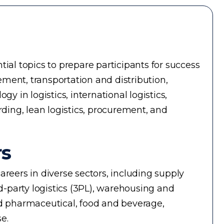
ial topics to prepare participants for success
ment, transportation and distribution,
in logistics, international logistics,
rding, lean logistics, procurement, and
rs
reers in diverse sectors, including supply
-party logistics (3PL), warehousing and
d pharmaceutical, food and beverage,
e.