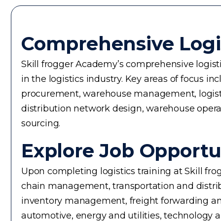
Comprehensive Logi
Skill frogger Academy’s comprehensive logistic
in the logistics industry. Key areas of focus
procurement, warehouse management, logistics 
distribution network design, warehouse operati
sourcing.
Explore Job Opportun
Upon completing logistics training at Skill fr
chain management, transportation and distrib
inventory management, freight forwarding an
automotive, energy and utilities, technology 