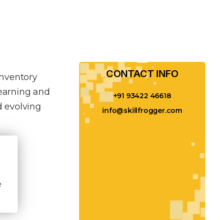
CONTACT INFO​
inventory
learning and
+91 93422 46618
 evolving
info@skillfrogger.com
e