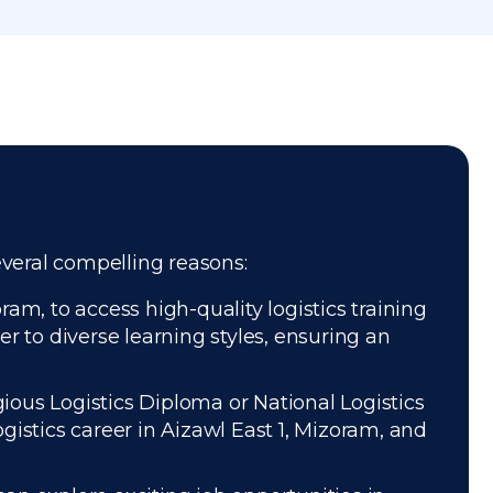
several compelling reasons:
am, to access high-quality logistics training
r to diverse learning styles, ensuring an
gious Logistics Diploma or National Logistics
istics career in Aizawl East 1, Mizoram, and