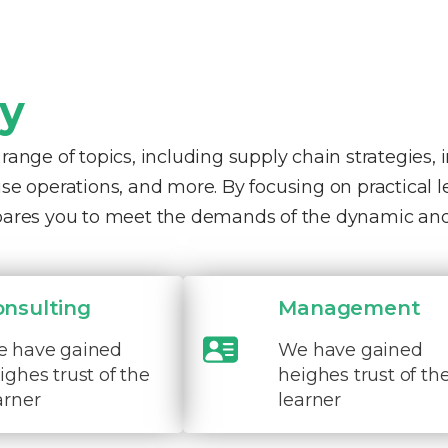
ty
nge of topics, including supply chain strategies, 
e operations, and more. By focusing on practical 
pares you to meet the demands of the dynamic and
onsulting
Management
 have gained
We have gained
ighes trust of the
heighes trust of th
arner
learner