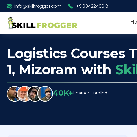
info@skillfrogger.com
+919342246618
H
Logistics Courses T
1, Mizoram with
Ski
40K+
Learner Enrolled