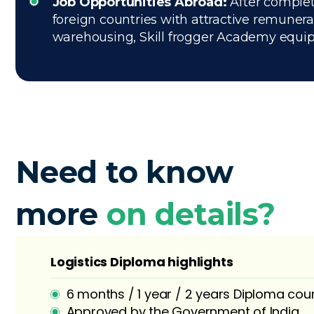
Job Opportunities Abroad:
After complet
foreign countries with attractive remuner
warehousing, Skill frogger Academy equips 
Need to know
more
on details?
Logistics Diploma highlights
6 months / 1 year / 2 years Diploma cou
Approved by the Government of India