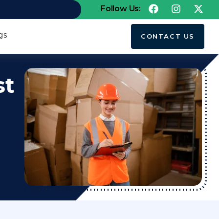
Follow Us:
gs
CONTACT US
st